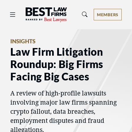
Best Law Firms® - Ranked by Best 
MEMBERS
INSIGHTS
Law Firm Litigation
Roundup: Big Firms
Facing Big Cases
A review of high-profile lawsuits
involving major law firms spanning
crypto fallout, data breaches,
employment disputes and fraud
allegations.