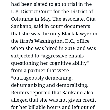
had been slated to go to trial in the
U.S. District Court for the District of
Columbia in May. The associate, Gita
Sankano, said in court documents
that she was the only Black lawyer in
the firm’s Washington, D.C., office
when she was hired in 2019 and was
subjected to “aggressive emails
questioning her cognitive ability”
from a partner that were
“outrageously demeaning,
dehumanizing and demoralizing.”
Reuters reported that Sankano also
alleged that she was not given credit
for her billable hours and left out of