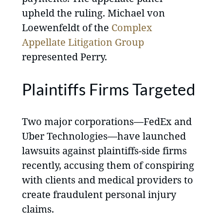
upheld the ruling. Michael von
Loewenfeldt of the
Complex
Appellate Litigation Group
represented Perry.
Plaintiffs Firms Targeted
Two major corporations—FedEx and
Uber Technologies—have launched
lawsuits against plaintiffs-side firms
recently, accusing them of conspiring
with clients and medical providers to
create fraudulent personal injury
claims.