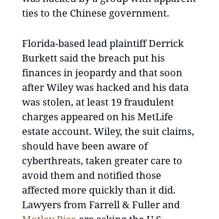
ties to the Chinese government.
Florida-based lead plaintiff Derrick
Burkett said the breach put his
finances in jeopardy and that soon
after Wiley was hacked and his data
was stolen, at least 19 fraudulent
charges appeared on his MetLife
estate account. Wiley, the suit claims,
should have been aware of
cyberthreats, taken greater care to
avoid them and notified those
affected more quickly than it did.
Lawyers from Farrell & Fuller and