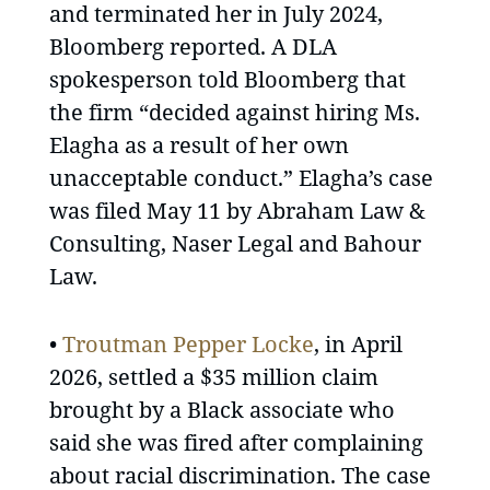
and terminated her in July 2024,
Bloomberg reported. A DLA
spokesperson told Bloomberg that
the firm “decided against hiring Ms.
Elagha as a result of her own
unacceptable conduct.” Elagha’s case
was filed May 11 by Abraham Law &
Consulting, Naser Legal and Bahour
Law.
•
Troutman Pepper Locke
, in April
2026, settled a $35 million claim
brought by a Black associate who
said she was fired after complaining
about racial discrimination. The case