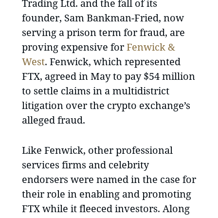
Trading Ltd. and the fall of its
founder, Sam Bankman-Fried, now
serving a prison term for fraud, are
proving expensive for
Fenwick &
West
. Fenwick, which represented
FTX, agreed in May to pay $54 million
to settle claims in a multidistrict
litigation over the crypto exchange’s
alleged fraud.
Like Fenwick, other professional
services firms and celebrity
endorsers were named in the case for
their role in enabling and promoting
FTX while it fleeced investors. Along