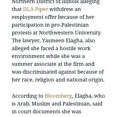
Northern District of Illinois alleging
that
DLA Piper
withdrew an
employment offer because of her
participation in pro-Palestinian
protests at Northwestern University.
The lawyer, Yasmeen Elagha, also
alleged she faced a hostile work
environment while she was a
summer associate at the firm and
was discriminated against because of
her race, religion and national origin.
According to
Bloomberg
, Elagha, who
is Arab, Muslim and Palestinian, said
in court documents she was