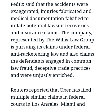
FedEx said that the accidents were
exaggerated, injuries fabricated and
medical documentation falsified to
inflate potential lawsuit recoveries
and insurance claims. The company,
represented by The Willis Law Group,
is pursuing its claims under federal
anti-racketeering law and also claims
the defendants engaged in common
law fraud, deceptive trade practices
and were unjustly enriched.
Reuters reported that Uber has filed
multiple similar claims in federal
courts in Los Angeles, Miami and