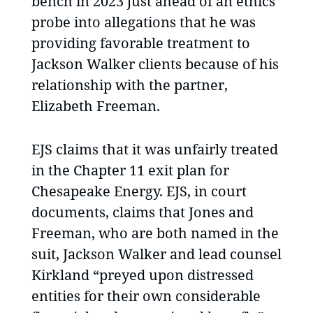
bench in 2023 just ahead of an ethics
probe into allegations that he was
providing favorable treatment to
Jackson Walker clients because of his
relationship with the partner,
Elizabeth Freeman.
EJS claims that it was unfairly treated
in the Chapter 11 exit plan for
Chesapeake Energy. EJS, in court
documents, claims that Jones and
Freeman, who are both named in the
suit, Jackson Walker and lead counsel
Kirkland “preyed upon distressed
entities for their own considerable