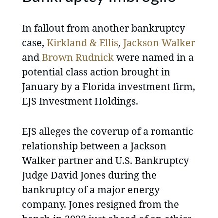
In fallout from another bankruptcy
case,
Kirkland & Ellis
,
Jackson Walker
and
Brown Rudnick
were named in a
potential class action brought in
January by a Florida investment firm,
EJS Investment Holdings.
EJS alleges the coverup of a romantic
relationship between a Jackson
Walker partner and U.S. Bankruptcy
Judge David Jones during the
bankruptcy of a major energy
company. Jones resigned from the