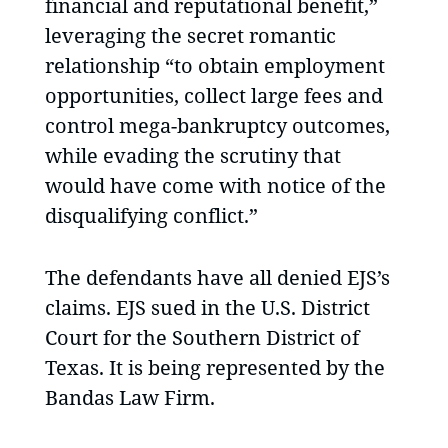
financial and reputational benefit,”
leveraging the secret romantic
relationship “to obtain employment
opportunities, collect large fees and
control mega-bankruptcy outcomes,
while evading the scrutiny that
would have come with notice of the
disqualifying conflict.”
The defendants have all denied EJS’s
claims. EJS sued in the U.S. District
Court for the Southern District of
Texas. It is being represented by the
Bandas Law Firm.