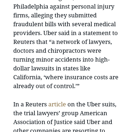
Philadelphia against personal injury
firms, alleging they submitted
fraudulent bills with several medical
providers. Uber said in a statement to
Reuters that “a network of lawyers,
doctors and chiropractors were
turning minor accidents into high-
dollar lawsuits in states like
California, ‘where insurance costs are
already out of control.’”
In a Reuters
article
on the Uber suits,
the trial lawyers’ group American
Association of Justice said Uber and
other companies are resorting to