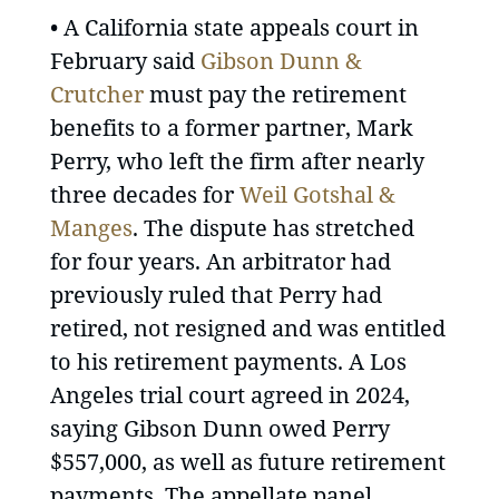
• A California state appeals court in
February said
Gibson Dunn &
Crutcher
must pay the retirement
benefits to a former partner, Mark
Perry, who left the firm after nearly
three decades for
Weil Gotshal &
Manges
. The dispute has stretched
for four years. An arbitrator had
previously ruled that Perry had
retired, not resigned and was entitled
to his retirement payments. A Los
Angeles trial court agreed in 2024,
saying Gibson Dunn owed Perry
$557,000, as well as future retirement
payments. The appellate panel