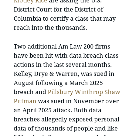
Motley Rice
are asking the U.S.
District Court for the District of
Columbia to certify a class that may
reach into the thousands.
Two additional Am Law 200 firms
have been hit with data breach class
actions in the last several months.
Kelley, Drye & Warren, was sued in
August following a March 2025
breach and
Pillsbury Winthrop Shaw
Pittman
was sued in November over
an April 2025 attack. Both data
breaches allegedly exposed personal
data of thousands of people and like