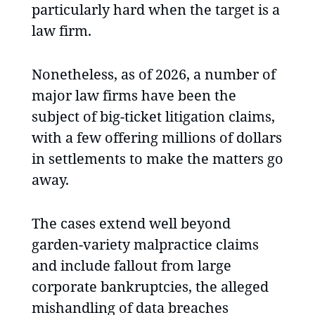
particularly hard when the target is a
law firm.
Nonetheless, as of 2026, a number of
major law firms have been the
subject of big-ticket litigation claims,
with a few offering millions of dollars
in settlements to make the matters go
away.
The cases extend well beyond
garden-variety malpractice claims
and include fallout from large
corporate bankruptcies, the alleged
mishandling of data breaches