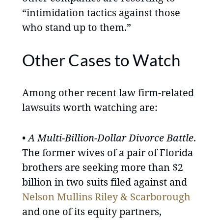
“intimidation tactics against those
who stand up to them.”
Other Cases to Watch
Among other recent law firm-related
lawsuits worth watching are:
•
A Multi-Billion-Dollar Divorce Battle
.
The former wives of a pair of Florida
brothers are seeking more than $2
billion in two suits filed against and
Nelson Mullins Riley & Scarborough
and one of its equity partners,