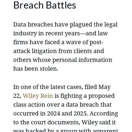
Breach Battles
Data breaches have plagued the legal
industry in recent years—and law
firms have faced a wave of post-
attack litigation from clients and
others whose personal information
has been stolen.
In one of the latest cases, filed May
22,
Wiley Rein
is fighting a proposed
class action over a data breach that
occurred in 2024 and 2025. According
to the court documents, Wiley said it
was hacked by a group with apparent