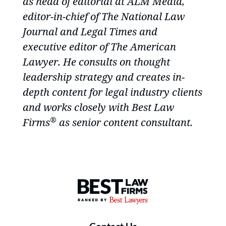
as head of editorial at ALM Media,
editor-in-chief of The National Law
Journal and Legal Times and
executive editor of The American
Lawyer. He consults on thought
leadership strategy and creates in-
depth content for legal industry clients
and works closely with
Best Law
®
Firms
as senior content consultant.
Best Law Firms® - Ranked by B