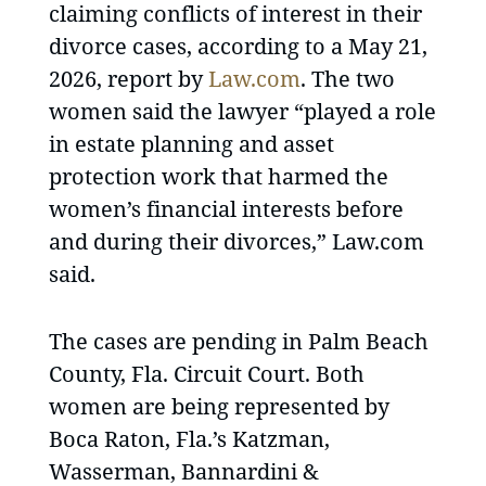
claiming conflicts of interest in their
divorce cases, according to a May 21,
2026, report by
Law.com
. The two
women said the lawyer “played a role
in estate planning and asset
protection work that harmed the
women’s financial interests before
and during their divorces,” Law.com
said.
The cases are pending in Palm Beach
County, Fla. Circuit Court. Both
women are being represented by
Boca Raton, Fla.’s Katzman,
Wasserman, Bannardini &