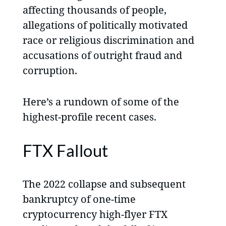
affecting thousands of people,
allegations of politically motivated
race or religious discrimination and
accusations of outright fraud and
corruption.
Here’s a rundown of some of the
highest-profile recent cases.
FTX Fallout
The 2022 collapse and subsequent
bankruptcy of one-time
cryptocurrency high-flyer FTX