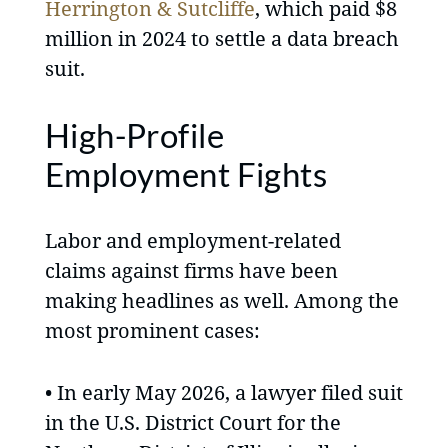
Herrington & Sutcliffe
, which paid $8
million in 2024 to settle a data breach
suit.
High-Profile
Employment Fights
Labor and employment-related
claims against firms have been
making headlines as well. Among the
most prominent cases:
• In early May 2026, a lawyer filed suit
in the U.S. District Court for the