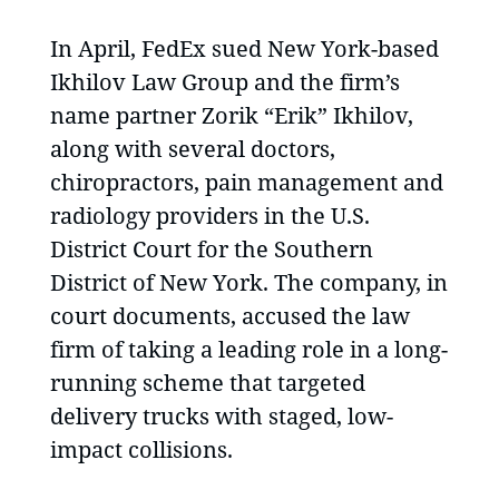
In April, FedEx sued New York-based
Ikhilov Law Group and the firm’s
name partner Zorik “Erik” Ikhilov,
along with several doctors,
chiropractors, pain management and
radiology providers in the U.S.
District Court for the Southern
District of New York. The company, in
court documents, accused the law
firm of taking a leading role in a long-
running scheme that targeted
delivery trucks with staged, low-
impact collisions.