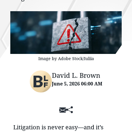
Image by Adobe Stock/Iuliia
David L. Brown
June 5, 2026 06:00 AM
SHARE
Litigation is never easy—and it’s