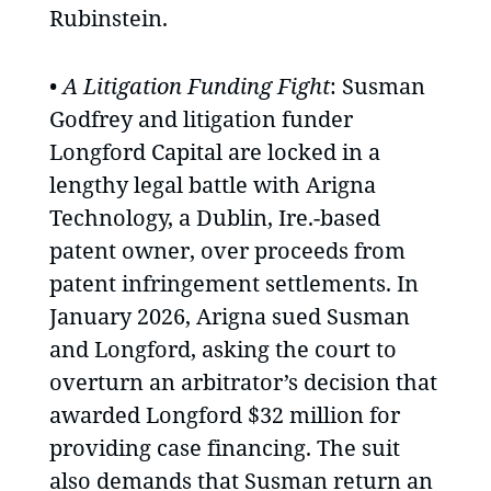
Rubinstein.
•
A Litigation Funding Fight
: Susman
Godfrey and litigation funder
Longford Capital are locked in a
lengthy legal battle with Arigna
Technology, a Dublin, Ire.-based
patent owner, over proceeds from
patent infringement settlements. In
January 2026, Arigna sued Susman
and Longford, asking the court to
overturn an arbitrator’s decision that
awarded Longford $32 million for
providing case financing. The suit
also demands that Susman return an