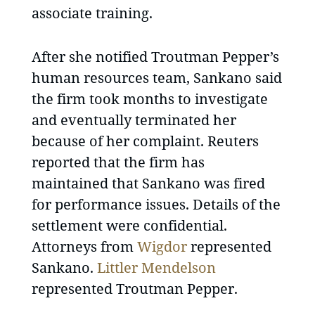
associate training.
After she notified Troutman Pepper’s
human resources team, Sankano said
the firm took months to investigate
and eventually terminated her
because of her complaint. Reuters
reported that the firm has
maintained that Sankano was fired
for performance issues. Details of the
settlement were confidential.
Attorneys from
Wigdor
represented
Sankano.
Littler Mendelson
represented Troutman Pepper.