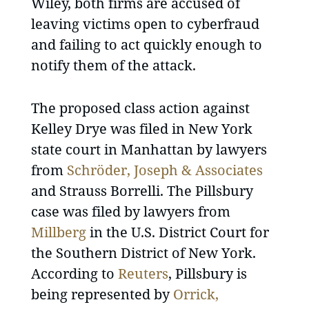
Wiley, both firms are accused of
leaving victims open to cyberfraud
and failing to act quickly enough to
notify them of the attack.
The proposed class action against
Kelley Drye was filed in New York
state court in Manhattan by lawyers
from
Schröder, Joseph & Associates
and Strauss Borrelli. The Pillsbury
case was filed by lawyers from
Millberg
in the U.S. District Court for
the Southern District of New York.
According to
Reuters
, Pillsbury is
being represented by
Orrick,