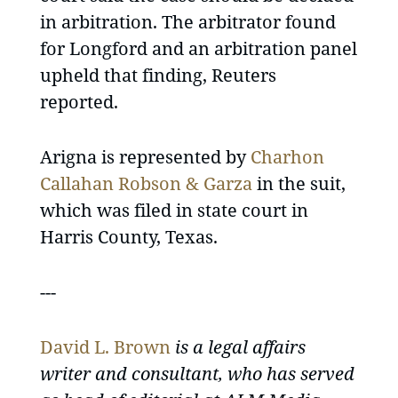
in arbitration. The arbitrator found
for Longford and an arbitration panel
upheld that finding, Reuters
reported.
Arigna is represented by
Charhon
Callahan Robson & Garza
in the suit,
which was filed in state court in
Harris County, Texas.
---
David L. Brown
is a legal affairs
writer and consultant, who has served