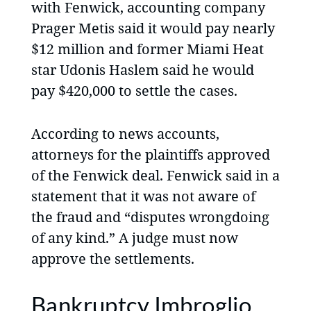
with Fenwick, accounting company
Prager Metis said it would pay nearly
$12 million and former Miami Heat
star Udonis Haslem said he would
pay $420,000 to settle the cases.
According to news accounts,
attorneys for the plaintiffs approved
of the Fenwick deal. Fenwick said in a
statement that it was not aware of
the fraud and “disputes wrongdoing
of any kind.” A judge must now
approve the settlements.
Bankruptcy Imbroglio