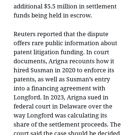
additional $5.5 million in settlement
funds being held in escrow.
Reuters reported that the dispute
offers rare public information about
patent litigation funding. In court
documents, Arigna recounts how it
hired Susman in 2020 to enforce its
patents, as well as Susman’s entry
into a financing agreement with
Longford. In 2023, Arigna sued in
federal court in Delaware over the
way Longford was calculating its
share of the settlement proceeds. The
court said the case should be decided