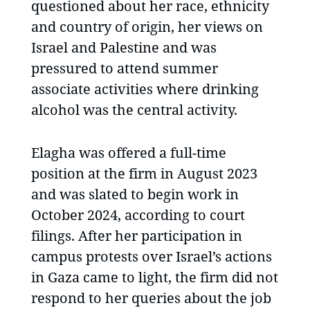
questioned about her race, ethnicity
and country of origin, her views on
Israel and Palestine and was
pressured to attend summer
associate activities where drinking
alcohol was the central activity.
Elagha was offered a full-time
position at the firm in August 2023
and was slated to begin work in
October 2024, according to court
filings. After her participation in
campus protests over Israel’s actions
in Gaza came to light, the firm did not
respond to her queries about the job