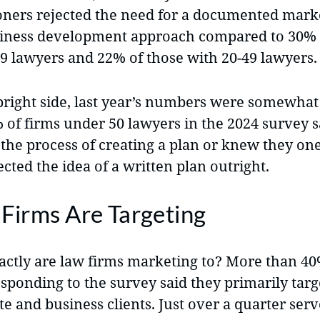
ioners rejected the need for a documented mark
iness development approach compared to 30% 
19 lawyers and 22% of those with 20-49 lawyers.
bright side, last year’s numbers were somewhat
 of firms under 50 lawyers in the 2024 survey s
 the process of creating a plan or knew they on
cted the idea of a written plan outright.
Firms Are Targeting
ctly are law firms marketing to? More than 40
sponding to the survey said they primarily targ
e and business clients. Just over a quarter serv