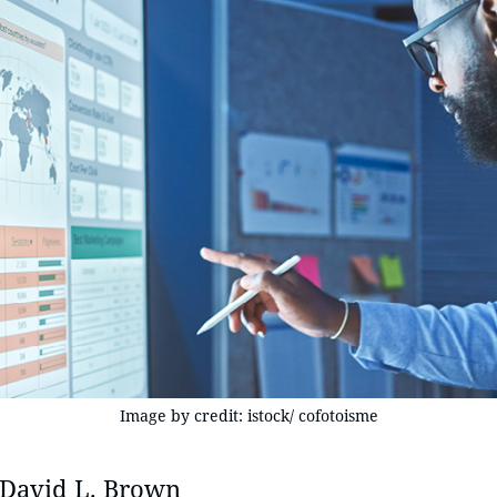
Image by credit: istock/ cofotoisme
David L. Brown