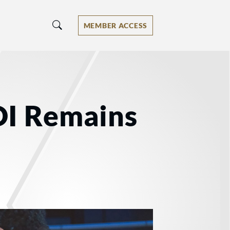
MEMBER ACCESS
OI Remains