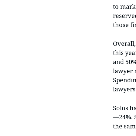
to mark
reserve
those f
Overall
this ye
and 50% 
lawyer 
Spendin
lawyers
Solos h
—24%. St
the same