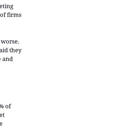
eting
of firms
 worse.
aid they
e and
% of
et
e