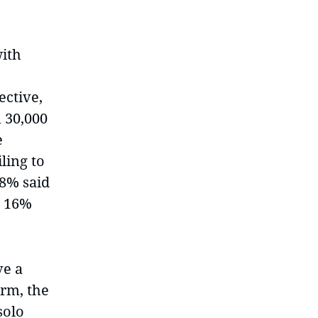
with
ective,
 30,000
e
ling to
18% said
r 16%
ve a
irm, the
solo