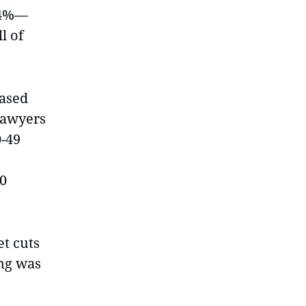
14%—
l of
eased
 lawyers
0-49
20
t cuts
ing was