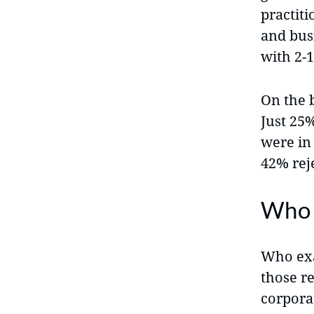
practit
and bus
with 2-
On the 
Just 25%
were in
42% reje
Who 
Who exa
those re
corporat