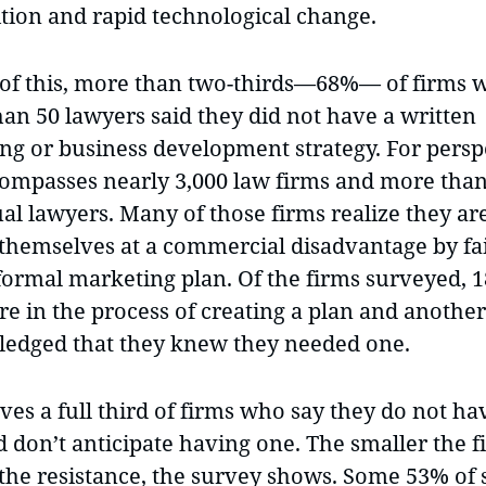
tion and rapid technological change.
e of this, more than two-thirds—68%— of firms 
han 50 lawyers said they did not have a written
ng or business development strategy. For persp
compasses nearly 3,000 law firms and more than
al lawyers. Many of those firms realize they ar
 themselves at a commercial disadvantage by fai
 formal marketing plan. Of the firms surveyed, 
re in the process of creating a plan and anothe
edged that they knew they needed one.
ves a full third of firms who say they do not ha
 don’t anticipate having one. The smaller the f
 the resistance, the survey shows. Some 53% of 