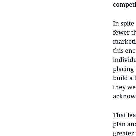
competi
In spit
fewer t
marketi
this en
individu
placing
build a
they we
acknowl
That lea
plan and
greater