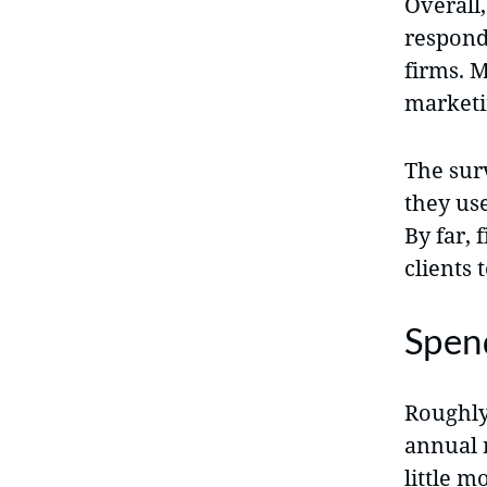
Overall,
respond
firms. 
marketin
The sur
they us
By far,
clients 
Spen
Roughly
annual 
little m