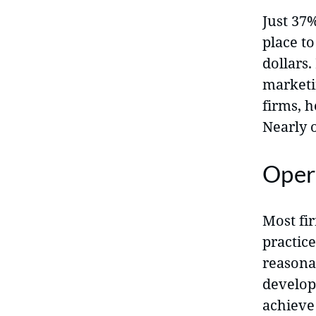
Just 37
place t
dollars.
marketi
firms, 
Nearly o
Oper
Most fir
practice
reasona
developm
achieve