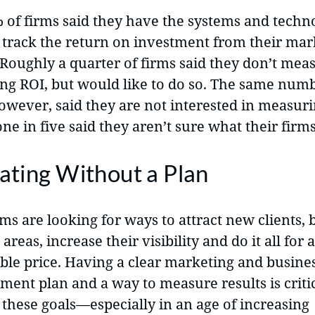
% of firms said they have the systems and techn
o track the return on investment from their mar
 Roughly a quarter of firms said they don’t mea
ng ROI, but would like to do so. The same numb
however, said they are not interested in measuri
ne in five said they aren’t sure what their firms
ating Without a Plan
ms are looking for ways to attract new clients, 
 areas, increase their visibility and do it all for a
ble price. Having a clear marketing and busine
ent plan and a way to measure results is critic
 these goals—especially in an age of increasing