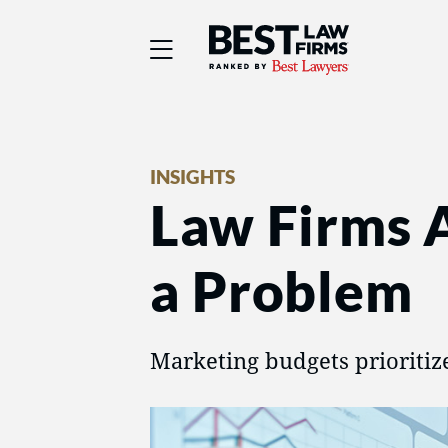
Best Law Firms® - Ra
INSIGHTS
Law Firms 
a Problem
Marketing budgets prioritiz