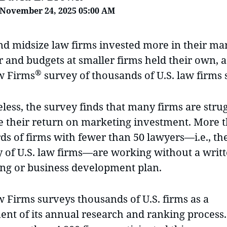
November 24, 2025 05:00 AM
nd midsize law firms invested more in their ma
r and budgets at smaller firms held their own, 
®
w Firms
survey of thousands of U.S. law firms
ess, the survey finds that many firms are strug
 their return on marketing investment. More 
ds of firms with fewer than 50 lawyers—i.e., th
y of U.S. law firms—are working without a writ
ng or business development plan.
w Firms surveys thousands of U.S. firms as a
nt of its annual research and ranking process.