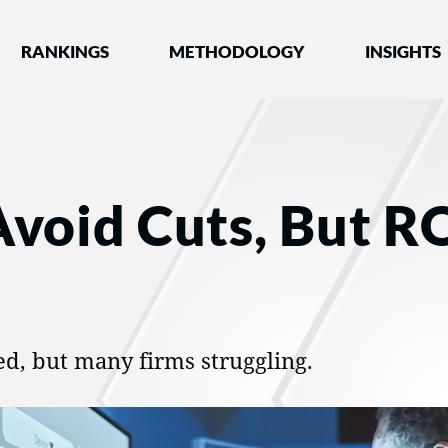
nked by Best Lawyers®
RANKINGS
METHODOLOGY
INSIGHTS
Avoid Cuts, But R
ed, but many firms struggling.