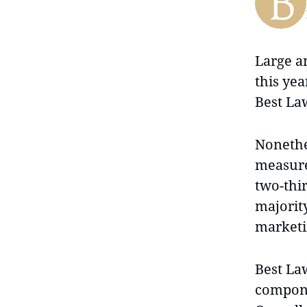
Large a
this yea
Best La
Nonethel
measure
two-thir
majorit
marketi
Best La
compone