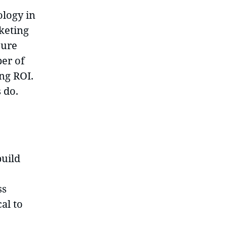
ology in
keting
sure
er of
ng ROI.
 do.
build
ss
al to