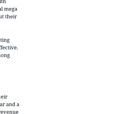
ith
bal mega
t their
ting
fective.
among
heir
ar and a
 revenue