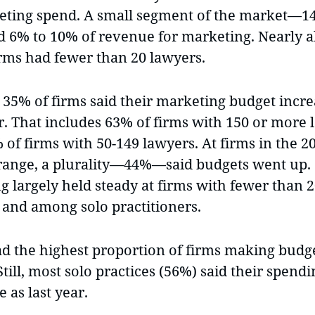
eting spend. A small segment of the market—
d 6% to 10% of revenue for marketing. Nearly al
irms had fewer than 20 lawyers.
, 35% of firms said their marketing budget incr
ar. That includes 63% of firms with 150 or more
of firms with 50-149 lawyers. At firms in the 2
range, a plurality—44%—said budgets went up.
g largely held steady at firms with fewer than 
 and among solo practitioners.
ad the highest proportion of firms making budge
ill, most solo practices (56%) said their spend
 as last year.