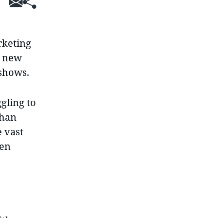
SHARE
rketing
a new
 shows.
gling to
than
e vast
ten