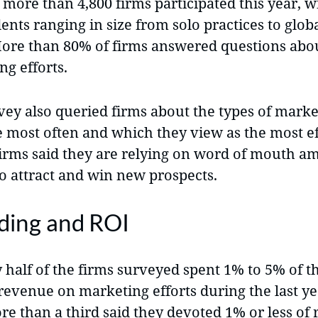
 more than 4,800 firms participated this year, w
ents ranging in size from solo practices to glo
More than 80% of firms answered questions abou
g efforts.
vey also queried firms about the types of marke
e most often and which they view as the most ef
 firms said they are relying on word of mouth 
to attract and win new prospects.
ding and ROI
 half of the firms surveyed spent 1% to 5% of t
revenue on marketing efforts during the last ye
ore than a third said they devoted 1% or less of