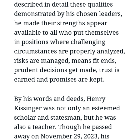
described in detail these qualities
demonstrated by his chosen leaders,
he made their strengths appear
available to all who put themselves
in positions where challenging
circumstances are properly analyzed,
risks are managed, means fit ends,
prudent decisions get made, trust is
earned and promises are kept.
By his words and deeds, Henry
Kissinger was not only an esteemed
scholar and statesman, but he was
also a teacher. Though he passed
away on November 29, 2023, his