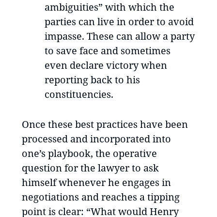
ambiguities” with which the
parties can live in order to avoid
impasse. These can allow a party
to save face and sometimes
even declare victory when
reporting back to his
constituencies.
Once these best practices have been
processed and incorporated into
one’s playbook, the operative
question for the lawyer to ask
himself whenever he engages in
negotiations and reaches a tipping
point is clear: “What would Henry