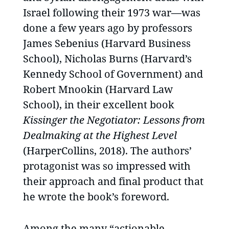
Israel following their 1973 war—was
done a few years ago by professors
James Sebenius (Harvard Business
School), Nicholas Burns (Harvard’s
Kennedy School of Government) and
Robert Mnookin (Harvard Law
School), in their excellent book
Kissinger the Negotiator: Lessons from
Dealmaking at the Highest Level
(HarperCollins, 2018). The authors’
protagonist was so impressed with
their approach and final product that
he wrote the book’s foreword.
Among the many “actionable