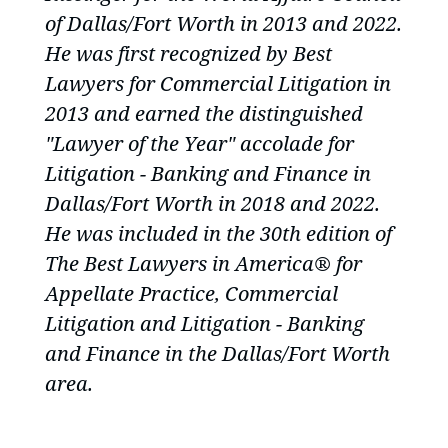
of Dallas/Fort Worth in 2013 and 2022.
He was first recognized by Best
Lawyers for Commercial Litigation in
2013 and earned the distinguished
"Lawyer of the Year" accolade for
Litigation - Banking and Finance in
Dallas/Fort Worth in 2018 and 2022.
He was included in the 30th edition of
The Best Lawyers in America®
for
Appellate Practice, Commercial
Litigation and Litigation - Banking
and Finance in the Dallas/Fort Worth
area.