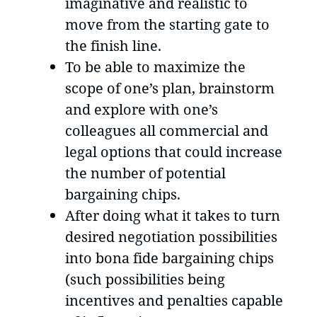
imaginative and realistic to
move from the starting gate to
the finish line.
To be able to maximize the
scope of one’s plan, brainstorm
and explore with one’s
colleagues all commercial and
legal options that could increase
the number of potential
bargaining chips.
After doing what it takes to turn
desired negotiation possibilities
into bona fide bargaining chips
(such possibilities being
incentives and penalties capable