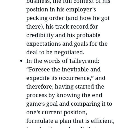
business, the full context of his
position in his employer’s
pecking order (and how he got
there), his track record for
credibility and his probable
expectations and goals for the
deal to be negotiated.
In the words of Talleyrand:
“Foresee the inevitable and
expedite its occurrence,” and
therefore, having started the
process by knowing the end
game’s goal and comparing it to
one’s current position,
formulate a plan that is efficient,