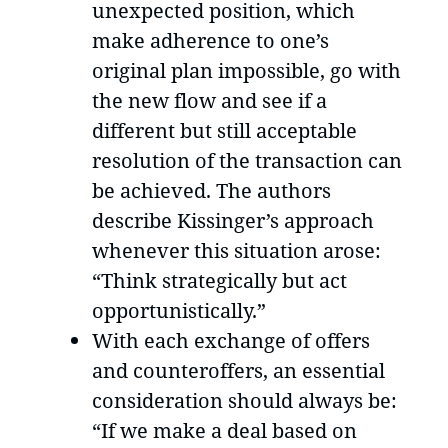
unexpected position, which
make adherence to one’s
original plan impossible, go with
the new flow and see if a
different but still acceptable
resolution of the transaction can
be achieved. The authors
describe Kissinger’s approach
whenever this situation arose:
“Think strategically but act
opportunistically.”
With each exchange of offers
and counteroffers, an essential
consideration should always be:
“If we make a deal based on