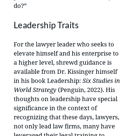
do?”
Leadership Traits
For the lawyer leader who seeks to
elevate himself and his enterprise to
a higher level, shrewd guidance is
available from Dr. Kissinger himself
in his book Leadership:
Six Studies in
World Strategy
(Penguin, 2022). His
thoughts on leadership have special
significance in the context of
recognizing that these days, lawyers,
not only lead law firms, many have
leveraged their legal training to