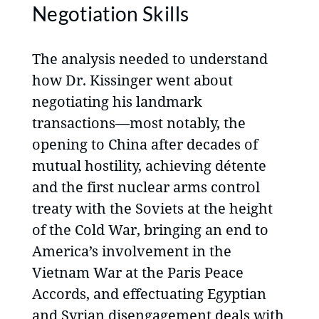
Negotiation Skills
The analysis needed to understand
how Dr. Kissinger went about
negotiating his landmark
transactions—most notably, the
opening to China after decades of
mutual hostility, achieving détente
and the first nuclear arms control
treaty with the Soviets at the height
of the Cold War, bringing an end to
America’s involvement in the
Vietnam War at the Paris Peace
Accords, and effectuating Egyptian
and Syrian disengagement deals with