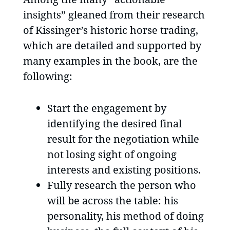
insights” gleaned from their research
of Kissinger’s historic horse trading,
which are detailed and supported by
many examples in the book, are the
following:
Start the engagement by
identifying the desired final
result for the negotiation while
not losing sight of ongoing
interests and existing positions.
Fully research the person who
will be across the table: his
personality, his method of doing