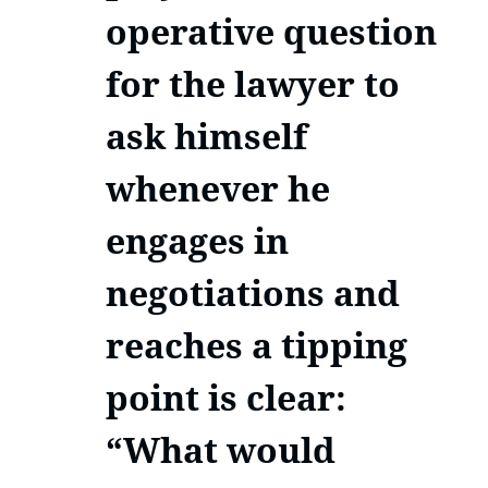
operative question
for the lawyer to
ask himself
whenever he
engages in
negotiations and
reaches a tipping
point is clear:
“What would