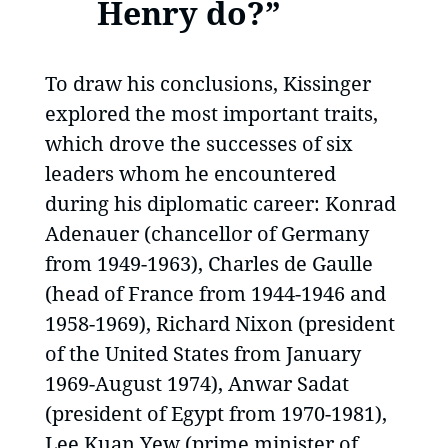
Henry do?”
To draw his conclusions, Kissinger
explored the most important traits,
which drove the successes of six
leaders whom he encountered
during his diplomatic career: Konrad
Adenauer (chancellor of Germany
from 1949-1963), Charles de Gaulle
(head of France from 1944-1946 and
1958-1969), Richard Nixon (president
of the United States from January
1969-August 1974), Anwar Sadat
(president of Egypt from 1970-1981),
Lee Kuan Yew (prime minister of