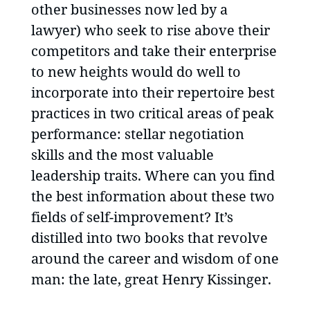
other businesses now led by a
lawyer) who seek to rise above their
competitors and take their enterprise
to new heights would do well to
incorporate into their repertoire best
practices in two critical areas of peak
performance: stellar negotiation
skills and the most valuable
leadership traits. Where can you find
the best information about these two
fields of self-improvement? It’s
distilled into two books that revolve
around the career and wisdom of one
man: the late, great Henry Kissinger.