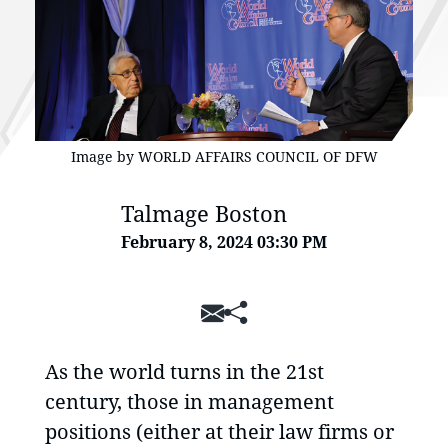
Image by WORLD AFFAIRS COUNCIL OF DFW
Talmage Boston
February 8, 2024 03:30 PM
SHARE
As the world turns in the 21st
century, those in management
positions (either at their law firms or