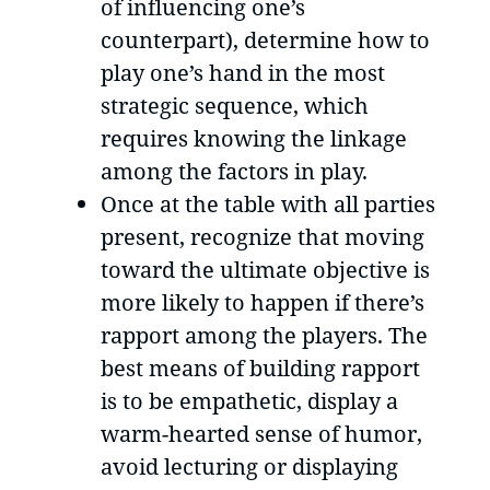
of influencing one’s
counterpart), determine how to
play one’s hand in the most
strategic sequence, which
requires knowing the linkage
among the factors in play.
Once at the table with all parties
present, recognize that moving
toward the ultimate objective is
more likely to happen if there’s
rapport among the players. The
best means of building rapport
is to be empathetic, display a
warm-hearted sense of humor,
avoid lecturing or displaying