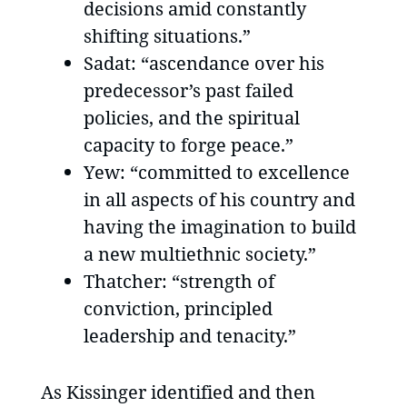
decisions amid constantly
shifting situations.”
Sadat: “ascendance over his
predecessor’s past failed
policies, and the spiritual
capacity to forge peace.”
Yew: “committed to excellence
in all aspects of his country and
having the imagination to build
a new multiethnic society.”
Thatcher: “strength of
conviction, principled
leadership and tenacity.”
As Kissinger identified and then