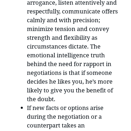
arrogance, listen attentively and
respectfully, communicate offers
calmly and with precision;
minimize tension and convey
strength and flexibility as
circumstances dictate. The
emotional intelligence truth
behind the need for rapport in
negotiations is that if someone
decides he likes you, he’s more
likely to give you the benefit of
the doubt.
If new facts or options arise
during the negotiation or a
counterpart takes an