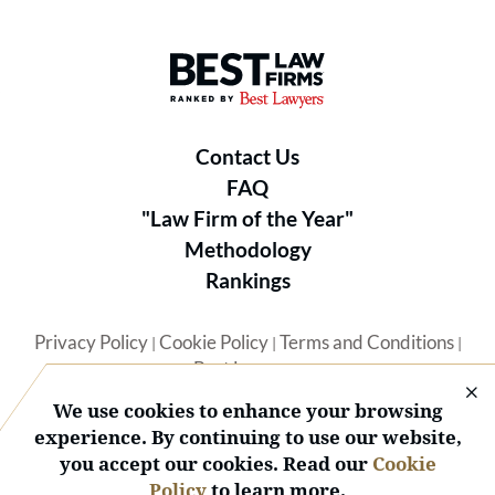
Best Law Firms® - Ranked by B
Contact Us
FAQ
"Law Firm of the Year"
Methodology
Rankings
Privacy Policy
Cookie Policy
Terms and Conditions
|
|
|
Best Lawyers
We use cookies to enhance your browsing
experience. By continuing to use our website,
you accept our cookies. Read our
Cookie
Policy
to learn more.