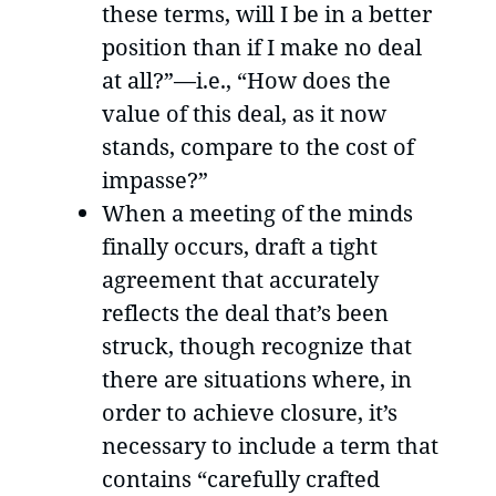
these terms, will I be in a better
position than if I make no deal
at all?”—i.e., “How does the
value of this deal, as it now
stands, compare to the cost of
impasse?”
When a meeting of the minds
finally occurs, draft a tight
agreement that accurately
reflects the deal that’s been
struck, though recognize that
there are situations where, in
order to achieve closure, it’s
necessary to include a term that
contains “carefully crafted