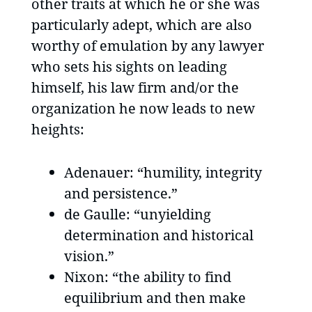
other traits at which he or she was
particularly adept, which are also
worthy of emulation by any lawyer
who sets his sights on leading
himself, his law firm and/or the
organization he now leads to new
heights:
Adenauer: “humility, integrity
and persistence.”
de Gaulle: “unyielding
determination and historical
vision.”
Nixon: “the ability to find
equilibrium and then make