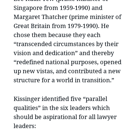
Singapore from 1959-1990) and
Margaret Thatcher (prime minister of
Great Britain from 1979-1990). He
chose them because they each
“transcended circumstances by their
vision and dedication” and thereby
“redefined national purposes, opened
up new vistas, and contributed a new
structure for a world in transition.”
Kissinger identified five “parallel
qualities” in the six leaders which
should be aspirational for all lawyer
leaders: