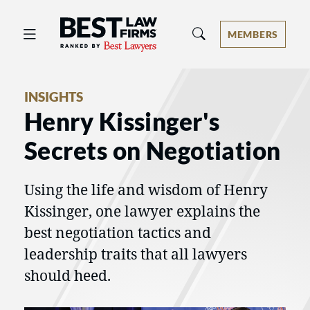
Best Law Firms® - Ranked by Best 
MEMBERS
INSIGHTS
Henry Kissinger's
Secrets on Negotiation
Using the life and wisdom of Henry
Kissinger, one lawyer explains the
best negotiation tactics and
leadership traits that all lawyers
should heed.