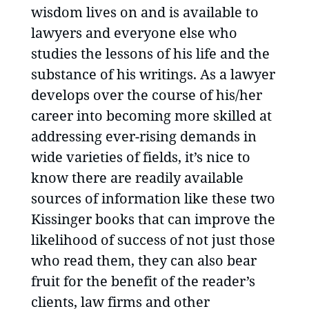
wisdom lives on and is available to
lawyers and everyone else who
studies the lessons of his life and the
substance of his writings. As a lawyer
develops over the course of his/her
career into becoming more skilled at
addressing ever-rising demands in
wide varieties of fields, it’s nice to
know there are readily available
sources of information like these two
Kissinger books that can improve the
likelihood of success of not just those
who read them, they can also bear
fruit for the benefit of the reader’s
clients, law firms and other