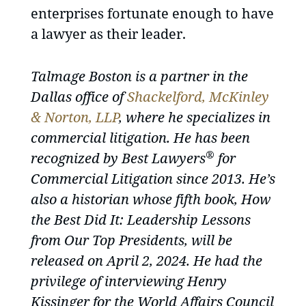
enterprises fortunate enough to have
a lawyer as their leader.
Talmage Boston is a partner in the
Dallas office of
Shackelford, McKinley
& Norton, LLP
, where he specializes in
commercial litigation. He has been
®
recognized by Best Lawyers
for
Commercial Litigation since 2013. He’s
also a historian whose fifth book, How
the Best Did It: Leadership Lessons
from Our Top Presidents, will be
released on April 2, 2024. He had the
privilege of interviewing Henry
Kissinger for the World Affairs Council