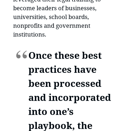
become leaders of businesses,
universities, school boards,
nonprofits and government
institutions.
Once these best
practices have
been processed
and incorporated
into one’s
playbook, the