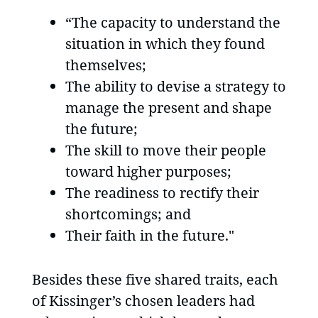
“The capacity to understand the
situation in which they found
themselves;
The ability to devise a strategy to
manage the present and shape
the future;
The skill to move their people
toward higher purposes;
The readiness to rectify their
shortcomings; and
Their faith in the future."
Besides these five shared traits, each
of Kissinger’s chosen leaders had