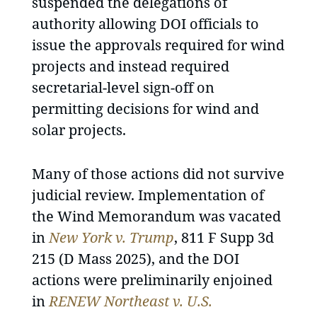
suspended the delegations of
authority allowing DOI officials to
issue the approvals required for wind
projects and instead required
secretarial-level sign-off on
permitting decisions for wind and
solar projects.
Many of those actions did not survive
judicial review. Implementation of
the Wind Memorandum was vacated
in
New York v. Trump
, 811 F Supp 3d
215 (D Mass 2025), and the DOI
actions were preliminarily enjoined
in
RENEW Northeast v. U.S.