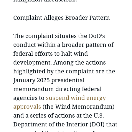
Complaint Alleges Broader Pattern
The complaint situates the DoD’s
conduct within a broader pattern of
federal efforts to halt wind
development. Among the actions
highlighted by the complaint are the
January 2025 presidential
memorandum directing federal
agencies to
suspend wind energy
approvals
(the Wind Memorandum)
and a series of actions at the U.S.
Department of the Interior (DOI) that