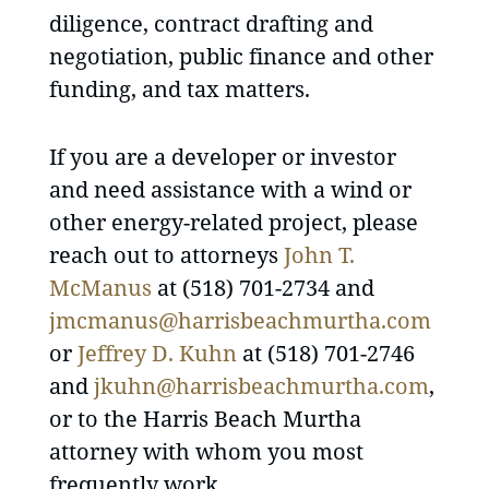
diligence, contract drafting and
negotiation, public finance and other
funding, and tax matters.
If you are a developer or investor
and need assistance with a wind or
other energy-related project, please
reach out to attorneys
John T.
McManus
at (518) 701-2734 and
jmcmanus@harrisbeachmurtha.com
or
Jeffrey D. Kuhn
at (518) 701-2746
and
jkuhn@harrisbeachmurtha.com
,
or to the Harris Beach Murtha
attorney with whom you most
frequently work.