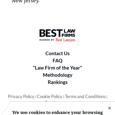
New Jersey.
Best Law Firms® - Ranked by B
Contact Us
FAQ
"Law Firm of the Year"
Methodology
Rankings
Privacy Policy
Cookie Policy
Terms and Conditions
|
|
|
Best Lawyers
We use cookies to enhance your browsing