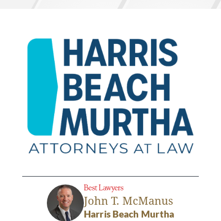
John T. McManus
Harris Beach Murtha