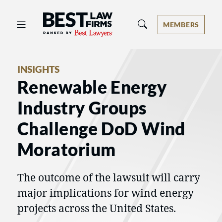
Best Law Firms® - Ranked by Best 
MEMBERS
INSIGHTS
Renewable Energy
Industry Groups
Challenge DoD Wind
Moratorium
The outcome of the lawsuit will carry
major implications for wind energy
projects across the United States.