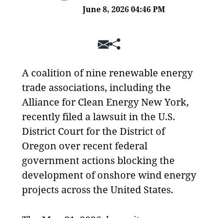
June 8, 2026 04:46 PM
SHARE
A coalition of nine renewable energy
trade associations, including the
Alliance for Clean Energy New York,
recently filed a lawsuit in the U.S.
District Court for the District of
Oregon over recent federal
government actions blocking the
development of onshore wind energy
projects across the United States.