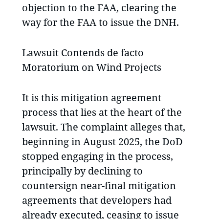
objection to the FAA, clearing the
way for the FAA to issue the DNH.
Lawsuit Contends de facto
Moratorium on Wind Projects
It is this mitigation agreement
process that lies at the heart of the
lawsuit. The complaint alleges that,
beginning in August 2025, the DoD
stopped engaging in the process,
principally by declining to
countersign near-final mitigation
agreements that developers had
already executed, ceasing to issue