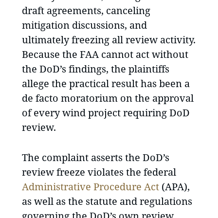
draft agreements, canceling
mitigation discussions, and
ultimately freezing all review activity.
Because the FAA cannot act without
the DoD’s findings, the plaintiffs
allege the practical result has been a
de facto moratorium on the approval
of every wind project requiring DoD
review.
The complaint asserts the DoD’s
review freeze violates the federal
Administrative Procedure Act
(APA),
as well as the statute and regulations
governing the DoD’s own review