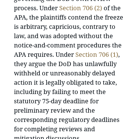
process. Under
Section 706 (2)
of the
APA, the plaintiffs contend the freeze
is arbitrary, capricious, contrary to
law, and was adopted without the
notice-and-comment procedures the
APA requires. Under
Section 706 (1)
,
they argue the DoD has unlawfully
withheld or unreasonably delayed
action it is legally obligated to take,
including by failing to meet the
statutory 75-day deadline for
preliminary review and the
corresponding regulatory deadlines
for completing reviews and
mitigation discussions.