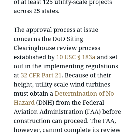
of at least 125 utility-scale projects
across 25 states.
The approval process at issue
concerns the DoD Siting
Clearinghouse review process
established by
10 USC § 183a
and set
out in the implementing regulations
at
32 CFR Part 21
. Because of their
height, utility-scale wind turbines
must obtain a
Determination of No
Hazard
(DNH) from the Federal
Aviation Administration (FAA) before
construction can proceed. The FAA,
however, cannot complete its review