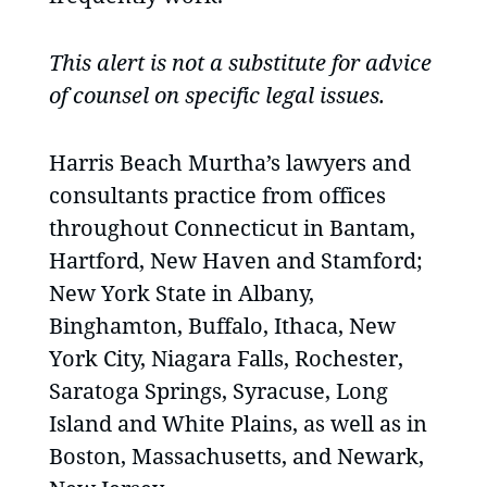
This alert is not a substitute for advice
of counsel on specific legal issues.
Harris Beach Murtha’s lawyers and
consultants practice from offices
throughout Connecticut in Bantam,
Hartford, New Haven and Stamford;
New York State in Albany,
Binghamton, Buffalo, Ithaca, New
York City, Niagara Falls, Rochester,
Saratoga Springs, Syracuse, Long
Island and White Plains, as well as in
Boston, Massachusetts, and Newark,