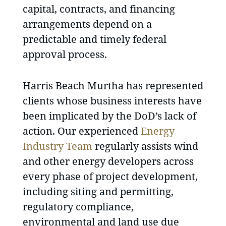
capital, contracts, and financing
arrangements depend on a
predictable and timely federal
approval process.
Harris Beach Murtha has represented
clients whose business interests have
been implicated by the DoD’s lack of
action. Our experienced
Energy
Industry Team
regularly assists wind
and other energy developers across
every phase of project development,
including siting and permitting,
regulatory compliance,
environmental and land use due