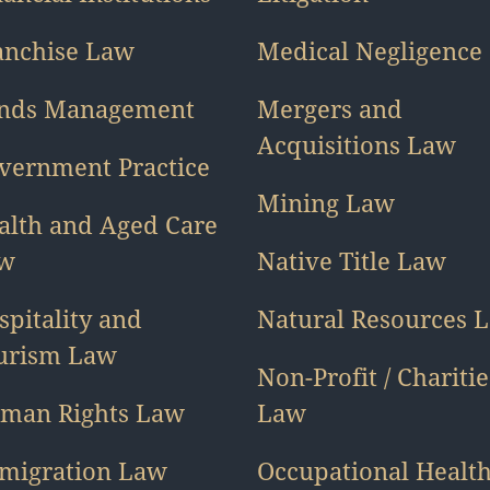
anchise Law
Medical Negligence
nds Management
Mergers and
Acquisitions Law
vernment Practice
Mining Law
alth and Aged Care
w
Native Title Law
spitality and
Natural Resources 
urism Law
Non-Profit / Charitie
man Rights Law
Law
migration Law
Occupational Healt