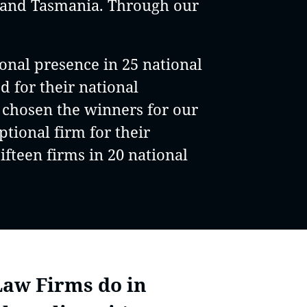
y and Tasmania. Through our
onal presence in 25 national
ed for their national
e chosen the winners for our
tional firm for their
ifteen firms in 20 national
Law Firms do in