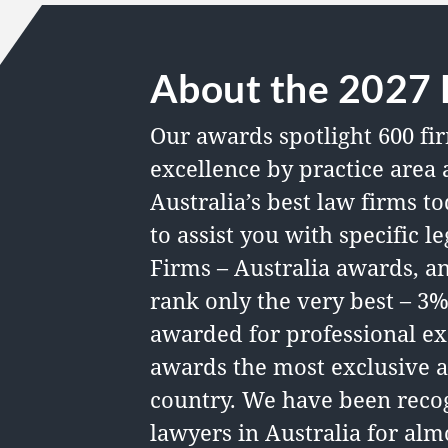
About the 2027 
Our awards spotlight 600 fir
excellence by practice area 
Australia’s best law firms
to
to assist you with specific 
Firms – Australia awards, a
rank only the very best – 3%
awarded for professional ex
awards the most exclusive a
country. We have been recog
lawyers in Australia for almo