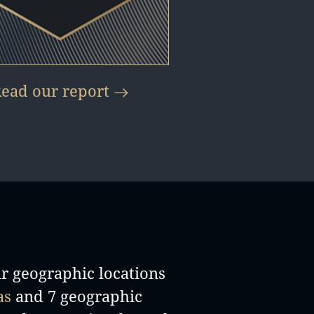
ead our report
ir geographic locations
as
and 7 geographic