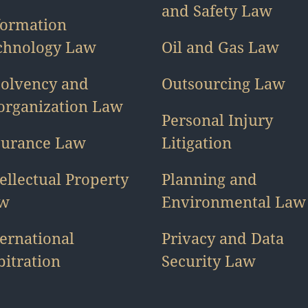
and Safety Law
formation
chnology Law
Oil and Gas Law
solvency and
Outsourcing Law
organization Law
Personal Injury
surance Law
Litigation
ellectual Property
Planning and
w
Environmental Law
ternational
Privacy and Data
bitration
Security Law