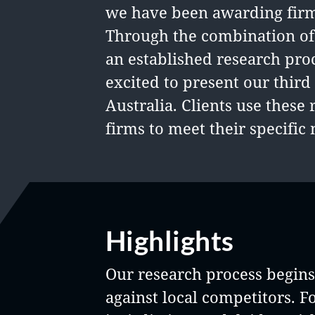
we have been awarding firms
Through the combination of
an established research pro
excited to present our thir
Australia. Clients use these 
firms to meet their specific 
Highlights
Our research process begins 
against local competitors. F