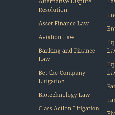
Alternative Dispute
La
Resolution
En
Asset Finance Law
En
Aviation Law
Eq
Banking and Finance
La
Law
Eq
Bet-the-Company
La
Litigation
Fa
Biotechnology Law
Fa
Class Action Litigation
Fin