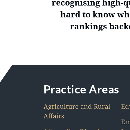
recognising high-qu
hard to know who
rankings backe
Practice Areas
Agriculture and Rural
Ed
Affairs
Em