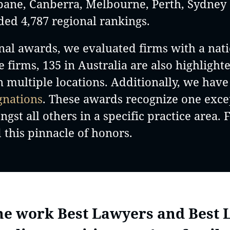
isbane, Canberra, Melbourne, Perth, Sydne
ded 4,787 regional rankings.
nal awards, we evaluated firms with a nati
le firms, 135 in Australia are also highlight
in multiple locations. Additionally, we hav
gnations
. These awards recognize one excep
st all others in a specific practice area. F
 this pinnacle of honors.
the work Best Lawyers and Best 