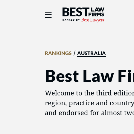
Best Law Firms® - Ra
/
RANKINGS
AUSTRALIA
Best Law Fi
Welcome to the third editio
region, practice and countr
and endorsed for almost two