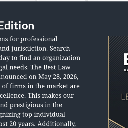
Edition
ms for professional
and jurisdiction.
Search
day to find an organization
legal needs. The Best Law
nnounced on May 28, 2026,
 of firms in the market are
cellence. This makes our
nd prestigious in the
nizing top individual
st 20 years. Additionally,