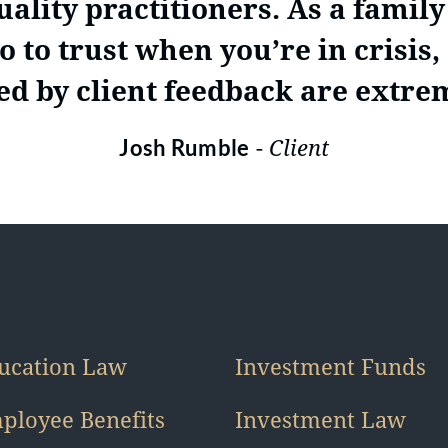
ality practitioners. As a family l
 to trust when you’re in crisis
d by client feedback are extre
-
Client
Josh Rumble
ucation Law
Investment Funds
ployee Benefits
Investment Law