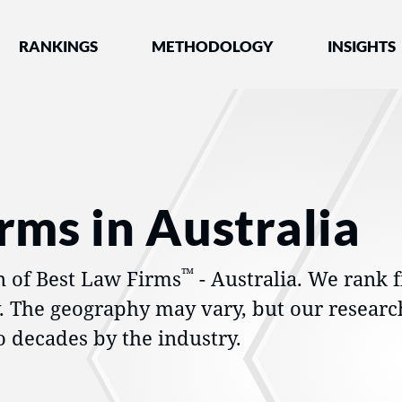
nked by Best Lawyers®
RANKINGS
METHODOLOGY
INSIGHTS
rms in Australia
™
n of Best Law Firms
- Australia. We rank f
y. The geography may vary, but our researc
 decades by the industry.