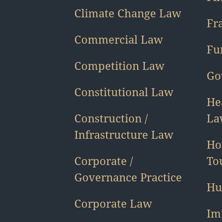
Climate Change Law
Fr
Commercial Law
Fu
Competition Law
Go
Constitutional Law
He
Construction /
La
Infrastructure Law
Ho
Corporate /
To
Governance Practice
Hu
Corporate Law
Im