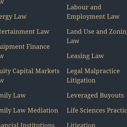
w
Labour and
ergy Law
Employment Law
tertainment Law
Land Use and Zonin
Law
uipment Finance
w
Leasing Law
uity Capital Markets
Legal Malpractice
w
Litigation
mily Law
Leveraged Buyouts
mily Law Mediation
Life Sciences Practi
ancial Institutions
Litigation