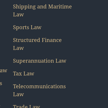
Shipping and Maritime
Law
Sports Law
Structured Finance
Law
Superannuation Law
Law
Tax Law
s
Telecommunications
Law
h
Trade Law