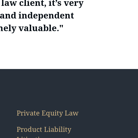
aw client, it’s very
, and independent
mely valuable."
Private Equity Law
Product Liability