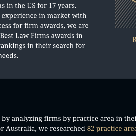
 in the US for 17 years.
 experience in market with
cess for firm awards, we are
d Best Law Firms awards in
R
rankings in their search for
needs.
by analyzing firms by practice area in the
or Australia, we researched
82 practice are