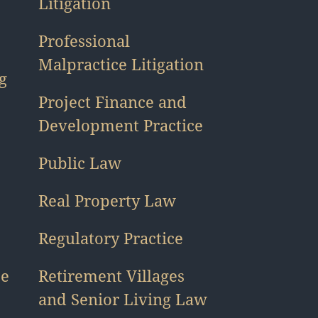
Litigation
Professional
Malpractice Litigation
g
Project Finance and
Development Practice
Public Law
Real Property Law
Regulatory Practice
ce
Retirement Villages
and Senior Living Law