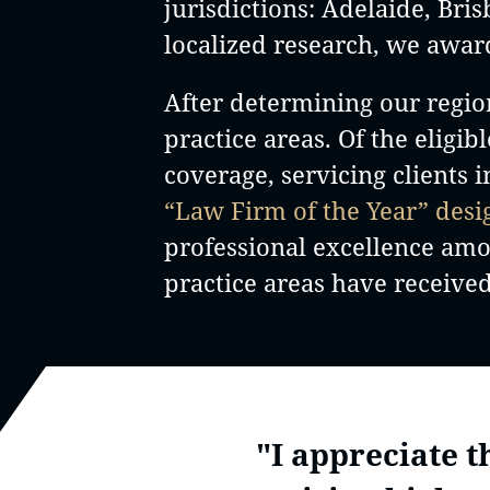
jurisdictions: Adelaide, Br
localized research, we awar
After determining our regio
practice areas. Of the eligib
coverage, servicing clients 
“Law Firm of the Year” desi
professional excellence among
practice areas have received
"I appreciate 