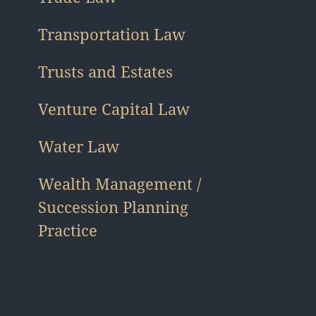
Transportation Law
Trusts and Estates
Venture Capital Law
Water Law
Wealth Management /
Succession Planning
Practice