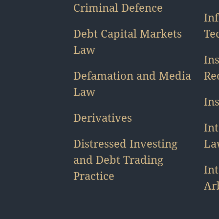
Criminal Defence
In
Debt Capital Markets
Te
Law
In
Defamation and Media
Re
Law
In
Derivatives
Int
Distressed Investing
La
and Debt Trading
In
Practice
Ar