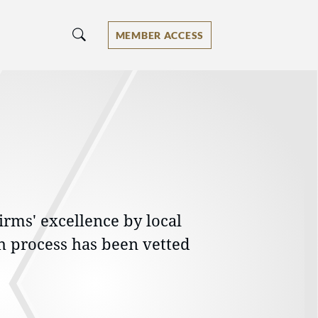
MEMBER ACCESS
irms' excellence by local
h process has been vetted