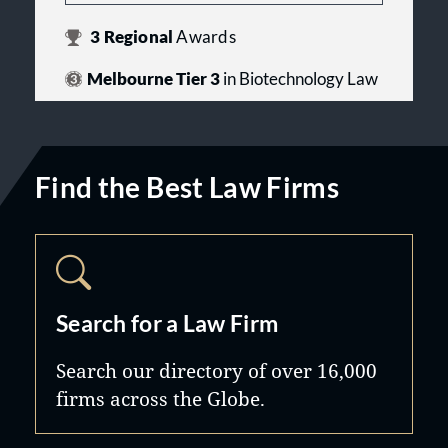
3
Regional
Awards
Melbourne Tier 3
in Biotechnology Law
Find the Best Law Firms
Search for a Law Firm
Search our directory of over 16,000
firms across the Globe.