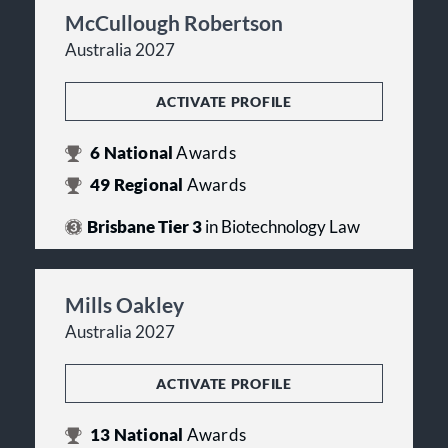
McCullough Robertson
Australia 2027
ACTIVATE PROFILE
6
National
Awards
49
Regional
Awards
Brisbane Tier 3
in Biotechnology Law
Mills Oakley
Australia 2027
ACTIVATE PROFILE
13
National
Awards