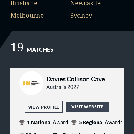
Brisbane
Newcastle
Melbourne
Sydney
19
MATCHES
Davies Collison Cave
Australia 2027
VISIT WEBSITE
VIEW PROFILE
1
National
Award
5
Regional
Awards