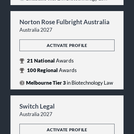
Norton Rose Fulbright Australia
Australia 2027
ACTIVATE PROFILE
21
National
Awards
100
Regional
Awards
Melbourne Tier 3
in Biotechnology Law
Switch Legal
Australia 2027
ACTIVATE PROFILE