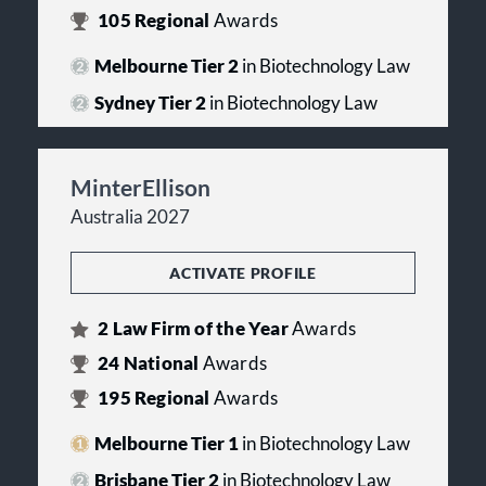
105
Regional
Awards
Melbourne Tier 2
in Biotechnology Law
Sydney Tier 2
in Biotechnology Law
MinterEllison
Australia 2027
ACTIVATE PROFILE
2
Law Firm of the Year
Awards
24
National
Awards
195
Regional
Awards
Melbourne Tier 1
in Biotechnology Law
Brisbane Tier 2
in Biotechnology Law