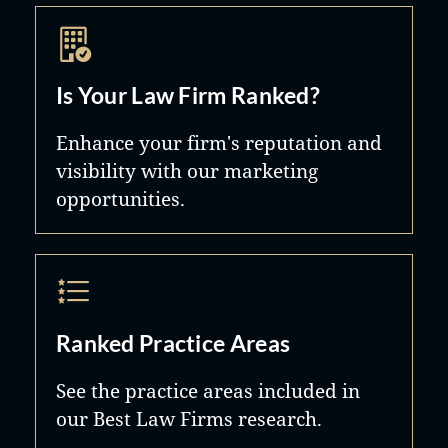
Is Your Law Firm Ranked?
Enhance your firm's reputation and
visibility with our marketing
opportunities.
Ranked Practice Areas
See the practice areas included in
our Best Law Firms research.