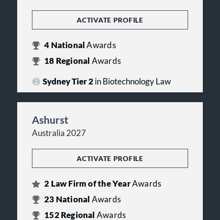
ACTIVATE PROFILE
4
National
Awards
18
Regional
Awards
Sydney Tier 2
in Biotechnology Law
Ashurst
Australia 2027
ACTIVATE PROFILE
2
Law Firm of the Year
Awards
23
National
Awards
152
Regional
Awards