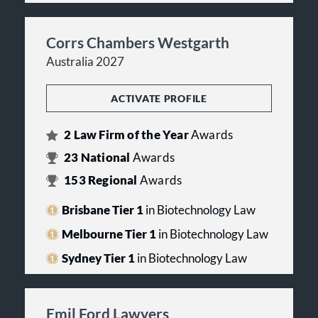
Corrs Chambers Westgarth
Australia 2027
ACTIVATE PROFILE
2
Law Firm of the Year
Awards
23
National
Awards
153
Regional
Awards
Brisbane Tier 1
in Biotechnology Law
Melbourne Tier 1
in Biotechnology Law
Sydney Tier 1
in Biotechnology Law
Emil Ford Lawyers