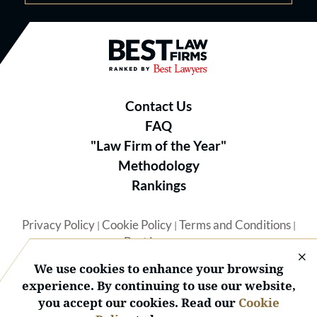
Best Law Firms® - Ranked by B
Contact Us
FAQ
"Law Firm of the Year"
Methodology
Rankings
Privacy Policy
Cookie Policy
Terms and Conditions
|
|
|
Best Lawyers
We use cookies to enhance your browsing
experience. By continuing to use our website,
you accept our cookies. Read our
Cookie