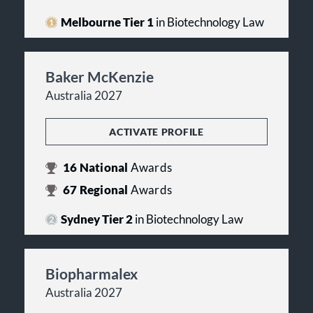
Melbourne Tier 1
in Biotechnology Law
Baker McKenzie
Australia 2027
ACTIVATE PROFILE
16
National
Awards
67
Regional
Awards
Sydney Tier 2
in Biotechnology Law
Biopharmalex
Australia 2027