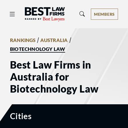
Best Law Firms® - Ranked by Best 
MEMBERS
/
/
RANKINGS
AUSTRALIA
BIOTECHNOLOGY LAW
Best Law Firms in
Australia for
Biotechnology Law
Cities