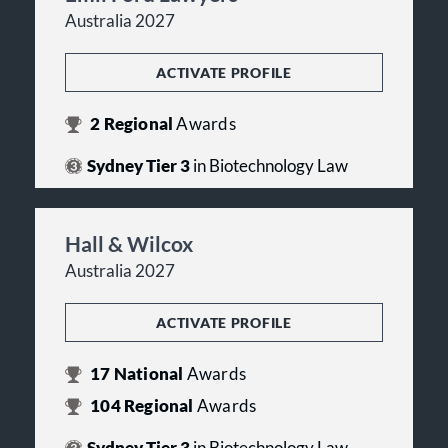
Australia 2027
ACTIVATE PROFILE
2
Regional
Awards
Sydney Tier 3
in Biotechnology Law
Hall & Wilcox
Australia 2027
ACTIVATE PROFILE
17
National
Awards
104
Regional
Awards