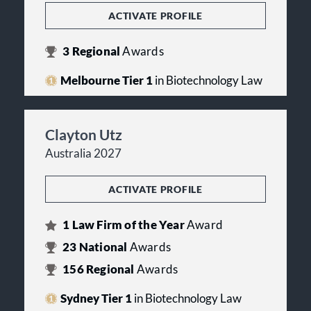
ACTIVATE PROFILE
3
Regional
Awards
Melbourne Tier 1
in Biotechnology Law
Clayton Utz
Australia 2027
ACTIVATE PROFILE
1
Law Firm of the Year
Award
23
National
Awards
156
Regional
Awards
Sydney Tier 1
in Biotechnology Law