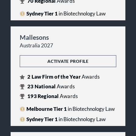
70
Regional
Awards
Sydney Tier 1
in Biotechnology Law
Mallesons
Australia 2027
ACTIVATE PROFILE
2
Law Firm of the Year
Awards
23
National
Awards
193
Regional
Awards
Melbourne Tier 1
in Biotechnology Law
Sydney Tier 1
in Biotechnology Law