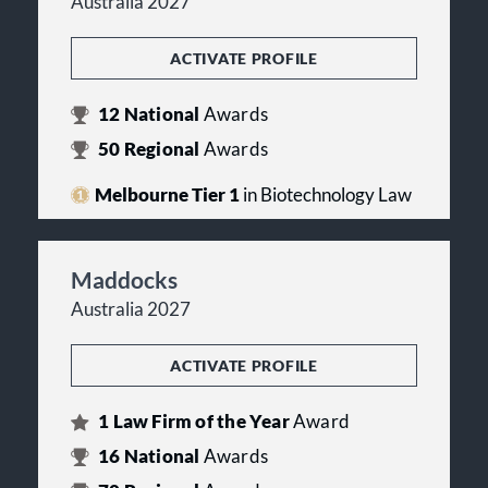
Australia 2027
ACTIVATE PROFILE
12
National
Awards
50
Regional
Awards
Melbourne Tier 1
in Biotechnology Law
Maddocks
Australia 2027
ACTIVATE PROFILE
1
Law Firm of the Year
Award
16
National
Awards