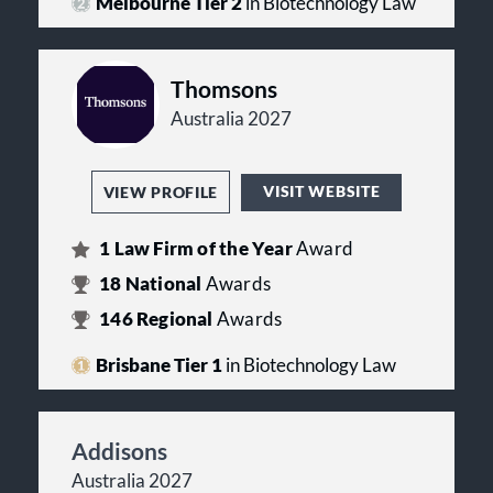
Melbourne Tier 2
in Biotechnology Law
Thomsons
Australia 2027
VISIT WEBSITE
VIEW PROFILE
1
Law Firm of the Year
Award
18
National
Awards
146
Regional
Awards
Brisbane Tier 1
in Biotechnology Law
Addisons
Australia 2027