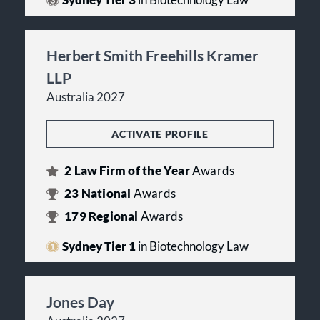
Sydney Tier 3
in Biotechnology Law
Herbert Smith Freehills Kramer
LLP
Australia 2027
ACTIVATE PROFILE
2
Law Firm of the Year
Awards
23
National
Awards
179
Regional
Awards
Sydney Tier 1
in Biotechnology Law
Jones Day