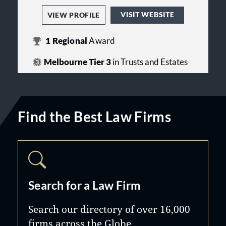
VISIT WEBSITE
VIEW PROFILE
1
Regional
Award
Melbourne Tier 3
in Trusts and Estates
Find the Best Law Firms
Search for a Law Firm
Search our directory of over 16,000
firms across the Globe.