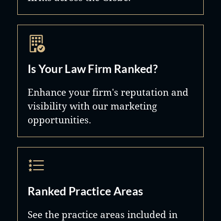
Is Your Law Firm Ranked?
Enhance your firm's reputation and
visibility with our marketing
opportunities.
Ranked Practice Areas
See the practice areas included in