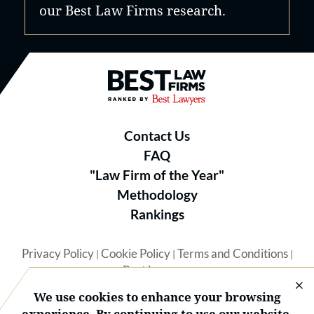
our Best Law Firms research.
Best Law Firms® - Ranked by B
Contact Us
FAQ
"Law Firm of the Year"
Methodology
Rankings
Privacy Policy
Cookie Policy
Terms and Conditions
|
|
|
Best Lawyers
We use cookies to enhance your browsing
experience. By continuing to use our website,