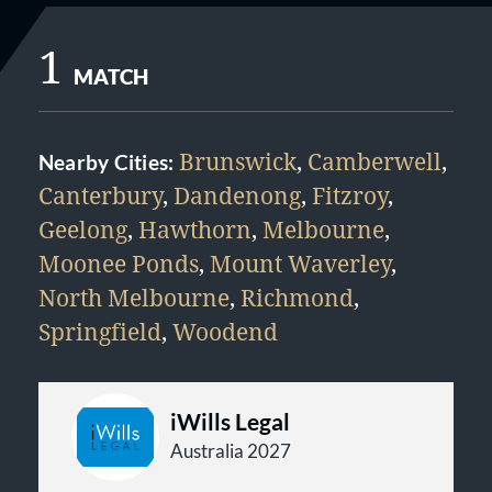
1
MATCH
Brunswick
,
Camberwell
,
Nearby Cities:
Canterbury
,
Dandenong
,
Fitzroy
,
Geelong
,
Hawthorn
,
Melbourne
,
Moonee Ponds
,
Mount Waverley
,
North Melbourne
,
Richmond
,
Springfield
,
Woodend
iWills Legal
Australia 2027