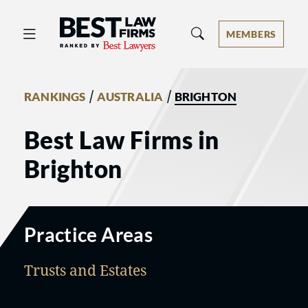
Best Law Firms® - Ranked by Best 
MEMBERS
/
/
RANKINGS
AUSTRALIA
BRIGHTON
Best Law Firms in
Brighton
Practice Areas
Trusts and Estates