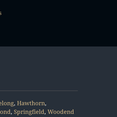
s
elong
,
Hawthorn
,
mond
,
Springfield
,
Woodend