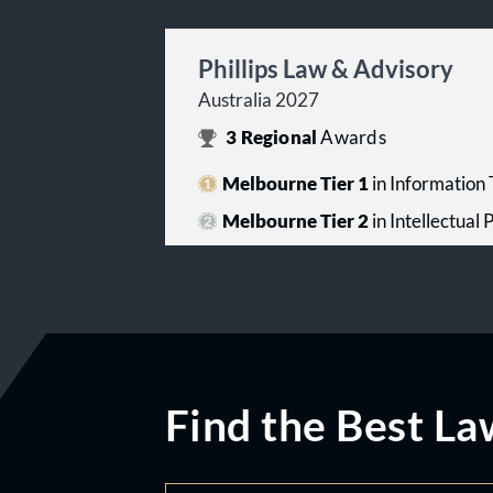
Phillips Law & Advisory
Australia 2027
3
Regional
Awards
Melbourne Tier 1
in Information
Melbourne Tier 2
in Intellectual
Find the Best La