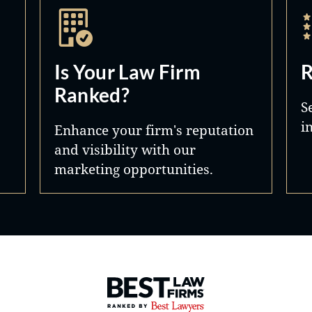
Is Your Law Firm
R
Ranked?
S
i
Enhance your firm's reputation
and visibility with our
marketing opportunities.
Best Law Firms® - Ranked by 