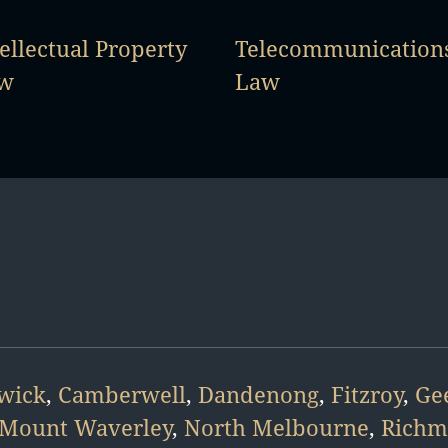
ellectual Property
Telecommunication
w
Law
wick
,
Camberwell
,
Dandenong
,
Fitzroy
,
Ge
Mount Waverley
,
North Melbourne
,
Rich