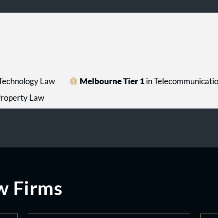
 Technology Law
Melbourne Tier 1
in Telecommunicati
 Property Law
w Firms