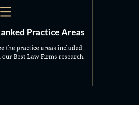
anked Practice Areas
ee the practice areas included
n our Best Law Firms research.
Best Lawyers®