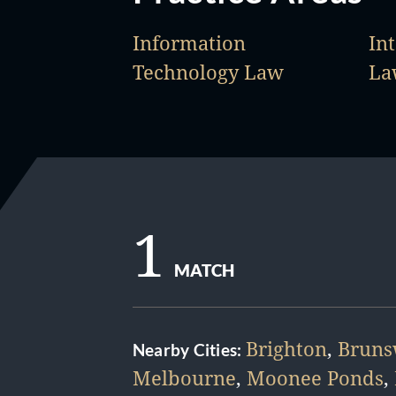
Information
Int
Technology Law
La
1
MATCH
Brighton
,
Bruns
Nearby Cities:
Melbourne
,
Moonee Ponds
,