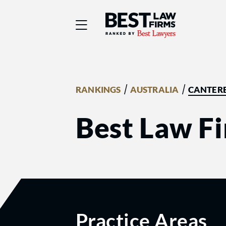
Best Law Firms® - Ra
/
/
RANKINGS
AUSTRALIA
CANTER
Best Law Fi
Practice Areas