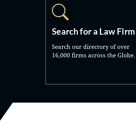
Search for a Law Firm
Search our directory of over
16,000 firms across the Globe.