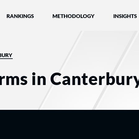
nked by Best Lawyers®
RANKINGS
METHODOLOGY
INSIGHTS
BURY
rms in Canterbur