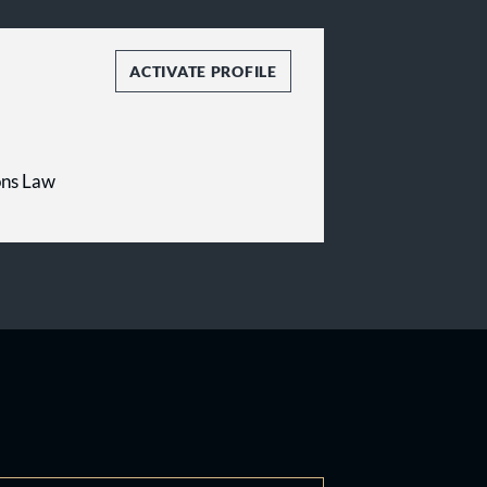
ACTIVATE PROFILE
ons Law