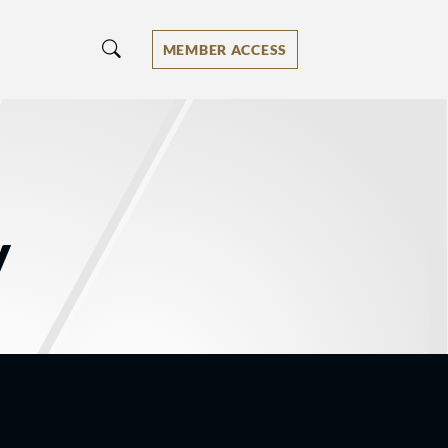
MEMBER ACCESS
y