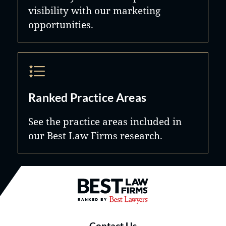
visibility with our marketing
opportunities.
Ranked Practice Areas
See the practice areas included in
our Best Law Firms research.
Best Law Firms® - Ranked by B