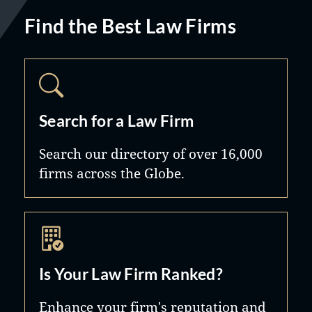
Find the Best Law Firms
Search for a Law Firm
Search our directory of over 16,000
firms across the Globe.
Is Your Law Firm Ranked?
Enhance your firm's reputation and