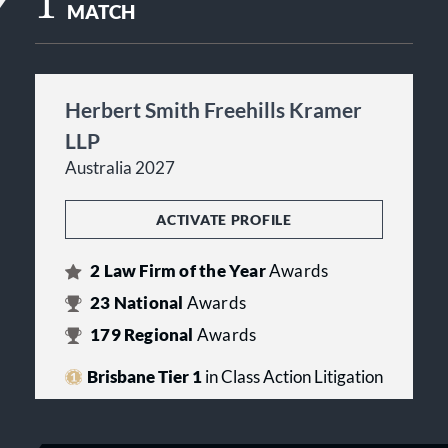
1
MATCH
Herbert Smith Freehills Kramer
LLP
Australia 2027
ACTIVATE PROFILE
2
Law Firm of the Year
Awards
23
National
Awards
179
Regional
Awards
Brisbane Tier 1
in Class Action Litigation