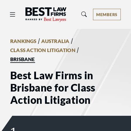
Best Law Firms® - Ranked by Best 
MEMBERS
/
/
RANKINGS
AUSTRALIA
/
CLASS ACTION LITIGATION
BRISBANE
Best Law Firms in
Brisbane for Class
Action Litigation