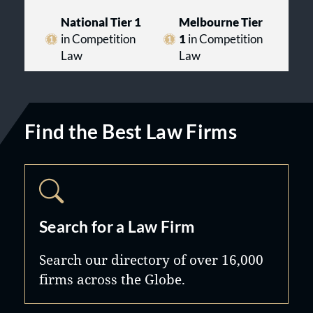
National Tier 1
Melbourne Tier
in Competition
1
in Competition
Law
Law
Find the Best Law Firms
Search for a Law Firm
Search our directory of over 16,000
firms across the Globe.