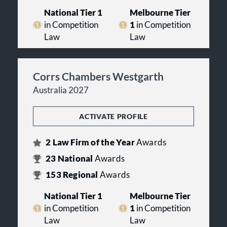
National Tier 1
Melbourne Tier
in Competition
1
in Competition
Law
Law
Corrs Chambers Westgarth
Australia 2027
ACTIVATE PROFILE
2
Law Firm of the Year
Awards
23
National
Awards
153
Regional
Awards
National Tier 1
Melbourne Tier
in Competition
1
in Competition
Law
Law