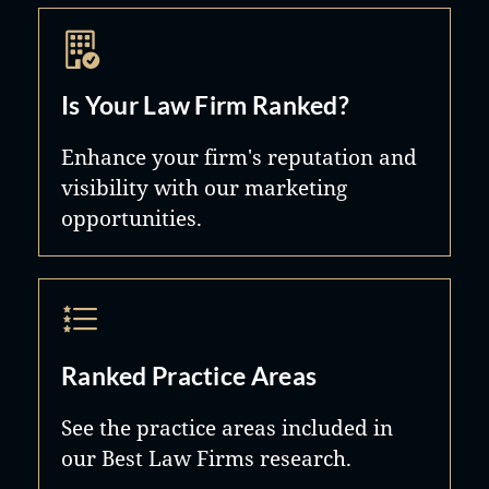
Is Your Law Firm Ranked?
Enhance your firm's reputation and
visibility with our marketing
opportunities.
Ranked Practice Areas
See the practice areas included in
our Best Law Firms research.