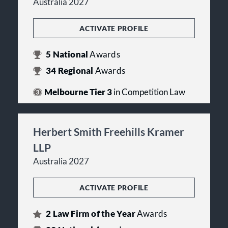
Australia 2027
ACTIVATE PROFILE
5
National
Awards
34
Regional
Awards
Melbourne Tier 3
in Competition Law
Herbert Smith Freehills Kramer
LLP
Australia 2027
ACTIVATE PROFILE
2
Law Firm of the Year
Awards