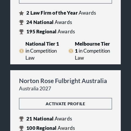
2
Law Firm of the Year
Awards
24
National
Awards
195
Regional
Awards
National Tier 1
Melbourne Tier
in Competition
1
in Competition
Law
Law
Norton Rose Fulbright Australia
Australia 2027
ACTIVATE PROFILE
21
National
Awards
100
Regional
Awards