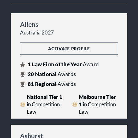
Allens
Australia 2027
ACTIVATE PROFILE
1
Law Firm of the Year
Award
20
National
Awards
81
Regional
Awards
National Tier 1
Melbourne Tier
in Competition
1
in Competition
Law
Law
Ashurst