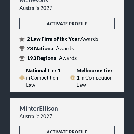
Australia 2027
ACTIVATE PROFILE
2
Law Firm of the Year
Awards
23
National
Awards
193
Regional
Awards
National Tier 1
Melbourne Tier
in Competition
1
in Competition
Law
Law
MinterEllison
Australia 2027
ACTIVATE PROFILE