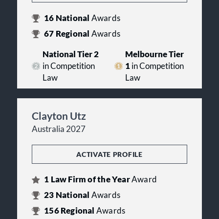
16
National
Awards
67
Regional
Awards
National Tier 2
Melbourne Tier
in Competition
1
in Competition
Law
Law
Clayton Utz
Australia 2027
ACTIVATE PROFILE
1
Law Firm of the Year
Award
23
National
Awards
156
Regional
Awards