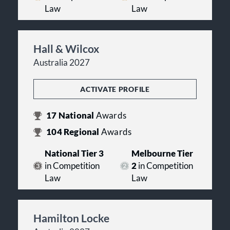
Law
Law
Hall & Wilcox
Australia 2027
ACTIVATE PROFILE
17
National
Awards
104
Regional
Awards
National Tier 3
Melbourne Tier
in Competition
2
in Competition
Law
Law
Hamilton Locke