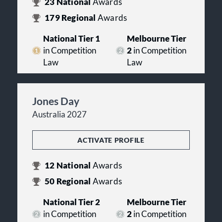
23
National
Awards
179
Regional
Awards
National Tier 1
Melbourne Tier
in Competition
2
in Competition
Law
Law
Jones Day
Australia 2027
ACTIVATE PROFILE
12
National
Awards
50
Regional
Awards
National Tier 2
Melbourne Tier
in Competition
2
in Competition