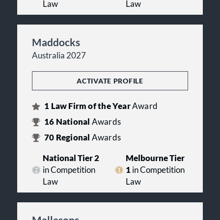
Law
Law
Maddocks
Australia 2027
ACTIVATE PROFILE
1
Law Firm of the Year
Award
16
National
Awards
70
Regional
Awards
National Tier 2
Melbourne Tier
in Competition
1
in Competition
Law
Law
Mallesons