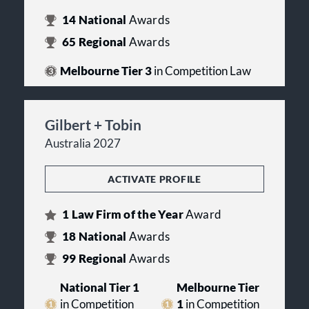
14
National
Awards
65
Regional
Awards
Melbourne Tier 3
in Competition Law
Gilbert + Tobin
Australia 2027
ACTIVATE PROFILE
1
Law Firm of the Year
Award
18
National
Awards
99
Regional
Awards
National Tier 1
Melbourne Tier
in Competition
1
in Competition