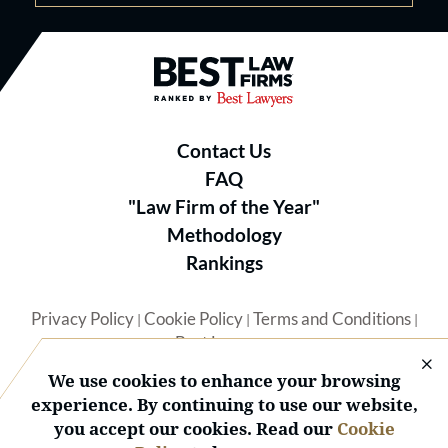
Best Law Firms® - Ranked by B
Contact Us
FAQ
"Law Firm of the Year"
Methodology
Rankings
Privacy Policy
Cookie Policy
Terms and Conditions
|
|
|
Best Lawyers
We use cookies to enhance your browsing
experience. By continuing to use our website,
you accept our cookies. Read our
Cookie