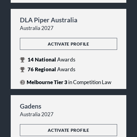
DLA Piper Australia
Australia 2027
ACTIVATE PROFILE
14
National
Awards
76
Regional
Awards
Melbourne Tier 3
in Competition Law
Gadens
Australia 2027
ACTIVATE PROFILE