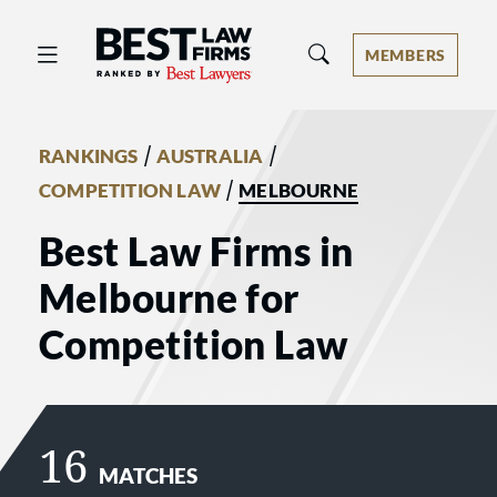
Best Law Firms® - Ranked by Best 
MEMBERS
/
/
RANKINGS
AUSTRALIA
/
COMPETITION LAW
MELBOURNE
Best Law Firms in
Melbourne for
Competition Law
16
MATCHES