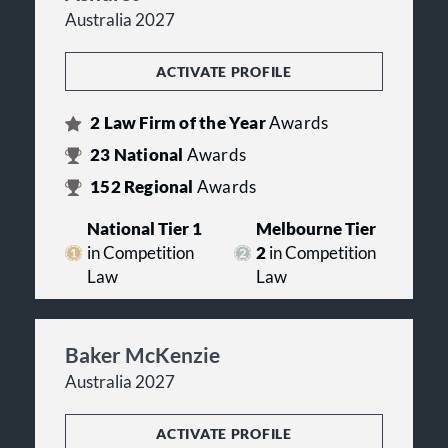
Australia 2027
ACTIVATE PROFILE
2
Law Firm of the Year
Awards
23
National
Awards
152
Regional
Awards
National Tier 1
Melbourne Tier
in Competition
2
in Competition
Law
Law
Baker McKenzie
Australia 2027
ACTIVATE PROFILE