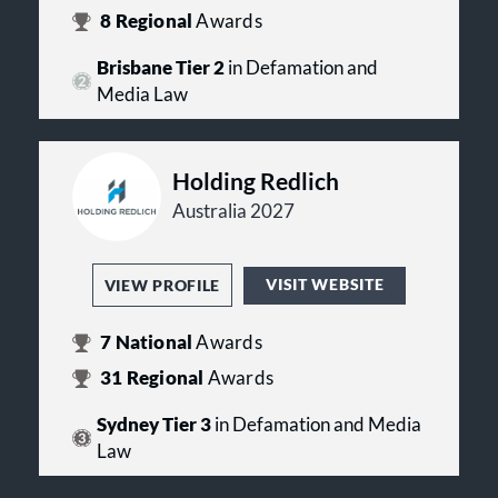
8
Regional
Awards
Brisbane Tier 2
in Defamation and
Media Law
Holding Redlich
Australia 2027
VISIT WEBSITE
VIEW PROFILE
7
National
Awards
31
Regional
Awards
Sydney Tier 3
in Defamation and Media
Law