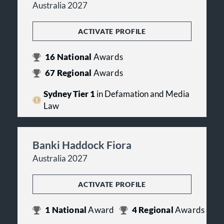
Australia 2027
ACTIVATE PROFILE
16
National
Awards
67
Regional
Awards
Sydney Tier 1
in Defamation and Media
Law
Banki Haddock Fiora
Australia 2027
ACTIVATE PROFILE
1
National
Award
4
Regional
Awards