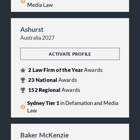
Media Law
Ashurst
Australia 2027
ACTIVATE PROFILE
2
Law Firm of the Year
Awards
23
National
Awards
152
Regional
Awards
Sydney Tier 1
in Defamation and Media
Law
Baker McKenzie