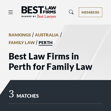
Best Law Firms® - Ranked by Best 
MEMBERS
/
/
RANKINGS
AUSTRALIA
/
FAMILY LAW
PERTH
Best Law Firms in
Perth for Family Law
3
MATCHES