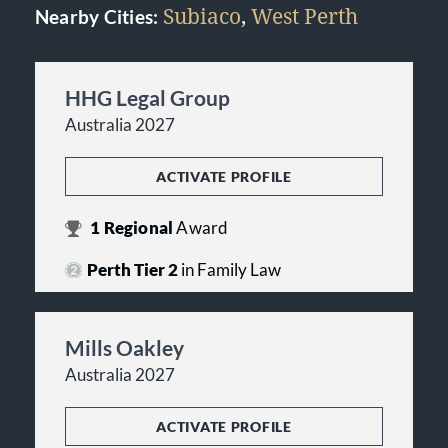
Subiaco
,
West Perth
Nearby Cities:
HHG Legal Group
Australia 2027
ACTIVATE PROFILE
1
Regional
Award
Perth Tier 2
in Family Law
Mills Oakley
Australia 2027
ACTIVATE PROFILE