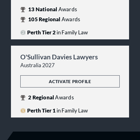
13
National
Awards
105
Regional
Awards
Perth Tier 2
in Family Law
O'Sullivan Davies Lawyers
Australia 2027
ACTIVATE PROFILE
2
Regional
Awards
Perth Tier 1
in Family Law