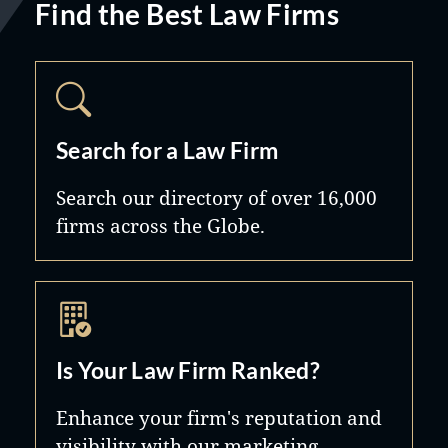
Find the Best Law Firms
Search for a Law Firm
Search our directory of over 16,000
firms across the Globe.
Is Your Law Firm Ranked?
Enhance your firm's reputation and
visibility with our marketing