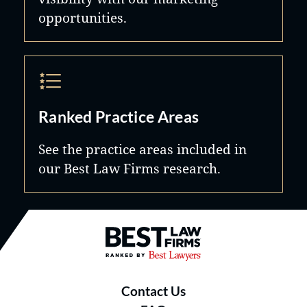
opportunities.
Ranked Practice Areas
See the practice areas included in
our Best Law Firms research.
Best Law Firms® - Ranked by B
Contact Us