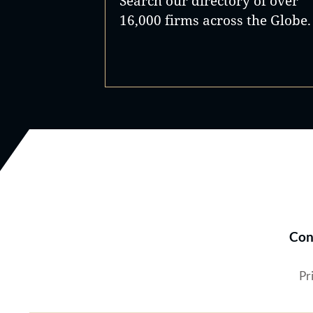
Search our directory of over
16,000 firms across the Globe.
Con
Pr