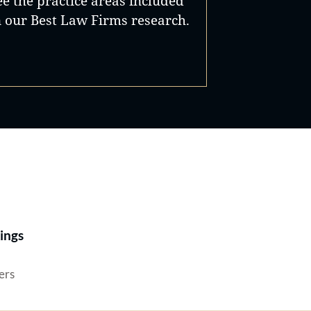
ee the practice areas included
n our Best Law Firms research.
Best Lawyers®
ings
ers