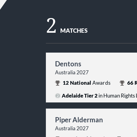
2
MATCHES
Dentons
Australia 2027
12
National
Awards
66
R
Adelaide Tier 2
in Human Rights
Piper Alderman
Australia 2027