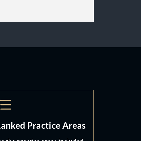
anked Practice Areas