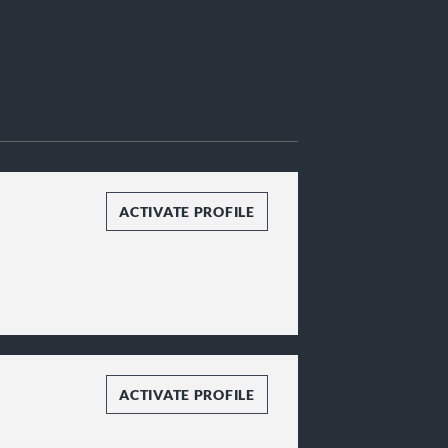
ACTIVATE PROFILE
ACTIVATE PROFILE