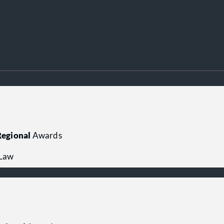
egional
Awards
 Law