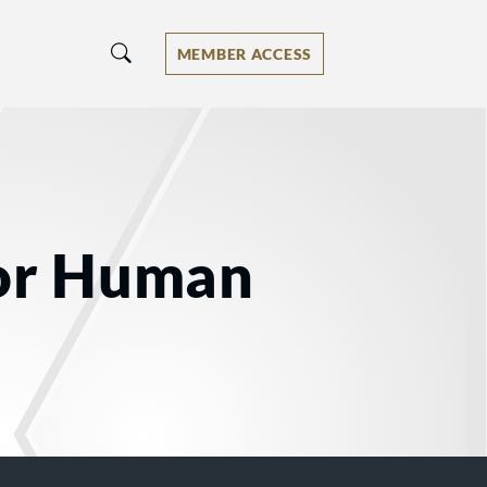
MEMBER ACCESS
for Human