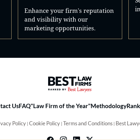
S
i
Enhance your firm's reputation
and visibility with our
marketing opportunities.
Best Law Firms® - Ranked by 
tact Us
FAQ
"Law Firm of the Year"
Methodology
Rank
ivacy Policy
Cookie Policy
Terms and Conditions
Best Lawy
|
|
|