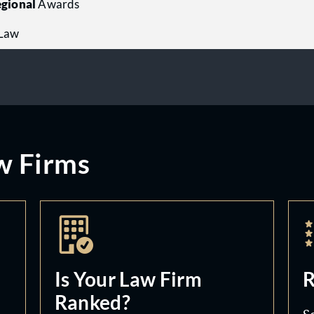
gional
Awards
 Law
w Firms
Is Your Law Firm
R
Ranked?