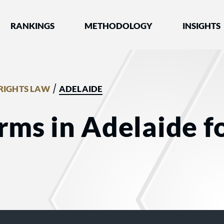
nked by Best Lawyers®
RANKINGS
METHODOLOGY
INSIGHTS
/
RIGHTS LAW
ADELAIDE
irms in Adelaide 