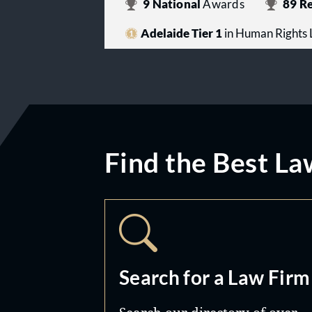
9
National
Awards
89
Re
Adelaide Tier 1
in Human Rights
Find the Best La
Search for a Law Firm