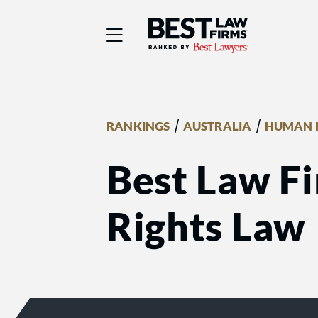
Best Law Firms® - Ra
/
/
RANKINGS
AUSTRALIA
HUMAN 
Best Law F
Rights Law