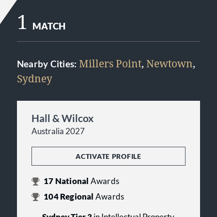
1
MATCH
Millers Point
,
Newtown
,
Nearby Cities:
Sydney
Hall & Wilcox
Australia 2027
ACTIVATE PROFILE
17
National
Awards
104
Regional
Awards