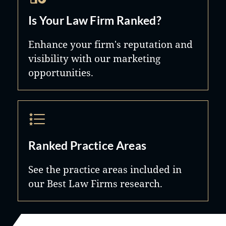
Is Your Law Firm Ranked?
Enhance your firm's reputation and
visibility with our marketing
opportunities.
Ranked Practice Areas
See the practice areas included in
our Best Law Firms research.