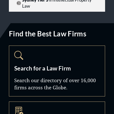
Sydney Tier 3
in Intellectual Property
Law
Find the Best Law Firms
Search for a Law Firm
Search our directory of over 16,000
firms across the Globe.