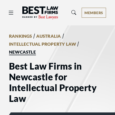
Best Law Firms® - Ranked by Best 
MEMBERS
/
/
RANKINGS
AUSTRALIA
/
INTELLECTUAL PROPERTY LAW
NEWCASTLE
Best Law Firms in
Newcastle for
Intellectual Property
Law