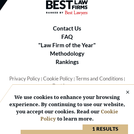
Best Law Firms® - Ranked by B
Contact Us
FAQ
"Law Firm of the Year"
Methodology
Rankings
Privacy Policy
Cookie Policy
Terms and Conditions
|
|
|
Best Lawyers
We use cookies to enhance your browsing
experience. By continuing to use our website,
you accept our cookies. Read our
Cookie
Policy
to learn more.
© 2026 BL Rankings, LLC — All Rights Reserved.
1 RESULTS