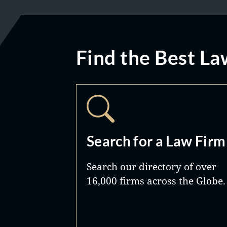
Find the Best La
Search for a Law Firm
Search our directory of over
16,000 firms across the Globe.