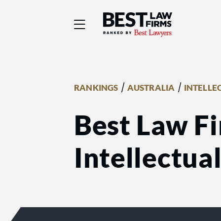
Best Law Firms® - Ra
/
/
RANKINGS
AUSTRALIA
INTELLE
Best Law Fi
Intellectua