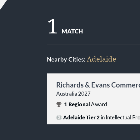
1
MATCH
Adelaide
Nearby Cities:
Richards & Evans Commerc
Australia 2027
1
Regional
Award
Adelaide Tier 2
in Intellectual P