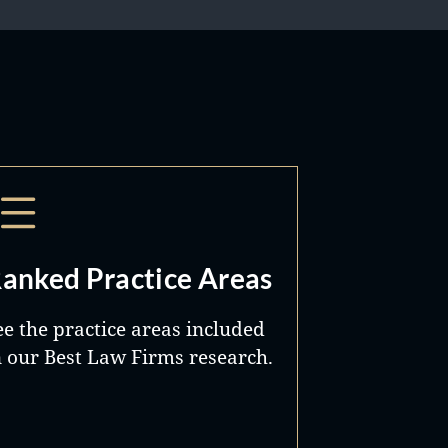
anked Practice Areas
ee the practice areas included
n our Best Law Firms research.