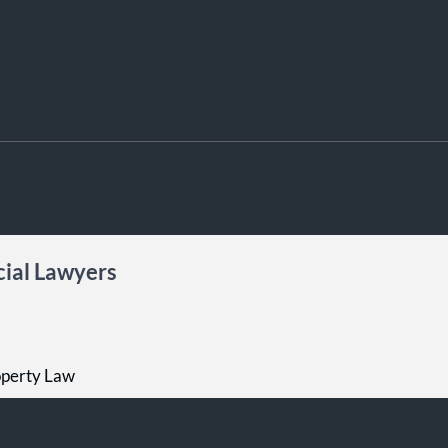
ial Lawyers
roperty Law