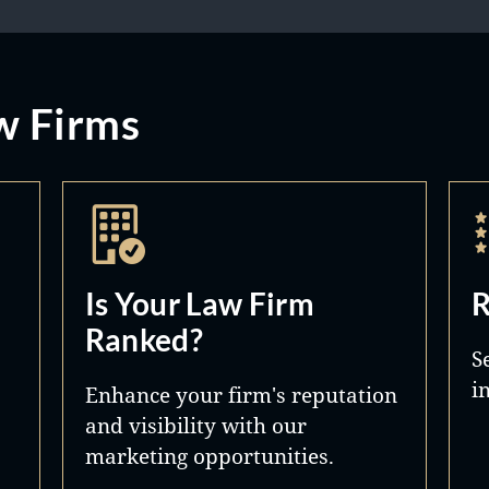
w Firms
Is Your Law Firm
R
Ranked?
S
i
Enhance your firm's reputation
and visibility with our
marketing opportunities.