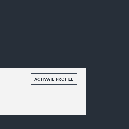
ACTIVATE PROFILE