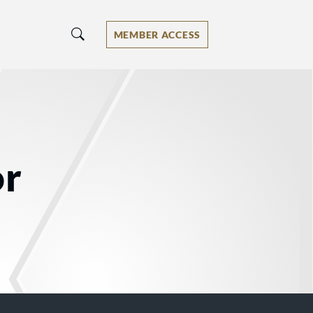
MEMBER ACCESS
or