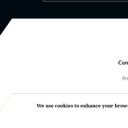
Con
Pr
We use cookies to enhance your brows