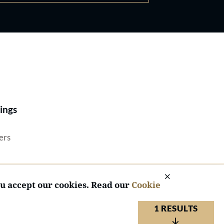
Best Lawyers®
ings
ers
ou accept our cookies. Read our
Cookie
1 RESULTS