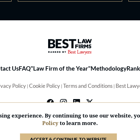
Best Law Firms® - Ranked by 
tact Us
FAQ
"Law Firm of the Year"
Methodology
Rank
ivacy Policy
Cookie Policy
Terms and Conditions
Best Lawy
|
|
|
ing experience. By continuing to use our website, y
Policy
to learn more.
© 2026 BL Rankings, LLC — All Rights Reserved.
ACCEPT & CONTINUE TO WEBSITE