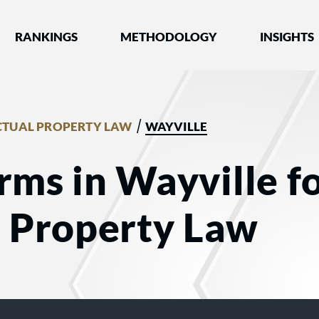
nked by Best Lawyers®
RANKINGS
METHODOLOGY
INSIGHTS
/
CTUAL PROPERTY LAW
WAYVILLE
rms in Wayville f
l Property Law