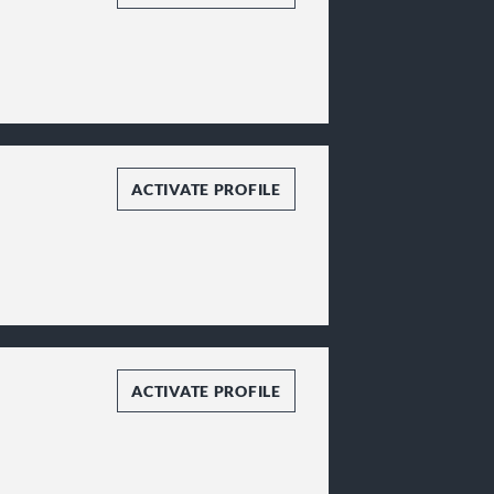
ACTIVATE PROFILE
ACTIVATE PROFILE