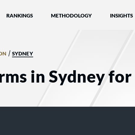
nked by Best Lawyers®
RANKINGS
METHODOLOGY
INSIGHTS
/
ION
SYDNEY
rms in Sydney for 