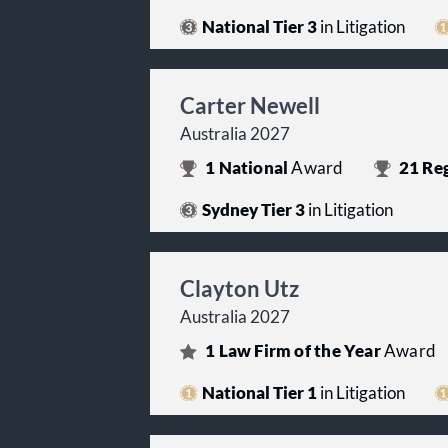
National Tier 3
in Litigation
Carter Newell
Australia 2027
1
National
Award
21
Reg
Sydney Tier 3
in Litigation
Clayton Utz
Australia 2027
1
Law Firm of the Year
Award
National Tier 1
in Litigation