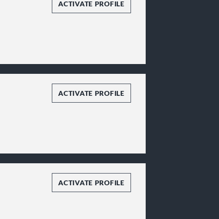
ACTIVATE PROFILE
ACTIVATE PROFILE
ACTIVATE PROFILE