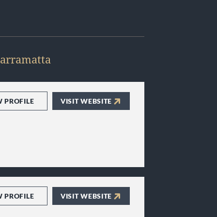
arramatta
W PROFILE
VISIT WEBSITE
W PROFILE
VISIT WEBSITE