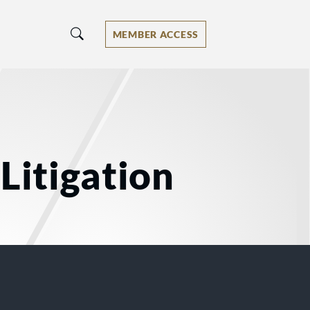
MEMBER ACCESS
Litigation