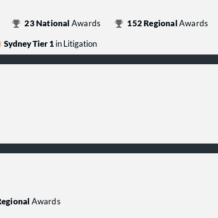
23
National
Awards
152
Regional
Awards
Sydney Tier 1
in Litigation
egional
Awards