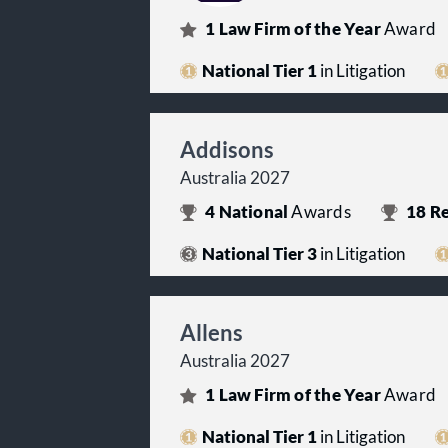
1
Law Firm of the Year
Award
National Tier 1
in Litigation
Addisons
Australia 2027
4
National
Awards
18
Re
National Tier 3
in Litigation
Allens
Australia 2027
1
Law Firm of the Year
Award
National Tier 1
in Litigation