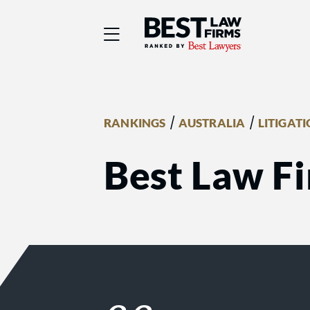
Best Law Firms® - Ra
/
/
RANKINGS
AUSTRALIA
LITIGAT
Best Law Fi