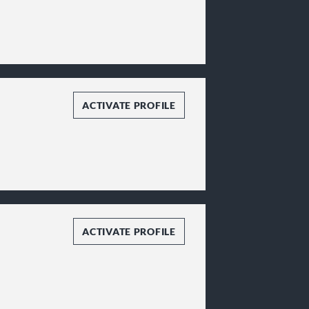
ACTIVATE PROFILE
ACTIVATE PROFILE