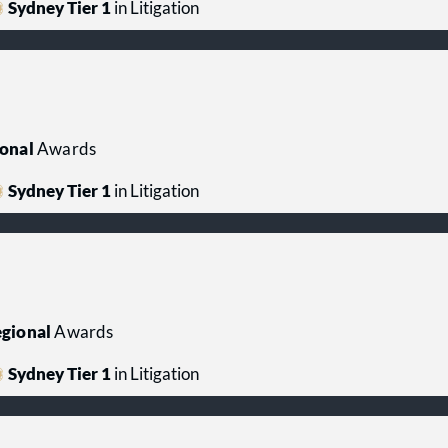
Sydney Tier 1
in Litigation
onal
Awards
Sydney Tier 1
in Litigation
gional
Awards
Sydney Tier 1
in Litigation