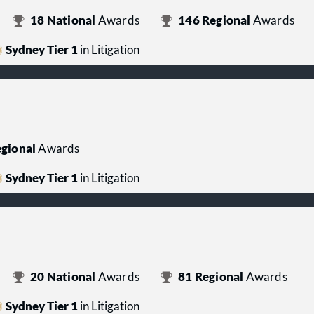
18
National
Awards
146
Regional
Awards
Sydney Tier 1
in Litigation
gional
Awards
Sydney Tier 1
in Litigation
20
National
Awards
81
Regional
Awards
Sydney Tier 1
in Litigation