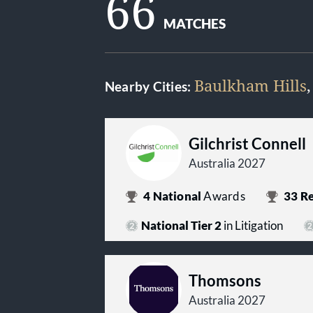
66
MATCHES
Baulkham Hills
Nearby Cities:
Gilchrist Connell
Australia 2027
4
National
Awards
33
Re
National Tier 2
in Litigation
Thomsons
Australia 2027