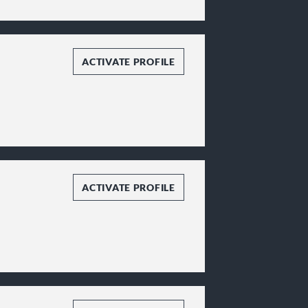
ACTIVATE PROFILE
ACTIVATE PROFILE