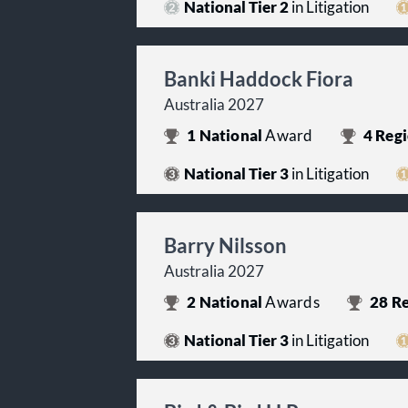
National Tier 2
in Litigation
Banki Haddock Fiora
Australia 2027
1
National
Award
4
Regi
National Tier 3
in Litigation
Barry Nilsson
Australia 2027
2
National
Awards
28
Re
National Tier 3
in Litigation