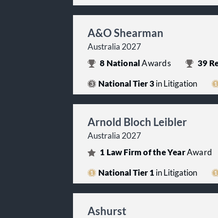
A&O Shearman
Australia 2027
8
National
Awards
39
Re
National Tier 3
in Litigation
Arnold Bloch Leibler
Australia 2027
1
Law Firm of the Year
Award
National Tier 1
in Litigation
Ashurst