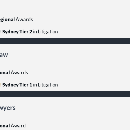
gional
Awards
Sydney Tier 2
in Litigation
Law
onal
Awards
Sydney Tier 1
in Litigation
wyers
onal
Award