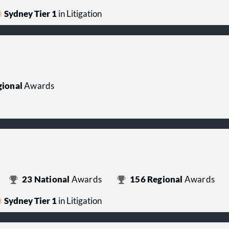
Sydney Tier 1
in Litigation
ional
Awards
23
National
Awards
156
Regional
Awards
Sydney Tier 1
in Litigation