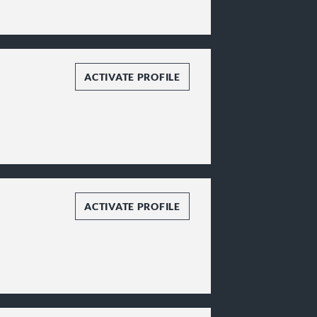
ACTIVATE PROFILE
ACTIVATE PROFILE