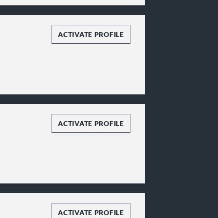
ACTIVATE PROFILE
ACTIVATE PROFILE
ACTIVATE PROFILE