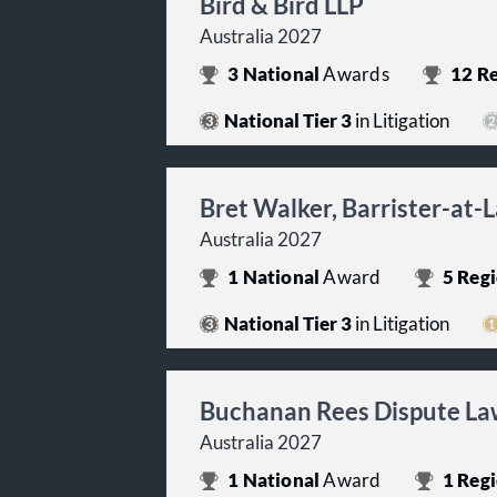
Bird & Bird LLP
Australia 2027
3
National
Awards
12
Re
National Tier 3
in Litigation
Bret Walker, Barrister-at-
Australia 2027
1
National
Award
5
Regi
National Tier 3
in Litigation
Buchanan Rees Dispute La
Australia 2027
1
National
Award
1
Regi