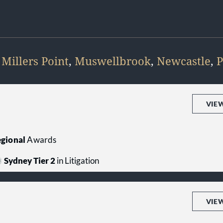
,
Millers Point
,
Muswellbrook
,
Newcastle
,
P
VIE
gional
Awards
Sydney Tier 2
in Litigation
VIE