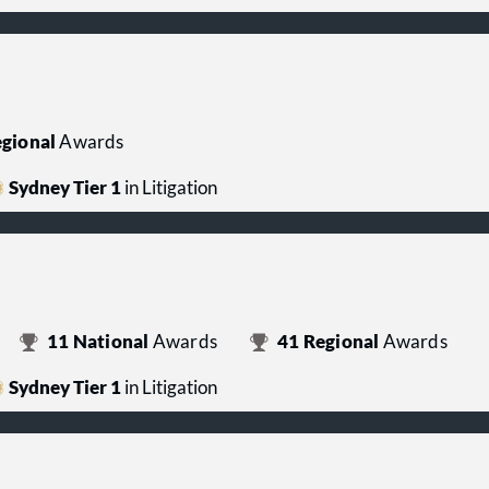
gional
Awards
Sydney Tier 1
in Litigation
11
National
Awards
41
Regional
Awards
Sydney Tier 1
in Litigation