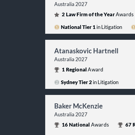
Australia 2027
2
Law Firm of the Year
Awards
National Tier 1
in Litigation
Atanaskovic Hartnell
Australia 2027
1
Regional
Award
Sydney Tier 2
in Litigation
Baker McKenzie
Australia 2027
16
National
Awards
67
R