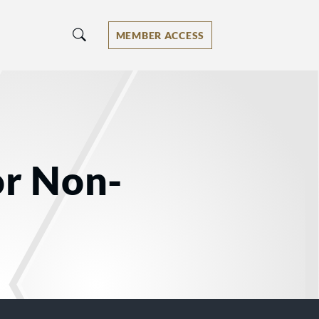
MEMBER ACCESS
or Non-