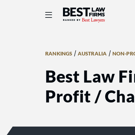
Best Law Firms® - Ra
/
/
RANKINGS
AUSTRALIA
NON-PRO
Best Law Fi
Profit / Ch