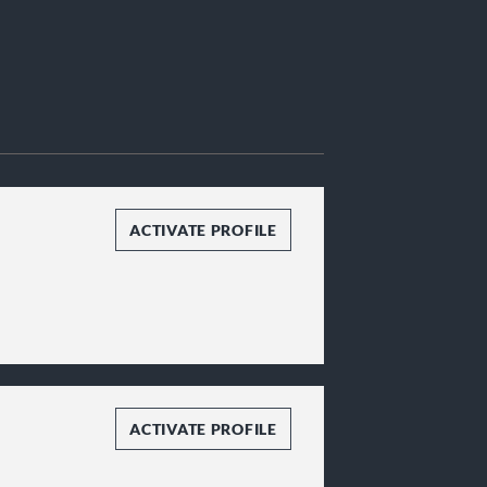
ACTIVATE PROFILE
ACTIVATE PROFILE