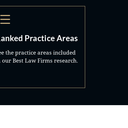
anked Practice Areas
ee the practice areas included
n our Best Law Firms research.
Best Lawyers®