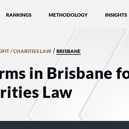
nked by Best Lawyers®
RANKINGS
METHODOLOGY
INSIGHTS
/
FIT / CHARITIES LAW
BRISBANE
rms in Brisbane f
arities Law