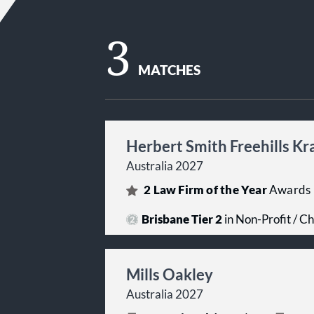
3
MATCHES
Herbert Smith Freehills K
Australia 2027
2
Law Firm of the Year
Awards
Brisbane Tier 2
in Non-Profit / Ch
Mills Oakley
Australia 2027