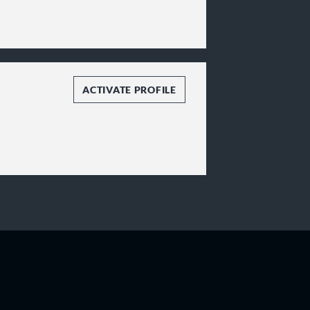
ACTIVATE PROFILE