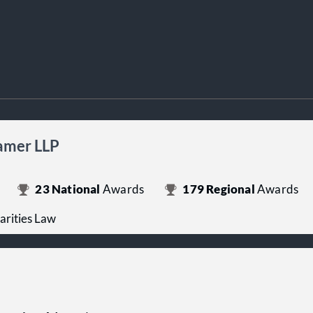
ramer LLP
23
National
Awards
179
Regional
Awards
arities Law