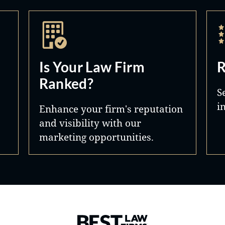
Is Your Law Firm
R
Ranked?
S
i
Enhance your firm's reputation
and visibility with our
marketing opportunities.
Best Law Firms® - Ranked by 