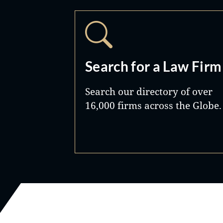
Search for a Law Firm
Search our directory of over
16,000 firms across the Globe.