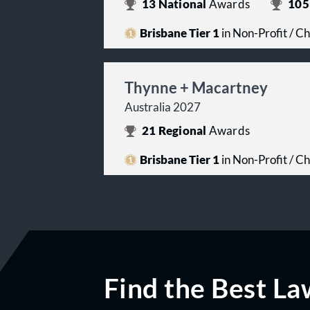
13
National
Awards
105
Brisbane Tier 1
in Non-Profit / Ch
Thynne + Macartney
Australia 2027
21
Regional
Awards
Brisbane Tier 1
in Non-Profit / Ch
Find the Best La