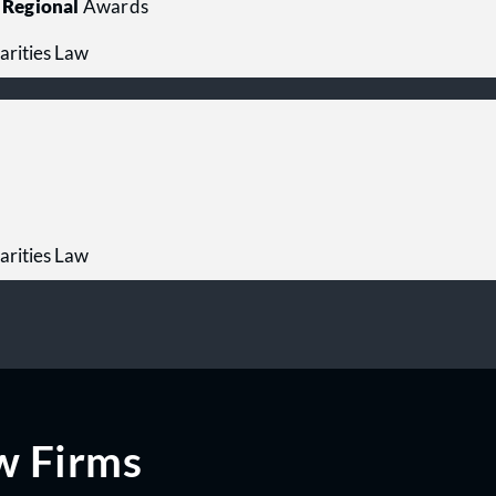
Regional
Awards
arities Law
arities Law
w Firms