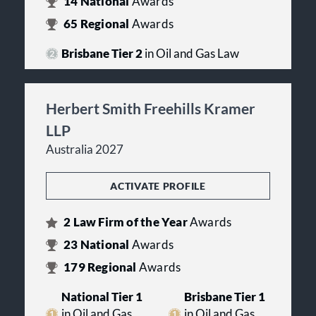
14
National
Awards
65
Regional
Awards
Brisbane Tier 2
in Oil and Gas Law
Herbert Smith Freehills Kramer
LLP
Australia 2027
ACTIVATE PROFILE
2
Law Firm of the Year
Awards
23
National
Awards
179
Regional
Awards
National Tier 1
Brisbane Tier 1
in Oil and Gas
in Oil and Gas