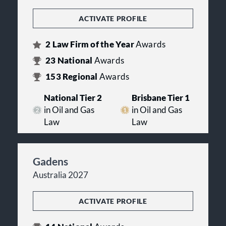
ACTIVATE PROFILE
2
Law Firm of the Year
Awards
23
National
Awards
153
Regional
Awards
National Tier 2
Brisbane Tier 1
in Oil and Gas
in Oil and Gas
Law
Law
Gadens
Australia 2027
ACTIVATE PROFILE