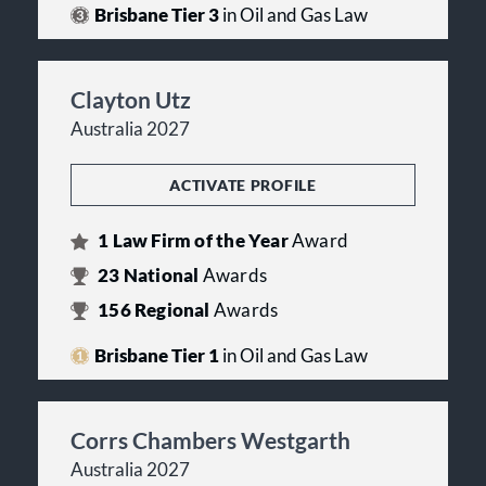
Brisbane Tier 3
in Oil and Gas Law
Clayton Utz
Australia 2027
ACTIVATE PROFILE
1
Law Firm of the Year
Award
23
National
Awards
156
Regional
Awards
Brisbane Tier 1
in Oil and Gas Law
Corrs Chambers Westgarth
Australia 2027