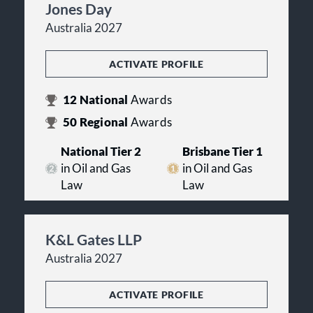
Jones Day
Australia 2027
ACTIVATE PROFILE
12
National
Awards
50
Regional
Awards
National Tier 2
Brisbane Tier 1
in Oil and Gas
in Oil and Gas
Law
Law
K&L Gates LLP
Australia 2027
ACTIVATE PROFILE