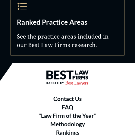
Ranked Practice Areas
See the practice areas included in
our Best Law Firms research.
Best Law Firms® - Ranked by B
Contact Us
FAQ
"Law Firm of the Year"
Methodology
Rankings