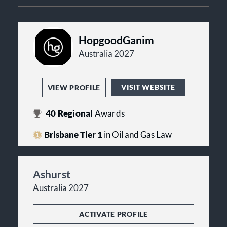
HopgoodGanim
Australia 2027
VISIT WEBSITE
VIEW PROFILE
40
Regional
Awards
Brisbane Tier 1
in Oil and Gas Law
Ashurst
Australia 2027
ACTIVATE PROFILE