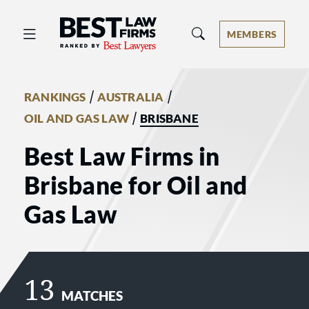
Best Law Firms® - Ranked by Best 
MEMBERS
/
/
RANKINGS
AUSTRALIA
/
OIL AND GAS LAW
BRISBANE
Best Law Firms in
Brisbane for Oil and
Gas Law
13
MATCHES