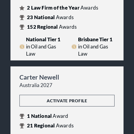
2
Law Firm of the Year
Awards
23
National
Awards
152
Regional
Awards
National Tier 1
Brisbane Tier 1
in Oil and Gas
in Oil and Gas
Law
Law
Carter Newell
Australia 2027
ACTIVATE PROFILE
1
National
Award
21
Regional
Awards