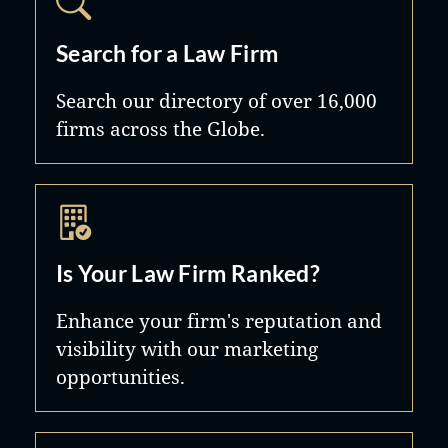
Search for a Law Firm
Search our directory of over 16,000
firms across the Globe.
Is Your Law Firm Ranked?
Enhance your firm's reputation and
visibility with our marketing
opportunities.