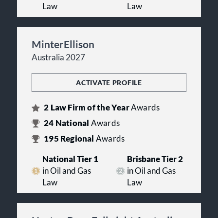
Law
Law
MinterEllison
Australia 2027
ACTIVATE PROFILE
2
Law Firm of the Year
Awards
24
National
Awards
195
Regional
Awards
National Tier 1
Brisbane Tier 2
in Oil and Gas
in Oil and Gas
Law
Law