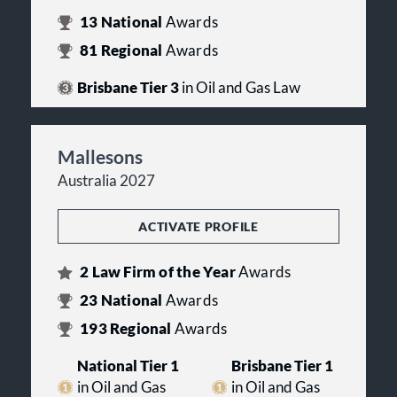
13
National
Awards
81
Regional
Awards
Brisbane Tier 3
in Oil and Gas Law
Mallesons
Australia 2027
ACTIVATE PROFILE
2
Law Firm of the Year
Awards
23
National
Awards
193
Regional
Awards
National Tier 1
Brisbane Tier 1
in Oil and Gas
in Oil and Gas