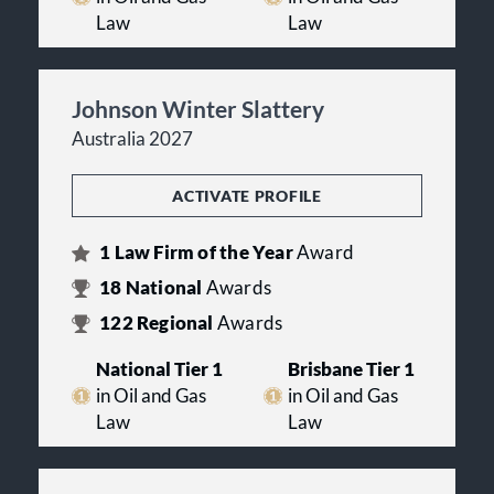
Law
Law
Johnson Winter Slattery
Australia 2027
ACTIVATE PROFILE
1
Law Firm of the Year
Award
18
National
Awards
122
Regional
Awards
National Tier 1
Brisbane Tier 1
in Oil and Gas
in Oil and Gas
Law
Law