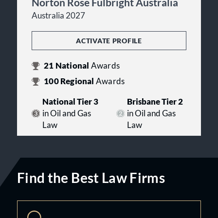
Norton Rose Fulbright Australia
Australia 2027
ACTIVATE PROFILE
21
National
Awards
100
Regional
Awards
National Tier 3
Brisbane Tier 2
in Oil and Gas
in Oil and Gas
Law
Law
Find the Best Law Firms