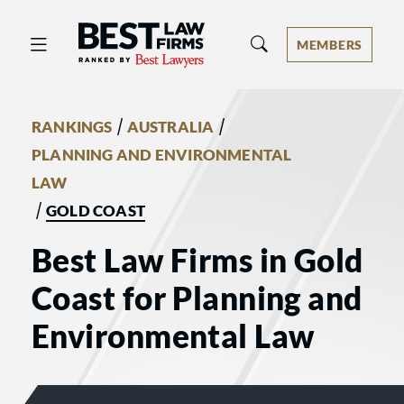
Best Law Firms® - Ranked by Best 
MEMBERS
/
/
RANKINGS
AUSTRALIA
PLANNING AND ENVIRONMENTAL
LAW
/
GOLD COAST
Best Law Firms in Gold
Coast for Planning and
Environmental Law