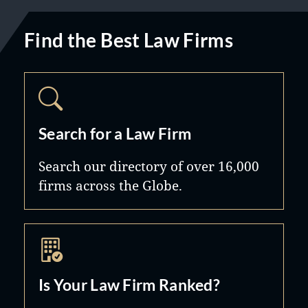
Find the Best Law Firms
Search for a Law Firm
Search our directory of over 16,000
firms across the Globe.
Is Your Law Firm Ranked?