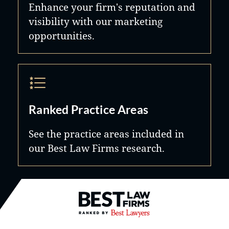
Enhance your firm's reputation and
visibility with our marketing
opportunities.
Ranked Practice Areas
See the practice areas included in
our Best Law Firms research.
Best Law Firms® - Ranked by B