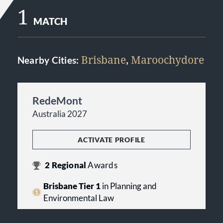
1
MATCH
Brisbane
,
Maroochydore
Nearby Cities:
RedeMont
Australia 2027
ACTIVATE PROFILE
2
Regional
Awards
Brisbane Tier 1
in Planning and
Environmental Law