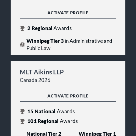
ACTIVATE PROFILE
2
Regional
Awards
Winnipeg Tier 3
in Administrative and
Public Law
MLT Aikins LLP
Canada 2026
ACTIVATE PROFILE
15
National
Awards
101
Regional
Awards
National Tier 2
Winnipeg Tier 1