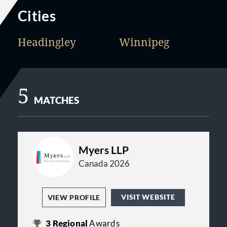
Cities
Headingley
Winnipeg
5
MATCHES
Myers LLP
Canada 2026
VISIT WEBSITE
VIEW PROFILE
3
Regional
Awards