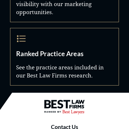
visibility with our marketing
opportunities.
Ranked Practice Areas
See the practice areas included in
our Best Law Firms research.
Best Law Firms® - Ranked by B
Contact Us