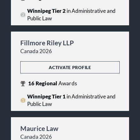
Winnipeg Tier 2
in Administrative and
Public Law
Fillmore Riley LLP
Canada 2026
ACTIVATE PROFILE
16
Regional
Awards
Winnipeg Tier 1
in Administrative and
Public Law
Maurice Law
Canada 2026