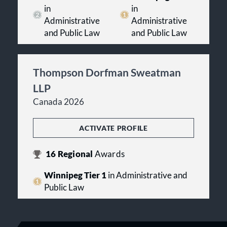
in
in
Administrative
Administrative
and Public Law
and Public Law
Thompson Dorfman Sweatman
LLP
Canada 2026
ACTIVATE PROFILE
16
Regional
Awards
Winnipeg Tier 1
in Administrative and
Public Law