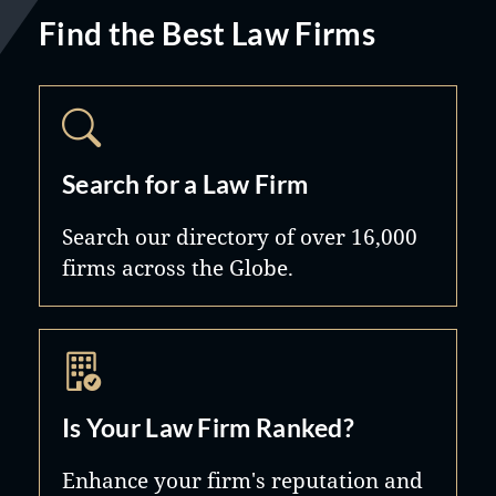
Find the Best Law Firms
Search for a Law Firm
Search our directory of over 16,000
firms across the Globe.
Is Your Law Firm Ranked?
Enhance your firm's reputation and