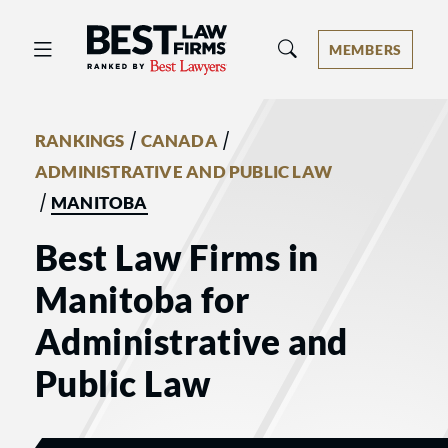
Best Law Firms® - Ranked by Best 
MEMBERS
/
/
RANKINGS
CANADA
ADMINISTRATIVE AND PUBLIC LAW
/
MANITOBA
Best Law Firms in
Manitoba for
Administrative and
Public Law