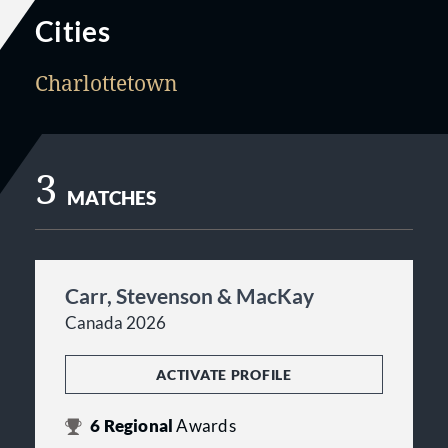
Cities
Charlottetown
3
MATCHES
Carr, Stevenson & MacKay
Canada 2026
ACTIVATE PROFILE
6
Regional
Awards