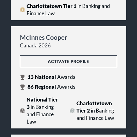
Charlottetown Tier 1
in Banking and
Finance Law
McInnes Cooper
Canada 2026
ACTIVATE PROFILE
13
National
Awards
86
Regional
Awards
National Tier
Charlottetown
3
in Banking
Tier 2
in Banking
and Finance
and Finance Law
Law