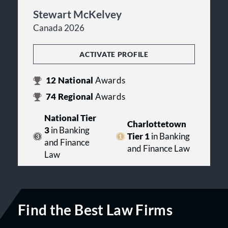
Stewart McKelvey
Canada 2026
ACTIVATE PROFILE
12
National
Awards
74
Regional
Awards
National Tier
Charlottetown
3
in Banking
Tier 1
in Banking
and Finance
and Finance Law
Law
Find the Best Law Firms