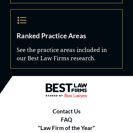
Ranked Practice Areas
See the practice areas included in
our Best Law Firms research.
Best Law Firms® - Ranked by B
Contact Us
FAQ
"Law Firm of the Year"