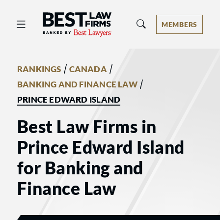
Best Law Firms® - Ranked by Best 
MEMBERS
/
/
RANKINGS
CANADA
/
BANKING AND FINANCE LAW
PRINCE EDWARD ISLAND
Best Law Firms in
Prince Edward Island
for Banking and
Finance Law