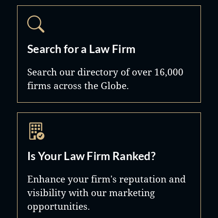
Search for a Law Firm
Search our directory of over 16,000
firms across the Globe.
Is Your Law Firm Ranked?
Enhance your firm's reputation and
visibility with our marketing
opportunities.