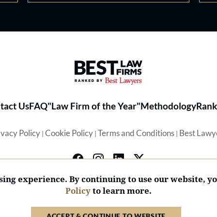
Best Law Firms® - Ranked by 
tact Us
FAQ
"Law Firm of the Year"
Methodology
Rank
ivacy Policy
Cookie Policy
Terms and Conditions
Best Lawy
|
|
|
ing experience. By continuing to use our website, y
Policy
to learn more.
© 2026 BL Rankings, LLC — All Rights Reserved.
ACCEPT & CONTINUE TO WEBSITE