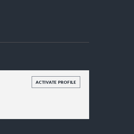
ACTIVATE PROFILE