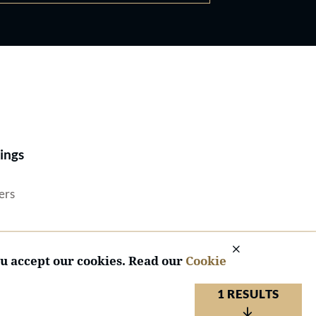
Best Lawyers®
ings
ers
ou accept our cookies. Read our
Cookie
1 RESULTS