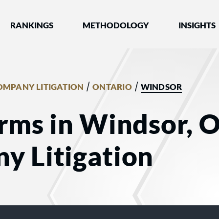
nked by Best Lawyers®
RANKINGS
METHODOLOGY
INSIGHTS
/
/
OMPANY LITIGATION
ONTARIO
WINDSOR
rms in Windsor, O
y Litigation