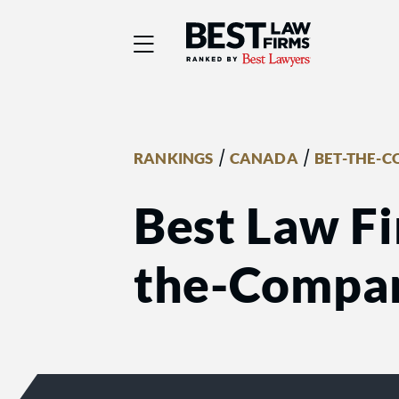
Best Law Firms® - Ra
/
/
RANKINGS
CANADA
BET-THE-C
Best Law Fi
the-Compan