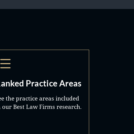
anked Practice Areas
ee the practice areas included
n our Best Law Firms research.