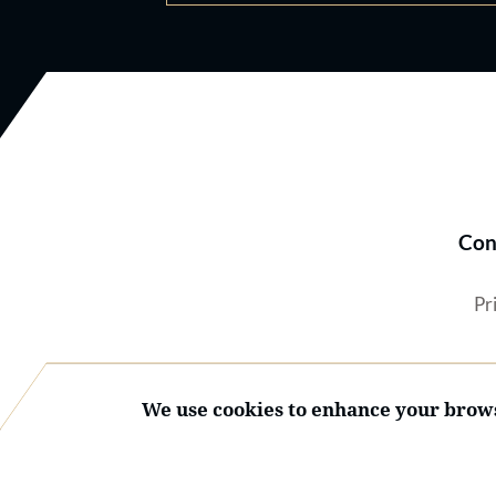
Con
Pr
We use cookies to enhance your brows