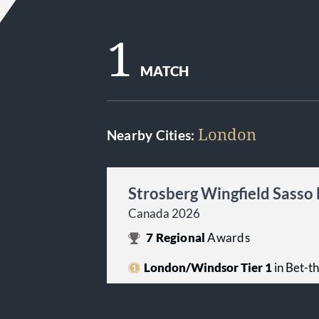
1
MATCH
London
Nearby Cities:
Strosberg Wingfield Sasso
Canada 2026
7
Regional
Awards
London/Windsor Tier 1
in Bet-t