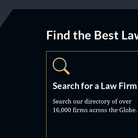
Find the Best La
Search for a Law Firm
Search our directory of over
16,000 firms across the Globe.