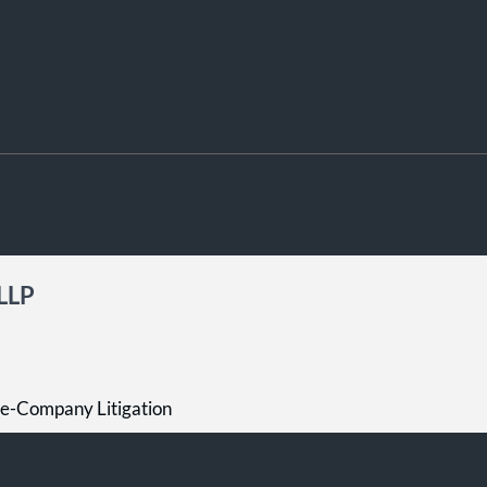
 LLP
he-Company Litigation