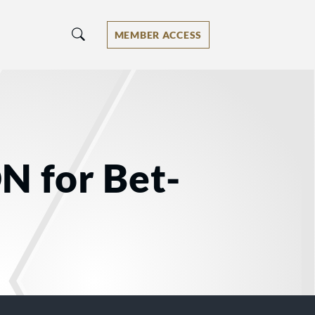
MEMBER ACCESS
N for Bet-