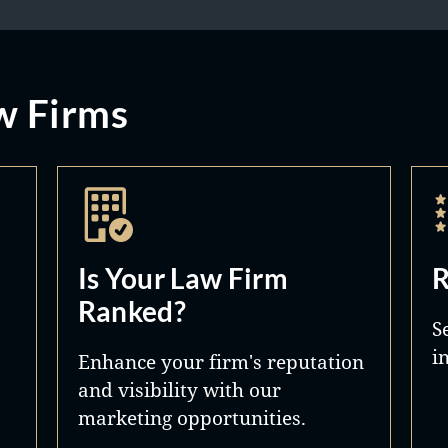
w Firms
Is Your Law Firm
R
Ranked?
S
i
Enhance your firm's reputation
and visibility with our
marketing opportunities.