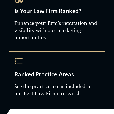
Is Your Law Firm Ranked?
Enhance your firm's reputation and
visibility with our marketing
opportunities.
Ranked Practice Areas
See the practice areas included in
our Best Law Firms research.