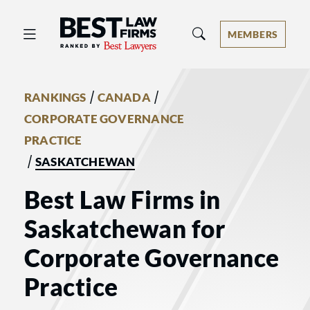
Best Law Firms® - Ranked by Best 
MEMBERS
/
/
RANKINGS
CANADA
CORPORATE GOVERNANCE
PRACTICE
/
SASKATCHEWAN
Best Law Firms in
Saskatchewan for
Corporate Governance
Practice