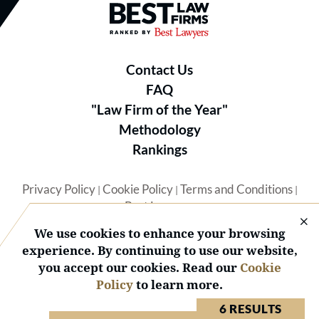
Best Law Firms® - Ranked by B
Contact Us
FAQ
"Law Firm of the Year"
Methodology
Rankings
Privacy Policy
Cookie Policy
Terms and Conditions
|
|
|
Best Lawyers
We use cookies to enhance your browsing
experience. By continuing to use our website,
you accept our cookies. Read our
Cookie
Policy
to learn more.
© 2026 BL Rankings, LLC — All Rights Reserved.
6 RESULTS