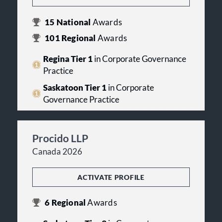
15
National
Awards
101
Regional
Awards
Regina Tier 1
in Corporate Governance
Practice
Saskatoon Tier 1
in Corporate
Governance Practice
Procido LLP
Canada 2026
ACTIVATE PROFILE
6
Regional
Awards