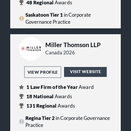
48
Regional
Awards
Saskatoon Tier 1
in Corporate
Governance Practice
Miller Thomson LLP
Canada 2026
VISIT WEBSITE
VIEW PROFILE
1
Law Firm of the Year
Award
18
National
Awards
131
Regional
Awards
Regina Tier 2
in Corporate Governance
Practice