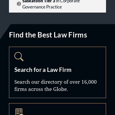
Saskatoon Tier 3
in Corporate
Governance Practice
Find the Best Law Firms
Search for a Law Firm
Search our directory of over 16,000
firms across the Globe.