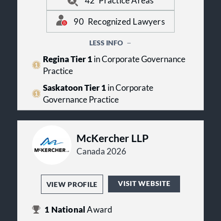
42
Practice Areas
practices. Echoing their Best
has on their team. The firm has
Lawyers awards and team of top
lawyers recognized in practice areas
90
Recognized Lawyers
legal talent.
including: Alternative Dispute
Resolution, Insolvency and Financial
LESS INFO
Restructuring Law, Intellectual
Property Law, Securities Law and
Regina Tier 1
in Corporate Governance
Corporate Law.
Practice
Saskatoon Tier 1
in Corporate
Governance Practice
McKercher LLP
Canada 2026
VISIT WEBSITE
VIEW PROFILE
1
National
Award