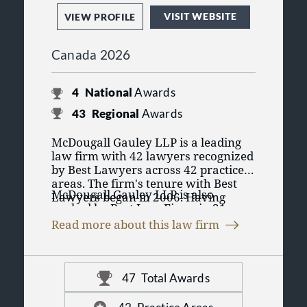
VISIT WEBSITE
VIEW PROFILE
Canada 2026
4
National
Awards
43
Regional
Awards
McDougall Gauley LLP is a leading
law firm with 42 lawyers recognized
by Best Lawyers across 42 practice
areas. The firm's tenure with Best
McDougall Gauley LLP is also
Lawyers began in 2006. Having
ranked by Best Law Firms in 31
lawyers recognized in Best Lawyers'
practice areas. The Best Law Firms
purely peer review process
Read more about this law firm
rankings are founded on a time-
emphasizes the lawyers credibility
tested and transparent research
and reputation for their practice
process that has remained
amongst their peers in their practice
consistent since Best Lawyers
area and region. It displays
47
Total Awards
launched it in 2010. McDougall
professional validation of the legal
Gauley LLP has 47 rankings in 31
talent that McDougall Gauley LLP