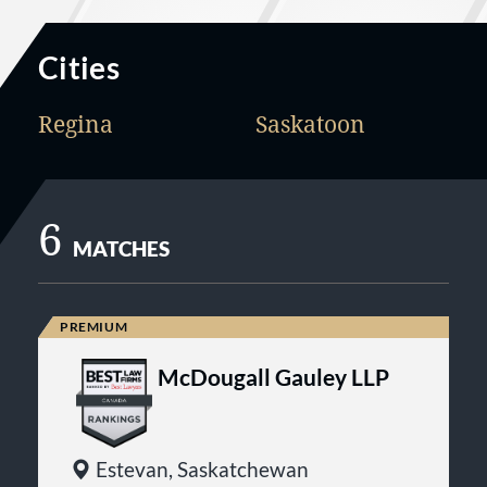
Cities
Regina
Saskatoon
6
MATCHES
McDougall Gauley LLP
Estevan, Saskatchewan