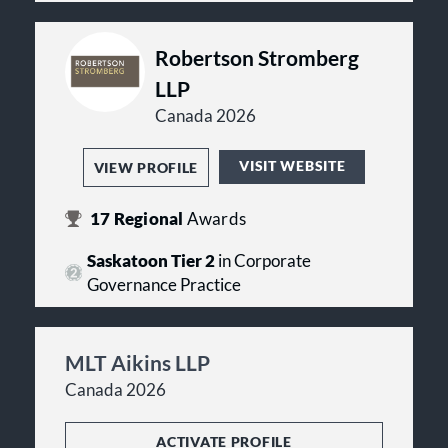
Robertson Stromberg
LLP
Canada 2026
VISIT WEBSITE
VIEW PROFILE
17
Regional
Awards
Saskatoon Tier 2
in Corporate
Governance Practice
MLT Aikins LLP
Canada 2026
ACTIVATE PROFILE