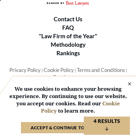
Contact Us
FAQ
"Law Firm of the Year"
Methodology
Rankings
Privacy Policy
Cookie Policy
Terms and Conditions
|
|
|
Best Lawyers
We use cookies to enhance your browsing
experience. By continuing to use our website,
you accept our cookies. Read our
Cookie
Policy
to learn more.
© 2026 BL Rankings, LLC — All Rights Reserved.
4 RESULTS
ACCEPT & CONTINUE TO WEBSITE