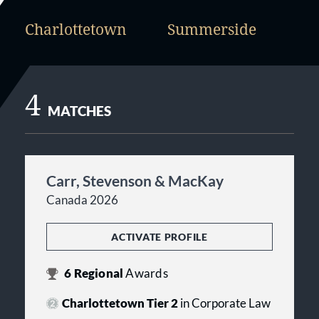
Charlottetown
Summerside
4
MATCHES
Carr, Stevenson & MacKay
Canada 2026
ACTIVATE PROFILE
6
Regional
Awards
Charlottetown Tier 2
in Corporate Law