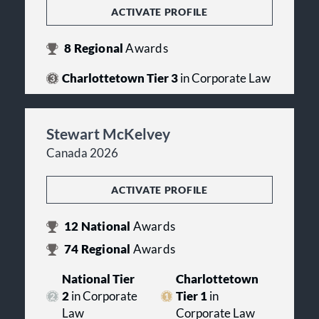
ACTIVATE PROFILE
8
Regional
Awards
Charlottetown Tier 3
in Corporate Law
Stewart McKelvey
Canada 2026
ACTIVATE PROFILE
12
National
Awards
74
Regional
Awards
National Tier
Charlottetown
2
in Corporate
Tier 1
in
Law
Corporate Law