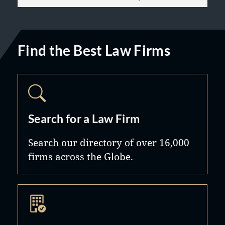
Find the Best Law Firms
Search for a Law Firm
Search our directory of over 16,000
firms across the Globe.