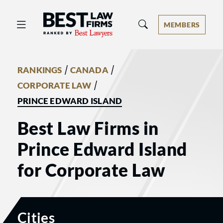
Best Law Firms® - Ranked by Best 
MEMBERS
/
/
RANKINGS
CANADA
/
CORPORATE LAW
PRINCE EDWARD ISLAND
Best Law Firms in
Prince Edward Island
for Corporate Law
Cities