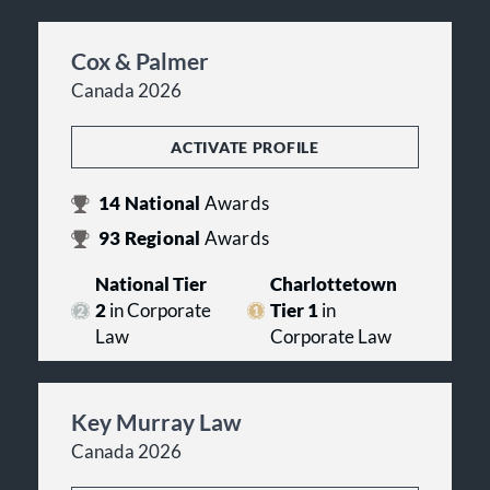
Cox & Palmer
Canada 2026
ACTIVATE PROFILE
14
National
Awards
93
Regional
Awards
National Tier
Charlottetown
2
in Corporate
Tier 1
in
Law
Corporate Law
Key Murray Law
Canada 2026