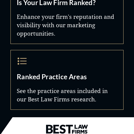
Is Your Law Firm Ranked?
Enhance your firm's reputation and
visibility with our marketing
opportunities.
Ranked Practice Areas
See the practice areas included in
our Best Law Firms research.
Best Law Firms® - Ranked by B