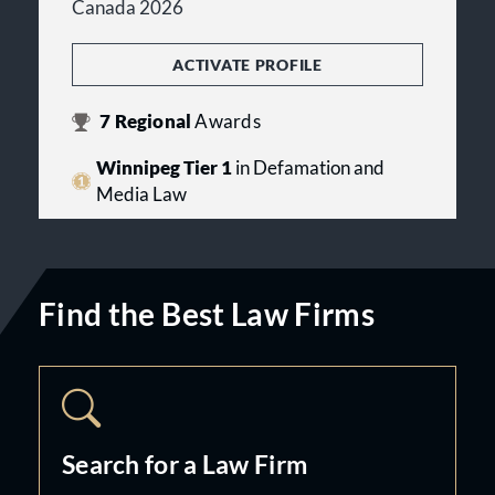
Canada 2026
ACTIVATE PROFILE
7
Regional
Awards
Winnipeg Tier 1
in Defamation and
Media Law
Find the Best Law Firms
Search for a Law Firm