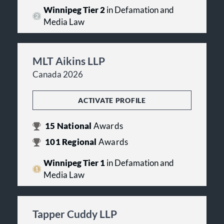
Winnipeg Tier 2
in Defamation and
Media Law
MLT Aikins LLP
Canada 2026
ACTIVATE PROFILE
15
National
Awards
101
Regional
Awards
Winnipeg Tier 1
in Defamation and
Media Law
Tapper Cuddy LLP