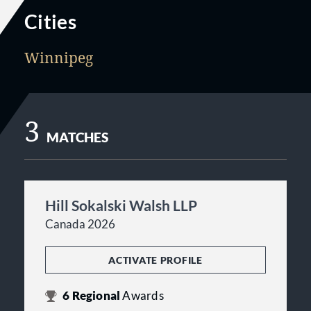
Cities
Winnipeg
3
MATCHES
Hill Sokalski Walsh LLP
Canada 2026
ACTIVATE PROFILE
6
Regional
Awards