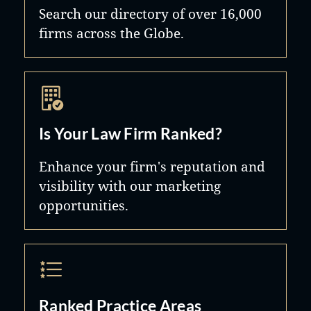
Search our directory of over 16,000
firms across the Globe.
Is Your Law Firm Ranked?
Enhance your firm's reputation and
visibility with our marketing
opportunities.
Ranked Practice Areas