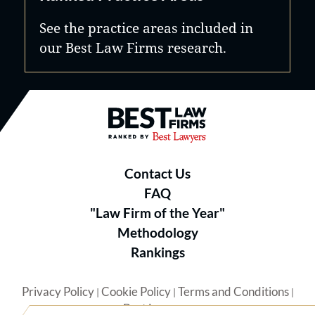
See the practice areas included in
our Best Law Firms research.
Best Law Firms® - Ranked by B
Contact Us
FAQ
"Law Firm of the Year"
Methodology
Rankings
Privacy Policy
Cookie Policy
Terms and Conditions
|
|
|
Best Lawyers