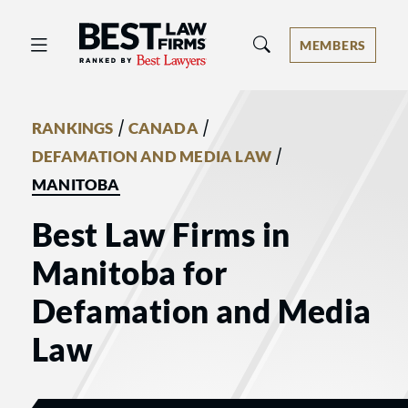
Best Law Firms® - Ranked by Best 
MEMBERS
/
/
RANKINGS
CANADA
/
DEFAMATION AND MEDIA LAW
MANITOBA
Best Law Firms in
Manitoba for
Defamation and Media
Law