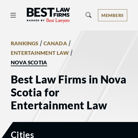
Best Law Firms® - Ranked by Best 
MEMBERS
/
/
RANKINGS
CANADA
/
ENTERTAINMENT LAW
NOVA SCOTIA
Best Law Firms in Nova
Scotia for
Entertainment Law
Cities