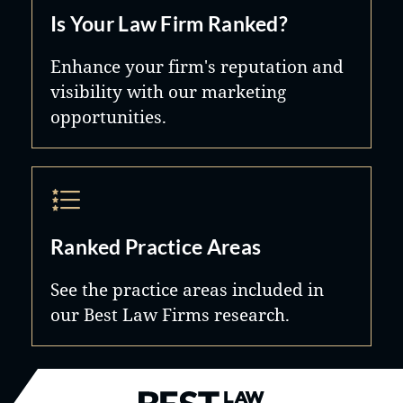
Is Your Law Firm Ranked?
Enhance your firm's reputation and
visibility with our marketing
opportunities.
Ranked Practice Areas
See the practice areas included in
our Best Law Firms research.