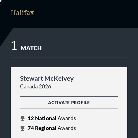
Halifax
1
MATCH
Stewart McKelvey
Canada 2026
ACTIVATE PROFILE
12
National
Awards
74
Regional
Awards