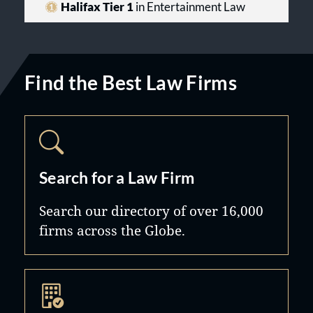
Halifax Tier 1
in Entertainment Law
Find the Best Law Firms
Search for a Law Firm
Search our directory of over 16,000
firms across the Globe.