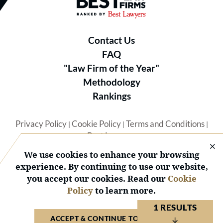
Best Law Firms® - Ranked by B
Contact Us
FAQ
"Law Firm of the Year"
Methodology
Rankings
Privacy Policy
Cookie Policy
Terms and Conditions
|
|
|
Best Lawyers
We use cookies to enhance your browsing
experience. By continuing to use our website,
you accept our cookies. Read our
Cookie
Policy
to learn more.
© 2026 BL Rankings, LLC — All Rights Reserved.
1 RESULTS
ACCEPT & CONTINUE TO WEBSITE