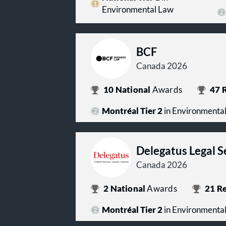
Environmental Law
BCF
Canada 2026
10
National
Awards
47
R
Montréal Tier 2
in Environmenta
Delegatus Legal S
Canada 2026
2
National
Awards
21
Re
Montréal Tier 2
in Environmenta