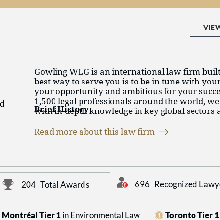
VIE
Gowling WLG is an international law firm built 
best way to serve you is to be in tune with you
your opportunity and ambitious for your succ
1,500 legal professionals around the world, we
d
Brief History
with in-depth knowledge in key global sectors a
services at home and abroad. We see the world 
With roots tracing back to 1887, Gowling WLG
eyes, and collaborate across countries, offices,
Read more about this law firm
of the largest and most respected law firms in 
sectors to help them succeed, no matter how ch
reputation for innovation in client-focused serv
circumstances.
Building on its early strength in intellectual 
diversified to offer a full suite of business law, 
intellectual property services in all of Canada’s
696
Recognized Lawy
204
Total Awards
including energy, mining, financial services, g
infrastructure, manufacturing, life sciences an
Montréal Tier 1
in Environmental Law
Toronto Tier 1