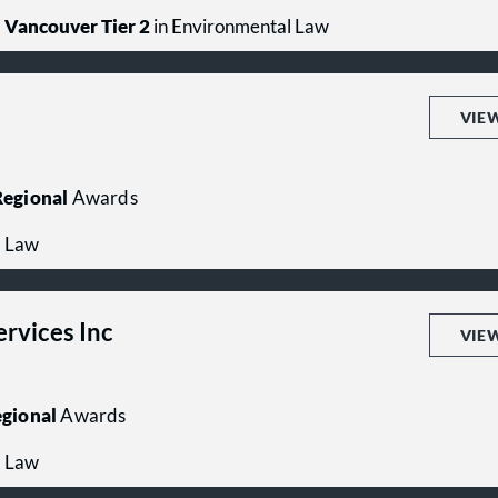
Vancouver Tier 2
in Environmental Law
VIE
egional
Awards
l Law
ervices Inc
VIE
gional
Awards
l Law