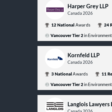
Harper Grey LLP
Canada 2026
12
National
Awards
24
R
Vancouver Tier 2
in Environment
Kornfeld LLP
Canada 2026
3
National
Awards
11
Re
Vancouver Tier 2
in Environment
Langlois Lawyers 
Canada 2026