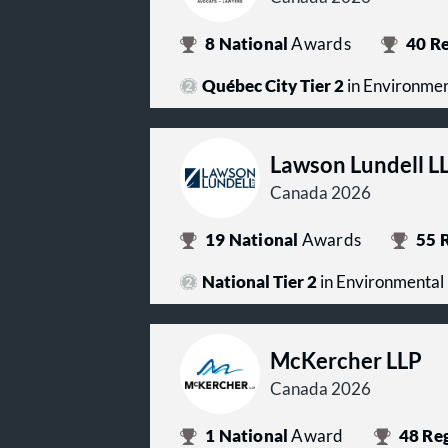
8
National
Awards
40
Re
Québec City Tier 2
in Environme
Lawson Lundell L
Canada 2026
19
National
Awards
55
R
National Tier 2
in Environmental
McKercher LLP
Canada 2026
1
National
Award
48
Reg