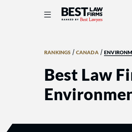
Best Law Firms® - Ra
/
/
RANKINGS
CANADA
ENVIRONM
Best Law Fi
Environmen