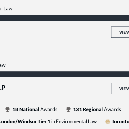
al Law
VIE
Law
LP
VIE
18
National
Awards
131
Regional
Awards
London/Windsor Tier 1
in Environmental Law
Toronto