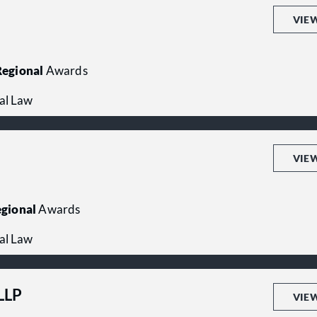
VIE
egional
Awards
al Law
VIE
gional
Awards
al Law
LLP
VIE