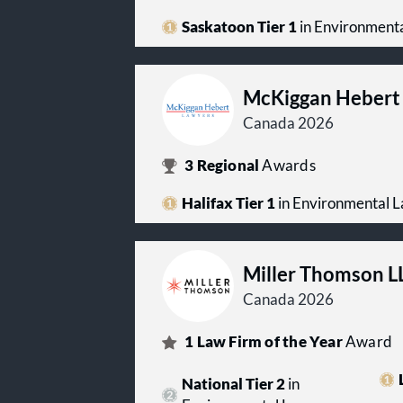
Saskatoon Tier 1
in Environment
McKiggan Hebert
Canada 2026
3
Regional
Awards
Halifax Tier 1
in Environmental 
Miller Thomson L
Canada 2026
1
Law Firm of the Year
Award
National Tier 2
in