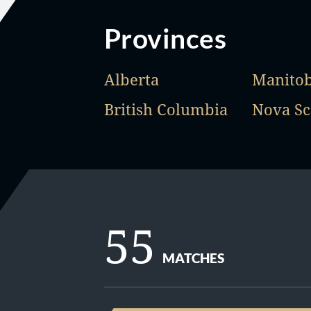
Provinces
Alberta
Manito
British Columbia
Nova Sc
55
MATCHES