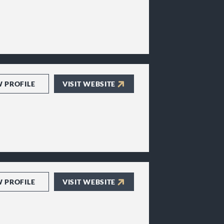
W PROFILE
VISIT WEBSITE
W PROFILE
VISIT WEBSITE