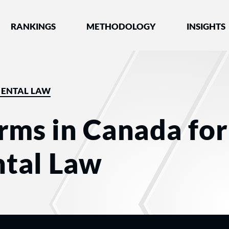
nked by Best Lawyers®
RANKINGS
METHODOLOGY
INSIGHTS
ENTAL LAW
rms in Canada for
tal Law