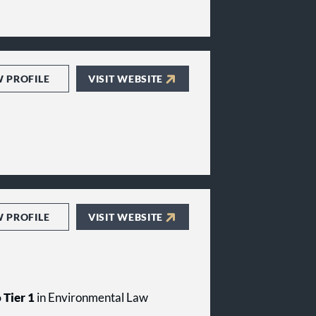
W PROFILE
VISIT WEBSITE
W PROFILE
VISIT WEBSITE
 Tier 1
in Environmental Law