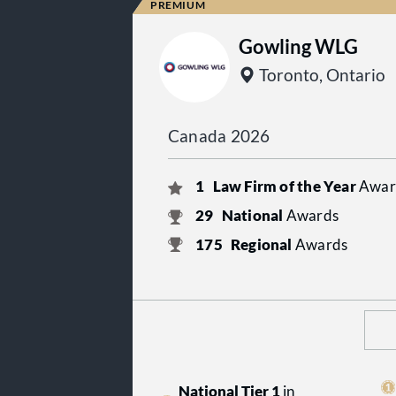
Gowling WLG
Toronto, Ontario
Canada 2026
1
Law Firm of the Year
Awar
29
National
Awards
175
Regional
Awards
National Tier 1
in