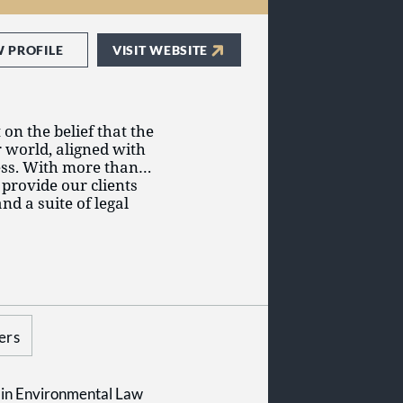
W PROFILE
VISIT WEBSITE
on the belief that the
r world, aligned with
ess. With more than
 provide our clients
nd a suite of legal
through our clients'
 grew to become one
 service areas and
Canada, with a
allenging the
ice delivery.
property, Gowling WLG
litigation and
 key industries,
ers
overnment,
d technology.
in Environmental Law