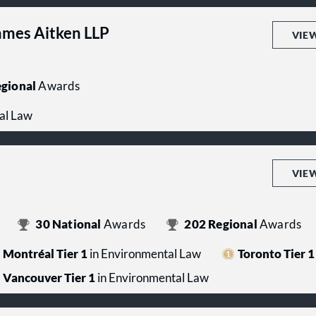
mes Aitken LLP
VIE
gional
Awards
al Law
VIE
30
National
Awards
202
Regional
Awards
Montréal Tier 1
in Environmental Law
Toronto Tier 1
Vancouver Tier 1
in Environmental Law