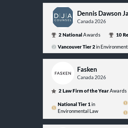
Dennis Dawson Ja
Canada 2026
2
National
Awards
10
Re
Vancouver Tier 2
in Environment
Fasken
Canada 2026
2
Law Firm of the Year
Awards
National Tier 1
in
Environmental Law