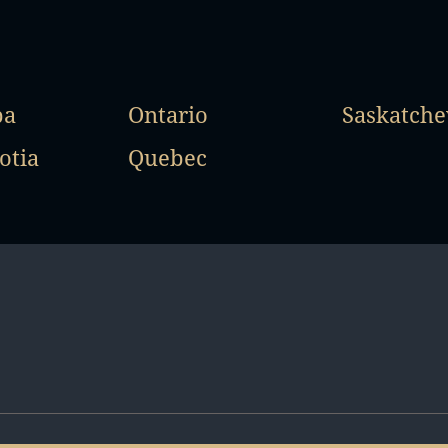
ba
Ontario
Saskatch
otia
Quebec