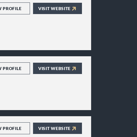
W PROFILE
VISIT WEBSITE
W PROFILE
VISIT WEBSITE
W PROFILE
VISIT WEBSITE