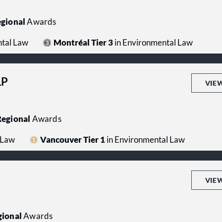
gional
Awards
ntal Law
Montréal Tier 3
in Environmental Law
LP
VIE
egional
Awards
 Law
Vancouver Tier 1
in Environmental Law
VIE
ional
Awards