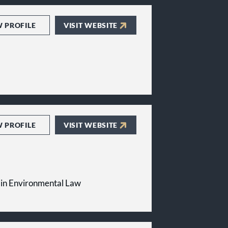
W PROFILE
VISIT WEBSITE
W PROFILE
VISIT WEBSITE
in Environmental Law