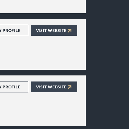
W PROFILE
VISIT WEBSITE
W PROFILE
VISIT WEBSITE