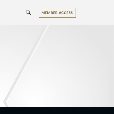
MEMBER ACCESS