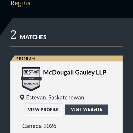
Regina
2
MATCHES
McDougall Gauley LLP
Estevan, Saskatchewan
VISIT WEBSITE
VIEW PROFILE
Canada 2026