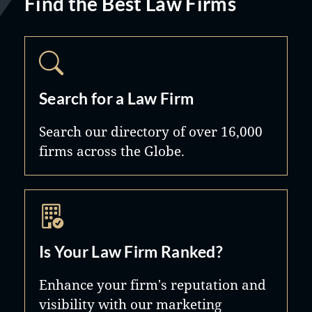
Find the Best Law Firms
Search for a Law Firm
Search our directory of over 16,000
firms across the Globe.
Is Your Law Firm Ranked?
Enhance your firm's reputation and
visibility with our marketing