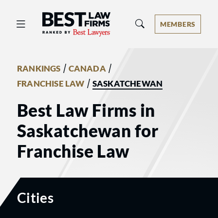
Best Law Firms® - Ranked by Best 
MEMBERS
/
/
RANKINGS
CANADA
/
FRANCHISE LAW
SASKATCHEWAN
Best Law Firms in
Saskatchewan for
Franchise Law
Cities