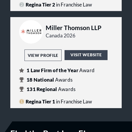
Property Law, Securities Law and
Regina Tier 2
in Franchise Law
Corporate Law.
Miller Thomson LLP
Canada 2026
VISIT WEBSITE
VIEW PROFILE
1
Law Firm of the Year
Award
18
National
Awards
131
Regional
Awards
Regina Tier 1
in Franchise Law