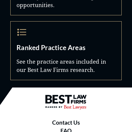
opportunities.
Ranked Practice Areas
See the practice areas included in
our Best Law Firms research.
Best Law Firms® - Ranked by B
Contact Us
FAQ