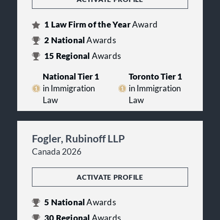
1
Law Firm of the Year
Award
2
National
Awards
15
Regional
Awards
National Tier 1
Toronto Tier 1
in Immigration
in Immigration
Law
Law
Fogler, Rubinoff LLP
Canada 2026
ACTIVATE PROFILE
5
National
Awards
30
Regional
Awards