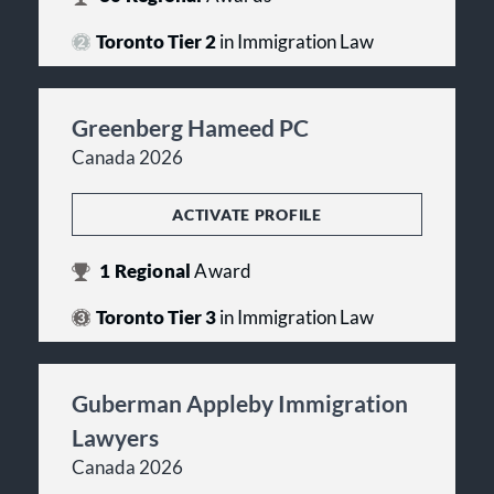
Toronto Tier 2
in Immigration Law
Greenberg Hameed PC
Canada 2026
ACTIVATE PROFILE
1
Regional
Award
Toronto Tier 3
in Immigration Law
Guberman Appleby Immigration
Lawyers
Canada 2026