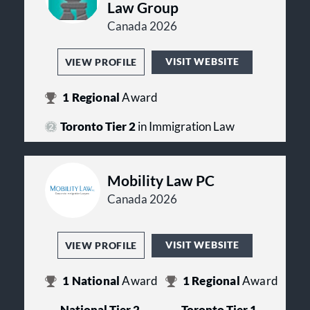
Law Group
Canada 2026
VISIT WEBSITE
VIEW PROFILE
1
Regional
Award
Toronto Tier 2
in Immigration Law
Mobility Law PC
Canada 2026
VISIT WEBSITE
VIEW PROFILE
1
National
Award
1
Regional
Award