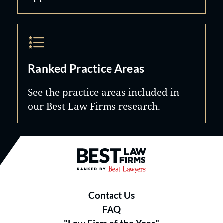
Ranked Practice Areas
See the practice areas included in
our Best Law Firms research.
Best Law Firms® - Ranked by B
Contact Us
FAQ