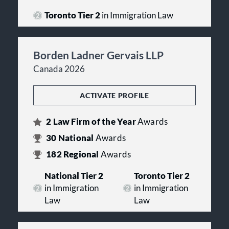
Toronto Tier 2
in Immigration Law
Borden Ladner Gervais LLP
Canada 2026
ACTIVATE PROFILE
2
Law Firm of the Year
Awards
30
National
Awards
182
Regional
Awards
National Tier 2
Toronto Tier 2
in Immigration
in Immigration
Law
Law