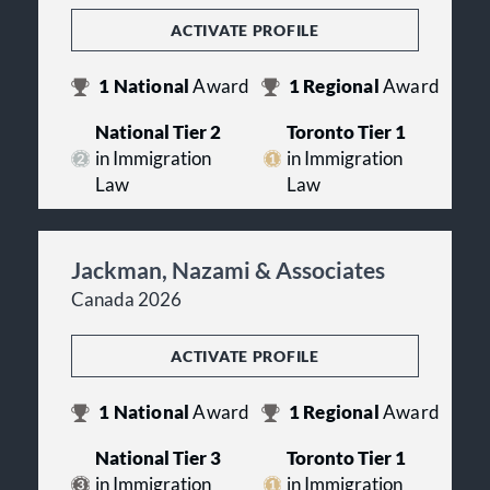
ACTIVATE PROFILE
1
National
Award
1
Regional
Award
National Tier 2
Toronto Tier 1
in Immigration
in Immigration
Law
Law
Jackman, Nazami & Associates
Canada 2026
ACTIVATE PROFILE
1
National
Award
1
Regional
Award
National Tier 3
Toronto Tier 1
in Immigration
in Immigration