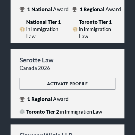
1
National
Award
1
Regional
Award
National Tier 1
Toronto Tier 1
in Immigration
in Immigration
Law
Law
Serotte Law
Canada 2026
ACTIVATE PROFILE
1
Regional
Award
Toronto Tier 2
in Immigration Law