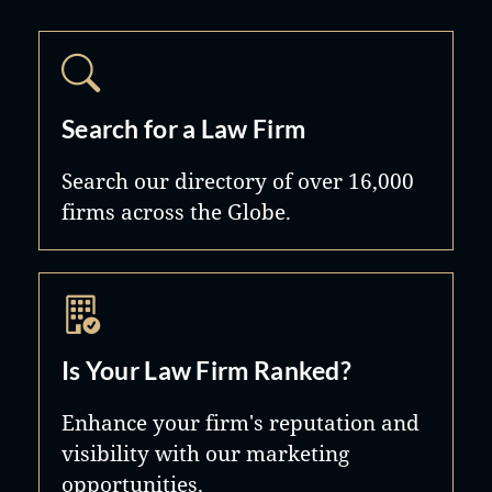
Search for a Law Firm
Search our directory of over 16,000
firms across the Globe.
Is Your Law Firm Ranked?
Enhance your firm's reputation and
visibility with our marketing
opportunities.