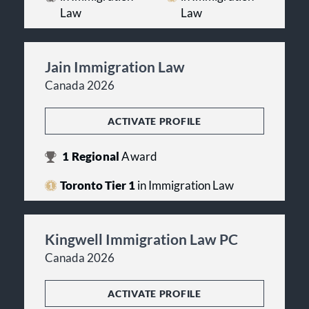
Law
Law
Jain Immigration Law
Canada 2026
ACTIVATE PROFILE
1
Regional
Award
Toronto Tier 1
in Immigration Law
Kingwell Immigration Law PC
Canada 2026
ACTIVATE PROFILE