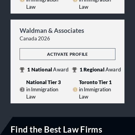
Law
Law
Waldman & Associates
Canada 2026
ACTIVATE PROFILE
1
National
Award
1
Regional
Award
National Tier 3
Toronto Tier 1
in Immigration
in Immigration
Law
Law
Find the Best Law Firms