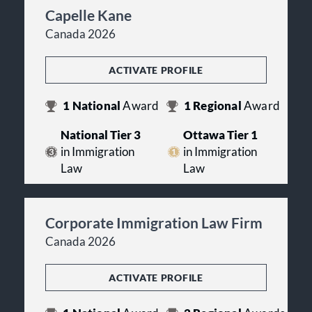
Capelle Kane
Canada 2026
ACTIVATE PROFILE
1
National
Award
1
Regional
Award
National Tier 3
Ottawa Tier 1
in Immigration
in Immigration
Law
Law
Corporate Immigration Law Firm
Canada 2026
ACTIVATE PROFILE