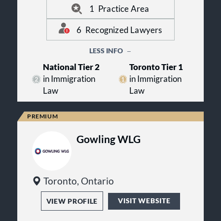
1
Practice Area
6
Recognized Lawyers
LESS INFO
National Tier 2
Toronto Tier 1
in Immigration
in Immigration
Law
Law
Gowling WLG
Toronto, Ontario
VISIT WEBSITE
VIEW PROFILE