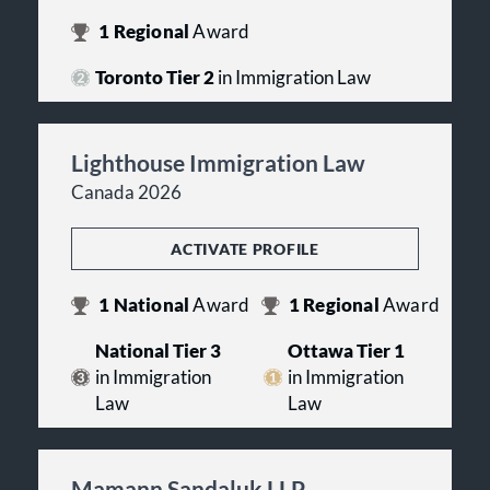
1
Regional
Award
Toronto Tier 2
in Immigration Law
Lighthouse Immigration Law
Canada 2026
ACTIVATE PROFILE
1
National
Award
1
Regional
Award
National Tier 3
Ottawa Tier 1
in Immigration
in Immigration
Law
Law
Mamann Sandaluk LLP