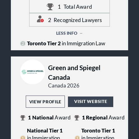
amongst their peers in their practice
Lawyers launched it in 2010. Visa
area and region. It displays
1
Total Award
Law Group has 1 ranking in 1
professional validation of the legal
practice. Echoing their Best Lawyers
talent that Visa Law Group has on
2
Recognized Lawyers
awards and team of top legal talent.
their team. Zeynab Ziaie Moayyed
has been recognized in the following
LESS INFO
practice area: Immigration Law.
Toronto Tier 2
in Immigration Law
Green and Spiegel
Canada
Canada 2026
VISIT WEBSITE
VIEW PROFILE
1
National
Award
1
Regional
Award
National Tier 1
Toronto Tier 1
in Immigration
in Immigration