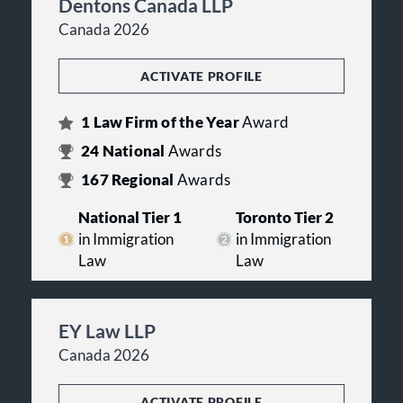
Dentons Canada LLP
Canada 2026
ACTIVATE PROFILE
1
Law Firm of the Year
Award
24
National
Awards
167
Regional
Awards
National Tier 1
Toronto Tier 2
in Immigration
in Immigration
Law
Law
EY Law LLP
Canada 2026
ACTIVATE PROFILE