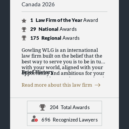
Canada 2026
1
Law Firm of the Year
Award
29
National
Awards
175
Regional
Awards
Gowling WLG is an international
law firm built on the belief that the
best way to serve you is to be in tune
with your world, aligned with your
Brief History
opportunity and ambitious for your
success. With more than 1,500 legal
With roots tracing back to 1887,
professionals around the world, we
Read more about this law firm
Gowling WLG grew to become one of
provide our clients with in-depth
the largest and most respected law
knowledge in key global sectors and
firms in Canada, with a reputation
a suite of legal services at home and
Building on its early strength in
for innovation in client-focused
abroad. We see the world through
204
Total Awards
intellectual property, Gowling WLG
service delivery.
our clients' eyes, and collaborate
diversified to offer a full suite of
across countries, offices, service
696
Recognized Lawyers
business law, litigation and
areas and sectors to help them
intellectual property services in all of