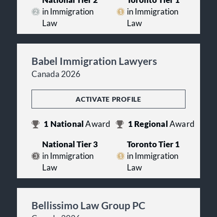
National Tier 2
Toronto Tier 1
in Immigration
in Immigration
Law
Law
Babel Immigration Lawyers
Canada 2026
ACTIVATE PROFILE
1
National
Award
1
Regional
Award
National Tier 3
Toronto Tier 1
in Immigration
in Immigration
Law
Law
Bellissimo Law Group PC