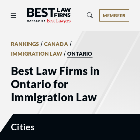
Best Law Firms® - Ranked by Best 
MEMBERS
/
/
RANKINGS
CANADA
/
IMMIGRATION LAW
ONTARIO
Best Law Firms in
Ontario for
Immigration Law
Cities