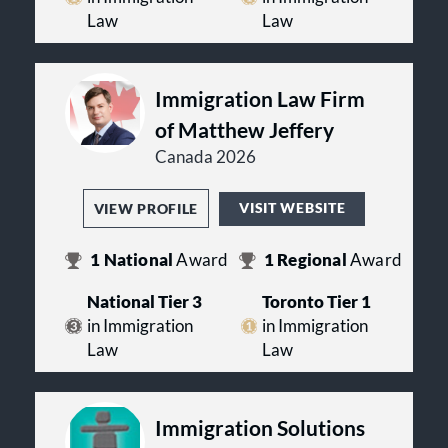
Law
Law
Immigration Law Firm
of Matthew Jeffery
Canada 2026
VISIT WEBSITE
VIEW PROFILE
1
National
Award
1
Regional
Award
National Tier 3
Toronto Tier 1
in Immigration
in Immigration
Law
Law
Immigration Solutions