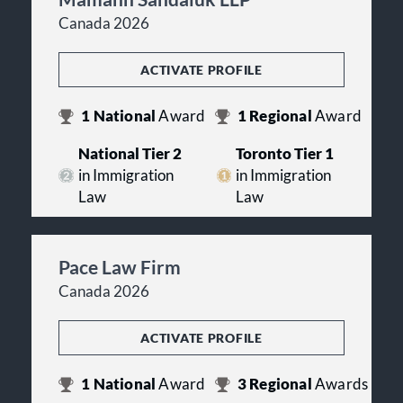
Canada 2026
ACTIVATE PROFILE
1
National
Award
1
Regional
Award
National Tier 2
Toronto Tier 1
in Immigration
in Immigration
Law
Law
Pace Law Firm
Canada 2026
ACTIVATE PROFILE
1
National
Award
3
Regional
Awards