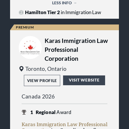
succeed, no matter how challenging
LESS INFO
Canada’s key industries, including
the circumstances.
energy, mining, financial services,
Hamilton Tier 2
in Immigration Law
government, infrastructure,
manufacturing, life sciences and
technology.
Karas Immigration Law
Professional
Corporation
Toronto, Ontario
VISIT WEBSITE
VIEW PROFILE
Canada 2026
1
Regional
Award
Karas Immigration Law Professional