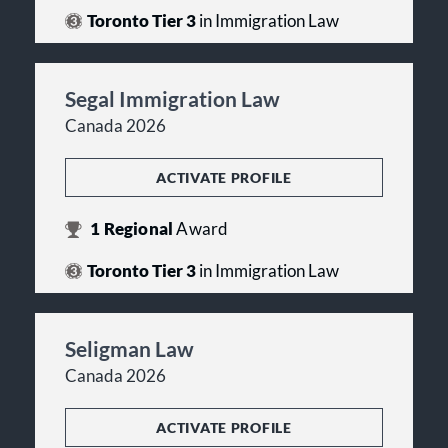
Toronto Tier 3
in Immigration Law
Segal Immigration Law
Canada 2026
ACTIVATE PROFILE
1
Regional
Award
Toronto Tier 3
in Immigration Law
Seligman Law
Canada 2026
ACTIVATE PROFILE