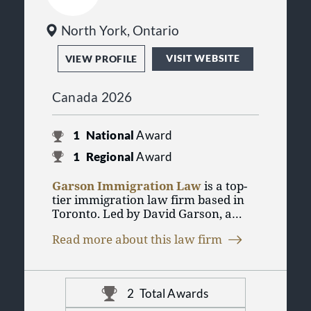
North York, Ontario
VISIT WEBSITE
VIEW PROFILE
Canada 2026
1
National
Award
1
Regional
Award
Garson Immigration Law
is a top-
tier immigration law firm based in
Toronto. Led by David Garson, a
certified specialist in Citizenship &
Read more about this law firm
Immigration Law, the firm provides
comprehensive Canadian and U.S.
immigration services to businesses,
professionals, and families.
2
Total Awards