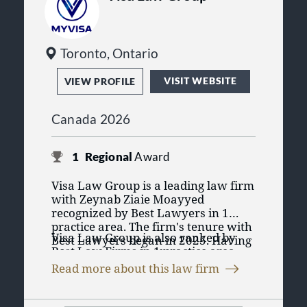
Toronto, Ontario
VISIT WEBSITE
VIEW PROFILE
Canada 2026
1
Regional
Award
Visa Law Group is a leading law firm
with Zeynab Ziaie Moayyed
recognized by Best Lawyers in 1
practice area. The firm's tenure with
Visa Law Group is also ranked by
Best Lawyers began in 2025. Having
Best Law Firms in 1 practice area.
a lawyer recognized in Best
The Best Law Firms rankings are
Lawyers' purely peer review process
Read more about this law firm
founded on a time-tested and
emphasizes the lawyers' credibility
transparent research process that
and reputation for their practice
has remained consistent since Best