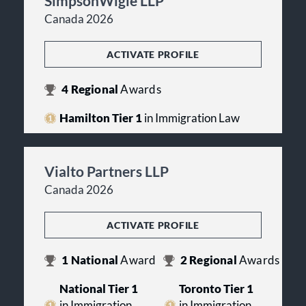
SimpsonWigle LLP
Canada 2026
ACTIVATE PROFILE
4
Regional
Awards
Hamilton Tier 1
in Immigration Law
Vialto Partners LLP
Canada 2026
ACTIVATE PROFILE
1
National
Award
2
Regional
Awards
National Tier 1
Toronto Tier 1
in Immigration
in Immigration