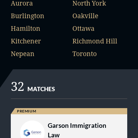
Aurora
North York
Burlington
Oakville
Hamilton
Ottawa
Kitchener
Richmond Hill
Nepean
Toronto
32
MATCHES
Garson Immigration
Law