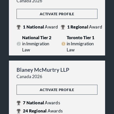
Canada 2026
ACTIVATE PROFILE
1
National
Award
1
Regional
Award
National Tier 2
Toronto Tier 1
in Immigration
in Immigration
Law
Law
Blaney McMurtry LLP
Canada 2026
ACTIVATE PROFILE
7
National
Awards
24
Regional
Awards