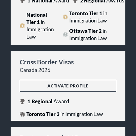
1
National
Award
2
Regional
Awards
Toronto Tier 1
in
National
Immigration Law
Tier 1
in
Immigration
Ottawa Tier 2
in
Law
Immigration Law
Cross Border Visas
Canada 2026
ACTIVATE PROFILE
1
Regional
Award
Toronto Tier 3
in Immigration Law