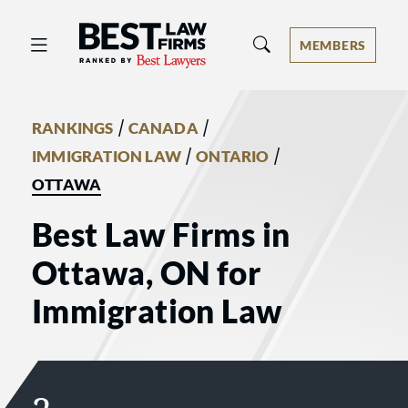
Best Law Firms® - Ranked by Best 
MEMBERS
/
/
RANKINGS
CANADA
/
/
IMMIGRATION LAW
ONTARIO
OTTAWA
Best Law Firms in
Ottawa, ON for
Immigration Law