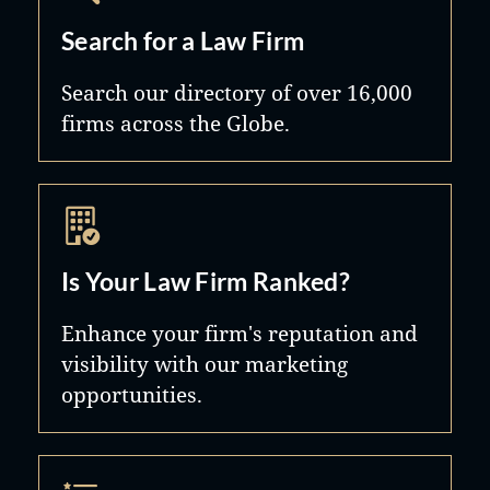
Search for a Law Firm
Search our directory of over 16,000
firms across the Globe.
Is Your Law Firm Ranked?
Enhance your firm's reputation and
visibility with our marketing
opportunities.