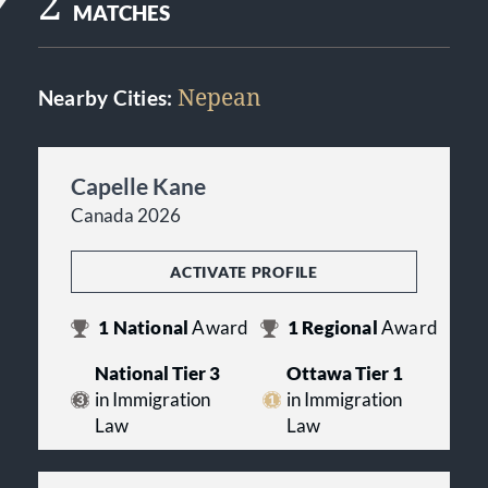
2
MATCHES
Nepean
Nearby Cities:
Capelle Kane
Canada 2026
ACTIVATE PROFILE
1
National
Award
1
Regional
Award
National Tier 3
Ottawa Tier 1
in Immigration
in Immigration
Law
Law