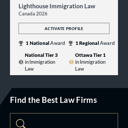
Lighthouse Immigration Law
Canada 2026
ACTIVATE PROFILE
1
National
Award
1
Regional
Award
National Tier 3
Ottawa Tier 1
in Immigration
in Immigration
Law
Law
Find the Best Law Firms