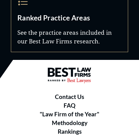
Ranked Practice Areas
See the practice areas included in
our Best Law Firms research.
Best Law Firms® - Ranked by B
Contact Us
FAQ
"Law Firm of the Year"
Methodology
Rankings