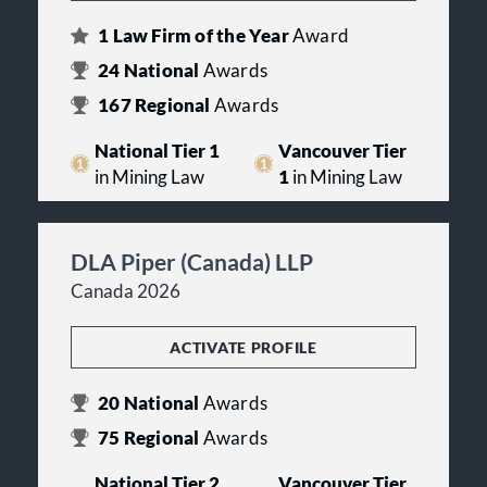
1
Law Firm of the Year
Award
24
National
Awards
167
Regional
Awards
National Tier 1
Vancouver Tier
in Mining Law
1
in Mining Law
DLA Piper (Canada) LLP
Canada 2026
ACTIVATE PROFILE
20
National
Awards
75
Regional
Awards
National Tier 2
Vancouver Tier