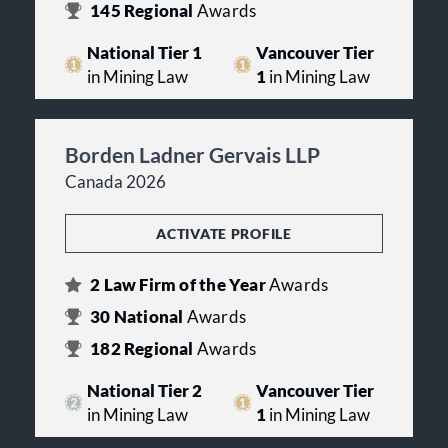
145
Regional
Awards
National Tier 1
Vancouver Tier
in Mining Law
1
in Mining Law
Borden Ladner Gervais LLP
Canada 2026
ACTIVATE PROFILE
2
Law Firm of the Year
Awards
30
National
Awards
182
Regional
Awards
National Tier 2
Vancouver Tier
in Mining Law
1
in Mining Law