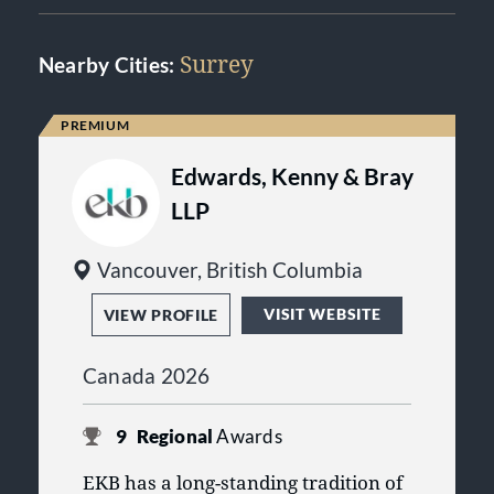
Surrey
Nearby Cities:
Edwards, Kenny & Bray
LLP
Vancouver, British Columbia
VISIT WEBSITE
VIEW PROFILE
Canada 2026
9
Regional
Awards
EKB has a long-standing tradition of