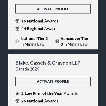
ACTIVATE PROFILE
16
National
Awards
44
Regional
Awards
National Tier 2
Vancouver Tier
in Mining Law
3
in Mining Law
Blake, Cassels & Graydon LLP
Canada 2026
ACTIVATE PROFILE
2
Law Firm of the Year
Awards
26
National
Awards