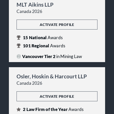
MLT Aikins LLP
Canada 2026
ACTIVATE PROFILE
15
National
Awards
101
Regional
Awards
Vancouver Tier 2
in Mining Law
Osler, Hoskin & Harcourt LLP
Canada 2026
ACTIVATE PROFILE
2
Law Firm of the Year
Awards