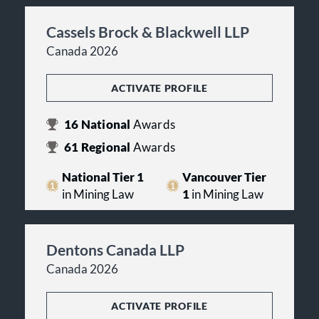
Cassels Brock & Blackwell LLP
Canada 2026
ACTIVATE PROFILE
16
National
Awards
61
Regional
Awards
National Tier 1
Vancouver Tier
in Mining Law
1
in Mining Law
Dentons Canada LLP
Canada 2026
ACTIVATE PROFILE