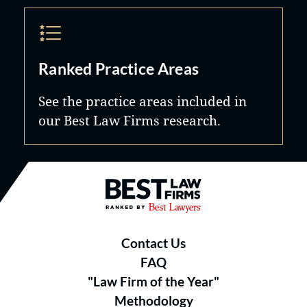
Ranked Practice Areas
See the practice areas included in
our Best Law Firms research.
Best Law Firms® - Ranked by B
Contact Us
FAQ
"Law Firm of the Year"
Methodology