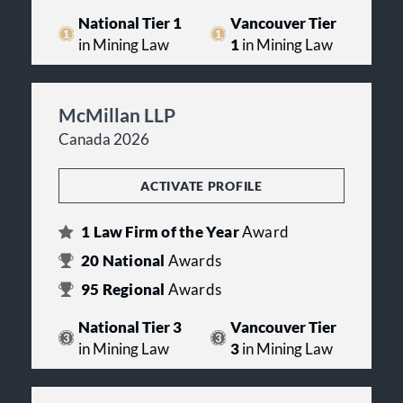
National Tier 1
Vancouver Tier
in Mining Law
1
in Mining Law
McMillan LLP
Canada 2026
ACTIVATE PROFILE
1
Law Firm of the Year
Award
20
National
Awards
95
Regional
Awards
National Tier 3
Vancouver Tier
in Mining Law
3
in Mining Law