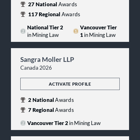
27
National
Awards
117
Regional
Awards
National Tier 2
Vancouver Tier
in Mining Law
1
in Mining Law
Sangra Moller LLP
Canada 2026
ACTIVATE PROFILE
2
National
Awards
7
Regional
Awards
Vancouver Tier 2
in Mining Law