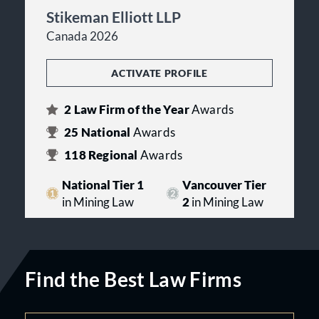
Stikeman Elliott LLP
Canada 2026
ACTIVATE PROFILE
2
Law Firm of the Year
Awards
25
National
Awards
118
Regional
Awards
National Tier 1
Vancouver Tier
in Mining Law
2
in Mining Law
Find the Best Law Firms