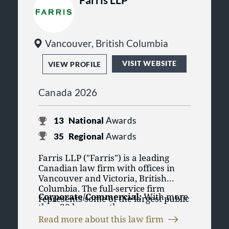
Faculty of Law
Course Instructors at the
Professional Legal Training
Course
Vancouver, British Columbia
VISIT WEBSITE
VIEW PROFILE
Canada 2026
13
National
Awards
35
Regional
Awards
Farris LLP ("Farris") is a leading
Canadian law firm with offices in
Vancouver and Victoria, British
Columbia. The full-service firm
Corporate/Commercial:
With more
represents some of the largest public
than 30 lawyers, the
and private institutions and
Corporate/Commercial group at
corporations in the province, and
Read more about this law firm
Farris is relied upon by clients to