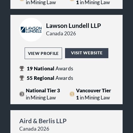
in Mining Law
1
in Mining Law
Lawson Lundell LLP
Canada 2026
VISIT WEBSITE
VIEW PROFILE
19
National
Awards
55
Regional
Awards
National Tier 3
Vancouver Tier
in Mining Law
1
in Mining Law
Aird & Berlis LLP
Canada 2026