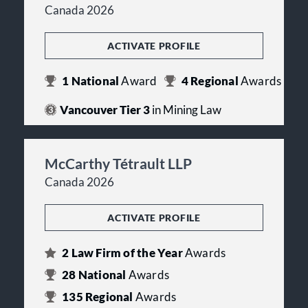
Canada 2026
ACTIVATE PROFILE
1
National
Award
4
Regional
Awards
Vancouver Tier 3
in Mining Law
McCarthy Tétrault LLP
Canada 2026
ACTIVATE PROFILE
2
Law Firm of the Year
Awards
28
National
Awards
135
Regional
Awards