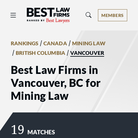
Best Law Firms® - Ranked by Best 
MEMBERS
/
/
RANKINGS
CANADA
MINING LAW
/
/
BRITISH COLUMBIA
VANCOUVER
Best Law Firms in
Vancouver, BC for
Mining Law
19
MATCHES