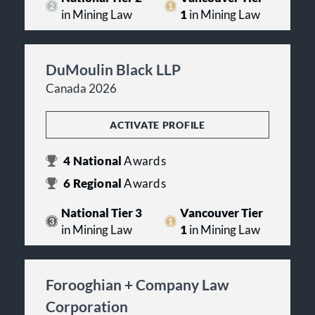
in Mining Law
1
in Mining Law
DuMoulin Black LLP
Canada 2026
ACTIVATE PROFILE
4
National
Awards
6
Regional
Awards
National Tier 3
Vancouver Tier
in Mining Law
1
in Mining Law
Forooghian + Company Law
Corporation