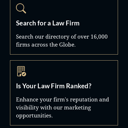
Search for a Law Firm
Search our directory of over 16,000
firms across the Globe.
Is Your Law Firm Ranked?
Enhance your firm's reputation and
visibility with our marketing
opportunities.