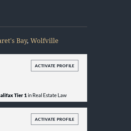
ret's Bay
,
Wolfville
ACTIVATE PROFILE
alifax Tier 1
in Real Estate Law
ACTIVATE PROFILE