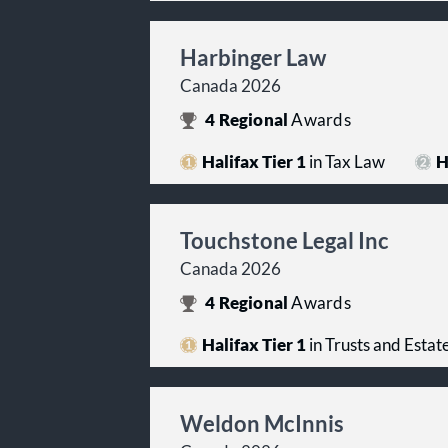
Harbinger Law
Canada 2026
4
Regional
Awards
Halifax Tier 1
in Tax Law
H
Touchstone Legal Inc
Canada 2026
4
Regional
Awards
Halifax Tier 1
in Trusts and Estat
Weldon McInnis