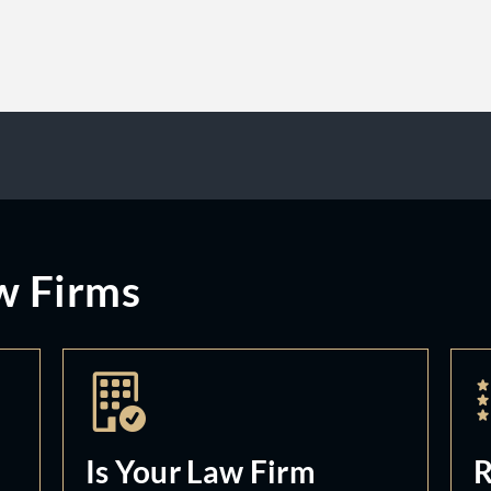
w Firms
Is Your Law Firm
R