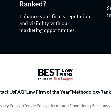
Ranked?
S
i
Enhance your firm's reputation
and visibility with our
marketing opportunities.
Best Law Firms® - Ranked by 
tact Us
FAQ
"Law Firm of the Year"
Methodology
Rank
ivacy Policy
Cookie Policy
Terms and Conditions
Best Lawy
|
|
|