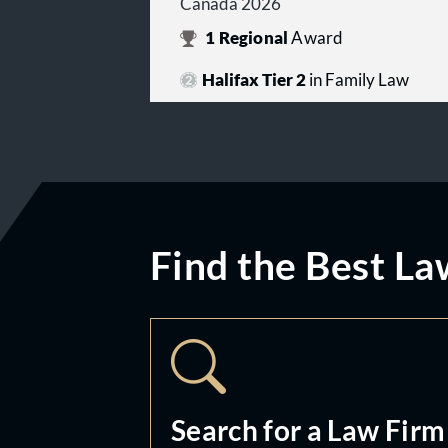
Canada 2026
1
Regional
Award
Halifax Tier 2
in Family Law
Find the Best La
Search for a Law Firm