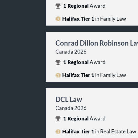
1
Regional
Award
Halifax Tier 1
in Family Law
Conrad Dillon Robinson L
Canada 2026
1
Regional
Award
Halifax Tier 1
in Family Law
DCL Law
Canada 2026
1
Regional
Award
Halifax Tier 1
in Real Estate Law