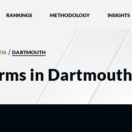
nked by Best Lawyers®
RANKINGS
METHODOLOGY
INSIGHTS
/
TIA
DARTMOUTH
irms in Dartmouth