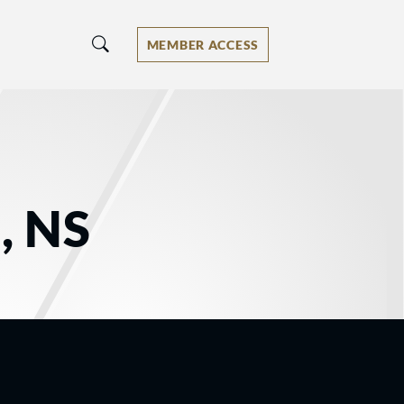
MEMBER ACCESS
, NS