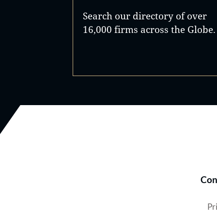
Search our directory of over
16,000 firms across the Globe.
Con
Pr