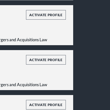
ACTIVATE PROFILE
gers and Acquisitions Law
ACTIVATE PROFILE
gers and Acquisitions Law
ACTIVATE PROFILE