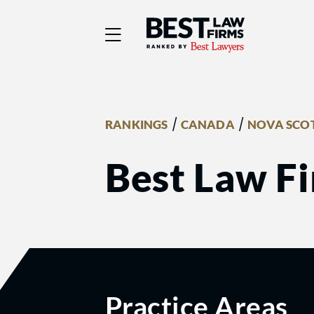
Best Law Firms® - Ra
/
/
RANKINGS
CANADA
NOVA SCO
Best Law F
Practice Areas