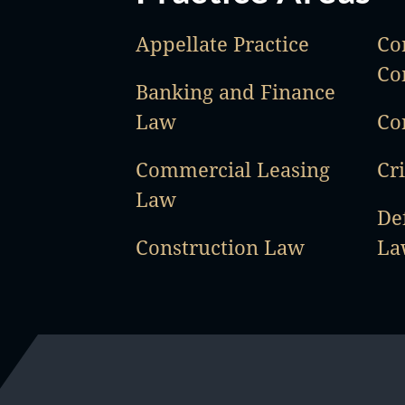
Appellate Practice
Co
Co
Banking and Finance
Law
Co
Commercial Leasing
Cr
Law
De
Construction Law
La