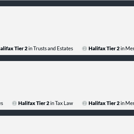
alifax Tier 2
in Trusts and Estates
Halifax Tier 2
in Mer
es
Halifax Tier 2
in Tax Law
Halifax Tier 2
in Mer