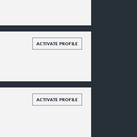
ACTIVATE PROFILE
ACTIVATE PROFILE