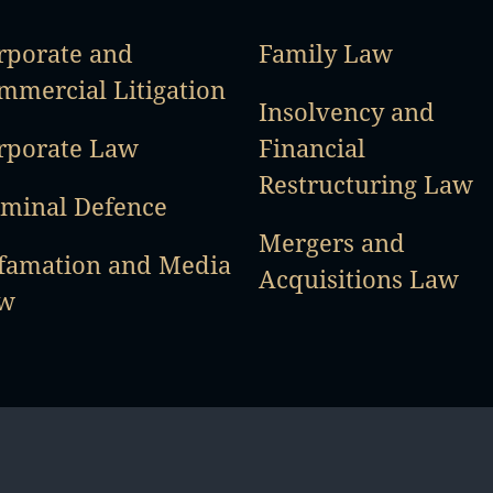
rporate and
Family Law
mmercial Litigation
Insolvency and
rporate Law
Financial
Restructuring Law
iminal Defence
Mergers and
famation and Media
Acquisitions Law
w