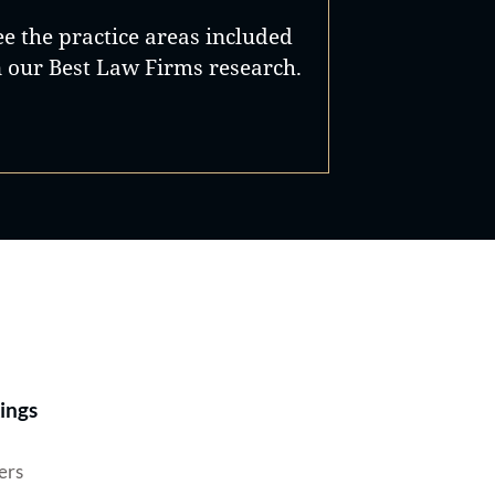
ee the practice areas included
n our Best Law Firms research.
Best Lawyers®
ings
ers