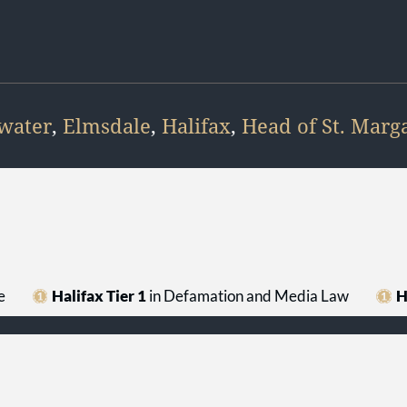
water
,
Elmsdale
,
Halifax
,
Head of St. Marga
e
Halifax Tier 1
in Defamation and Media Law
H