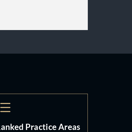
anked Practice Areas