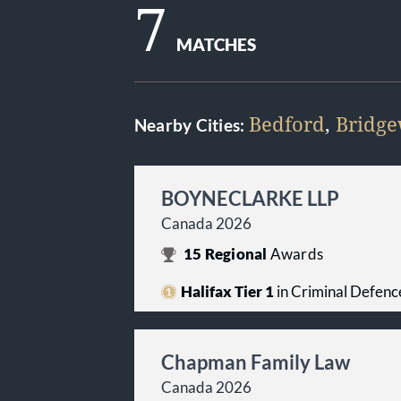
7
MATCHES
Bedford
,
Bridge
Nearby Cities:
BOYNECLARKE LLP
Canada 2026
15
Regional
Awards
Halifax Tier 1
in Criminal Defenc
Chapman Family Law
Canada 2026