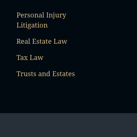
Personal Injury
Litigation
Real Estate Law
Tax Law
Trusts and Estates