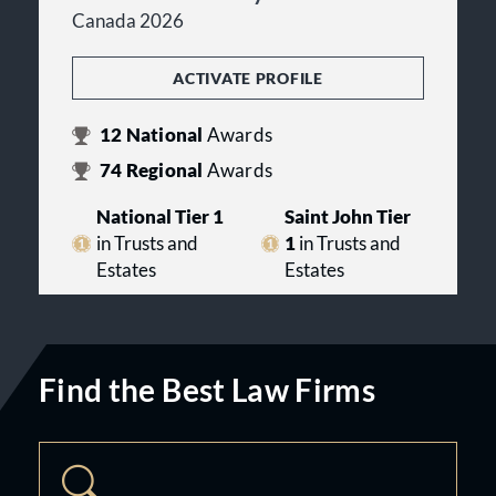
Canada 2026
ACTIVATE PROFILE
12
National
Awards
74
Regional
Awards
National Tier 1
Saint John Tier
in Trusts and
1
in Trusts and
Estates
Estates
Find the Best Law Firms