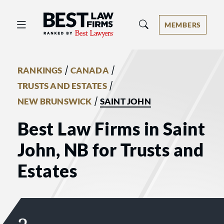
Best Law Firms® - Ranked by Best 
MEMBERS
/
/
RANKINGS
CANADA
/
TRUSTS AND ESTATES
/
NEW BRUNSWICK
SAINT JOHN
Best Law Firms in Saint
John, NB for Trusts and
Estates