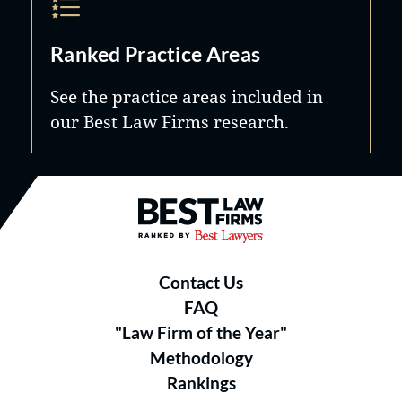
Ranked Practice Areas
See the practice areas included in
our Best Law Firms research.
Best Law Firms® - Ranked by B
Contact Us
FAQ
"Law Firm of the Year"
Methodology
Rankings