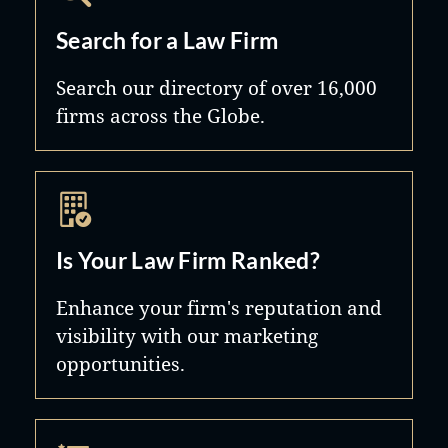
Search for a Law Firm
Search our directory of over 16,000
firms across the Globe.
Is Your Law Firm Ranked?
Enhance your firm's reputation and
visibility with our marketing
opportunities.