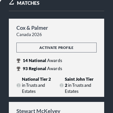
2
MATCHES
Cox & Palmer
Canada 2026
ACTIVATE PROFILE
14
National
Awards
93
Regional
Awards
National Tier 2
Saint John Tier
in Trusts and
2
in Trusts and
Estates
Estates
Stewart McKelvey