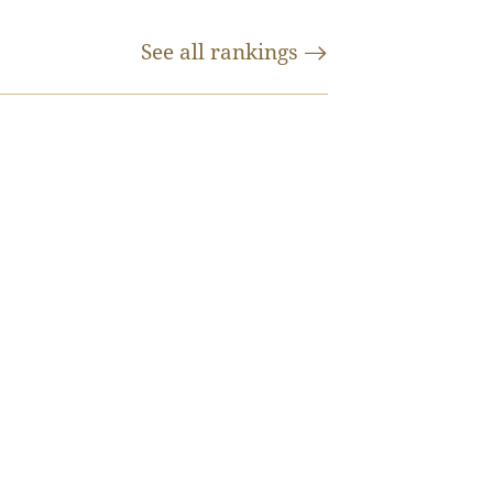
See all
rankings
y are