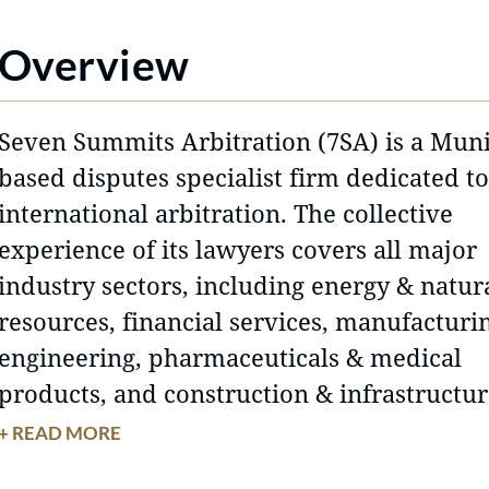
Overview
Seven Summits Arbitration (7SA) is a Mun
based disputes specialist firm dedicated to
international arbitration. The collective
experience of its lawyers covers all major
industry sectors, including energy & natur
resources, financial services, manufacturi
engineering, pharmaceuticals & medical
products, and construction & infrastructu
projects. 7SA combines the expertise and
+ READ MORE
cross-border track-record clients expect f