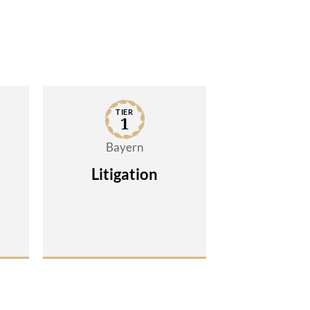
TIER
1
Bayern
Litigation