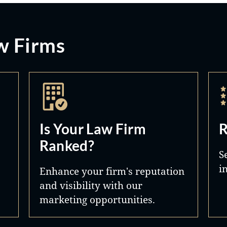
w Firms
Is Your Law Firm
R
Ranked?
S
i
Enhance your firm's reputation
and visibility with our
marketing opportunities.