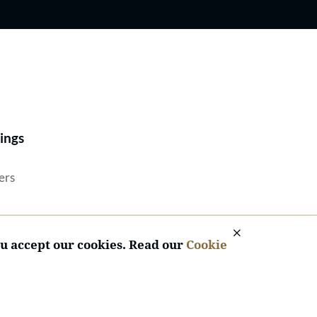
Best Lawyers®
ings
ers
ou accept our cookies. Read our
Cookie