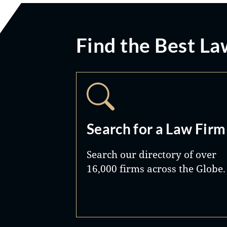
Find the Best La
Search for a Law Firm
Search our directory of over
16,000 firms across the Globe.