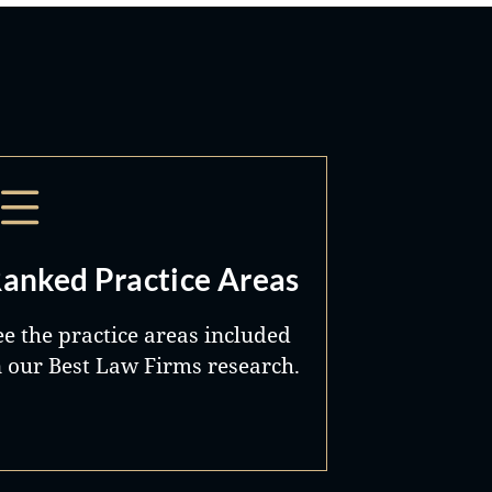
anked Practice Areas
ee the practice areas included
n our Best Law Firms research.