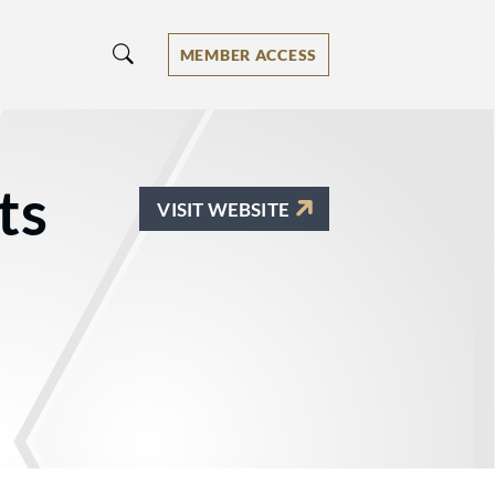
MEMBER ACCESS
ts
VISIT WEBSITE