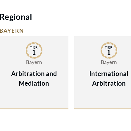
Regional
BAYERN
TIER
TIER
1
1
Bayern
Bayern
Arbitration and
International
Mediation
Arbitration