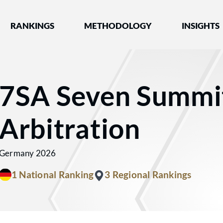
nked by Best Lawyers®
RANKINGS
METHODOLOGY
INSIGHTS
7SA Seven Summi
Arbitration
Germany 2026
1 National Ranking
3 Regional Rankings