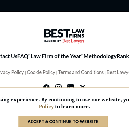
Best Law Firms® - Ranked by 
tact Us
FAQ
"Law Firm of the Year"
Methodology
Rank
ivacy Policy
Cookie Policy
Terms and Conditions
Best Lawy
|
|
|
ing experience. By continuing to use our website, y
Policy
to learn more.
© 2026 BL Rankings, LLC — All Rights Reserved.
ACCEPT & CONTINUE TO WEBSITE