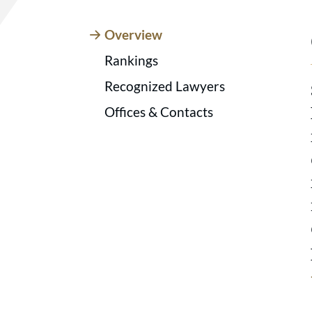
Overview
Rankings
Recognized Lawyers
Offices & Contacts