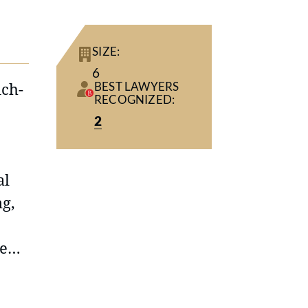
SIZE:
6
ich-
BEST LAWYERS
RECOGNIZED:
2
al
ng,
re
rom