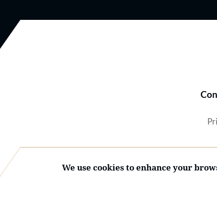
Con
Pr
We use cookies to enhance your brows