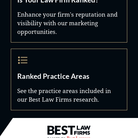
Enhance your firm's reputation and
visibility with our marketing
opportunities.
Ranked Practice Areas
See the practice areas included in
our Best Law Firms research.
Best Law Firms® - Ranked by B