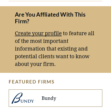
Are You Affliated With This
Firm?
Create your profile
to feature all
of the most important
information that existing and
potential clients want to know
about your firm.
FEATURED FIRMS
Bundy