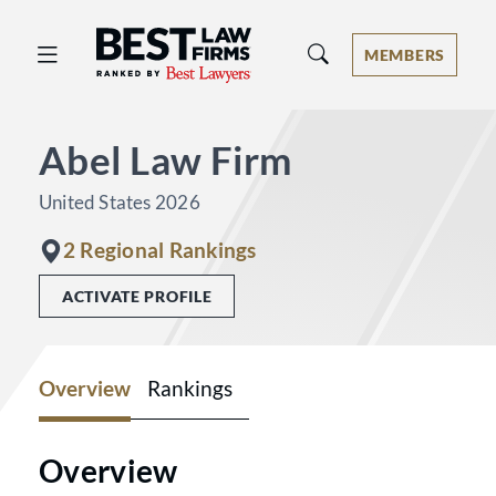
Best Law Firms® - Ranked by Best 
MEMBERS
Abel Law Firm
United States 2026
2 Regional Rankings
ACTIVATE PROFILE
Overview
Rankings
Overview