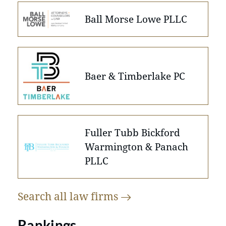
Ball Morse Lowe PLLC
Baer & Timberlake PC
Fuller Tubb Bickford
Warmington & Panach
PLLC
Search all law
firms
Rankings