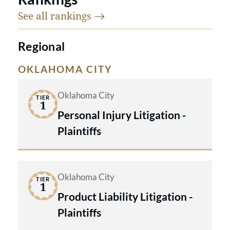
See all
rankings
Regional
OKLAHOMA CITY
Oklahoma City
TIER
1
Personal Injury Litigation -
Plaintiffs
Oklahoma City
TIER
1
Product Liability Litigation -
Plaintiffs