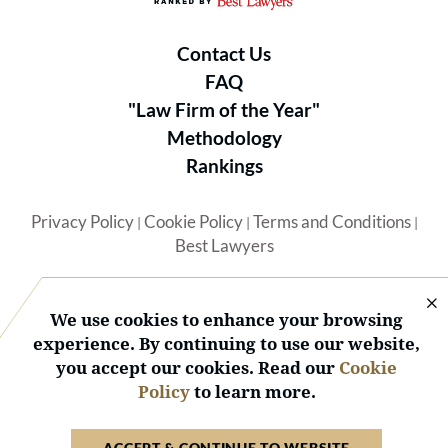
Contact Us
FAQ
"Law Firm of the Year"
Methodology
Rankings
Privacy Policy
Cookie Policy
Terms and Conditions
|
|
|
Best Lawyers
We use cookies to enhance your browsing
experience. By continuing to use our website,
you accept our cookies. Read our
Cookie
© 2026 BL Rankings, LLC — All Rights Reserved.
Policy
to learn more.
ACCEPT & CONTINUE TO WEBSITE