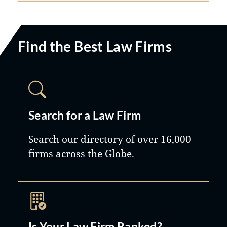
Find the Best Law Firms
Search for a Law Firm
Search our directory of over 16,000
firms across the Globe.
Is Your Law Firm Ranked?