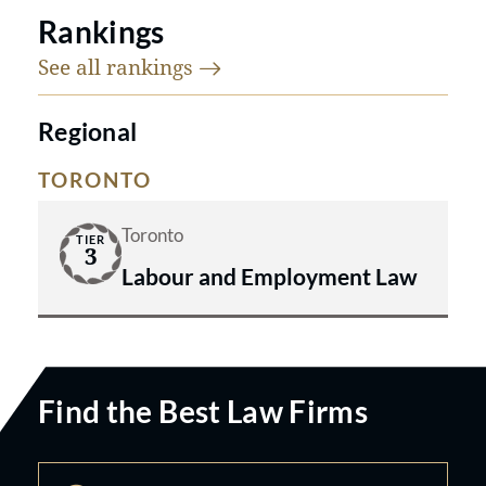
Rankings
See all
rankings
Regional
TORONTO
Toronto
TIER
3
Labour and Employment Law
Find the Best Law Firms