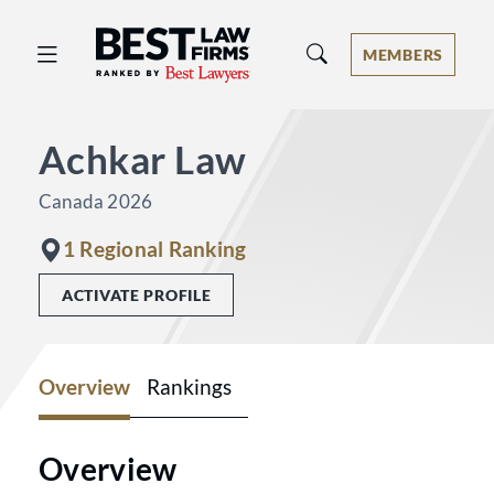
Best Law Firms® - Ranked by Best 
MEMBERS
Achkar Law
Canada 2026
1 Regional Ranking
ACTIVATE PROFILE
Overview
Rankings
Overview