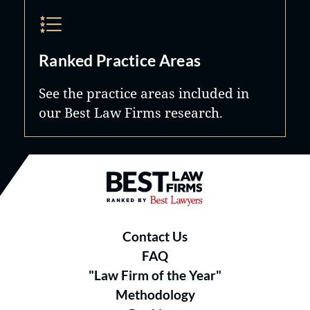
Ranked Practice Areas
See the practice areas included in
our Best Law Firms research.
Best Law Firms® - Ranked by B
Contact Us
FAQ
"Law Firm of the Year"
Methodology