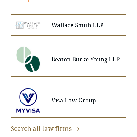
Wallace Smith LLP
Beaton Burke Young LLP
Visa Law Group
Search all law
firms