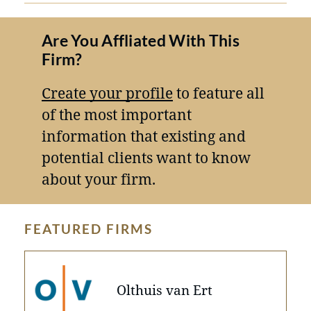
Are You Affliated With This
Firm?
Create your profile
to feature all
of the most important
information that existing and
potential clients want to know
about your firm.
FEATURED FIRMS
Olthuis van Ert