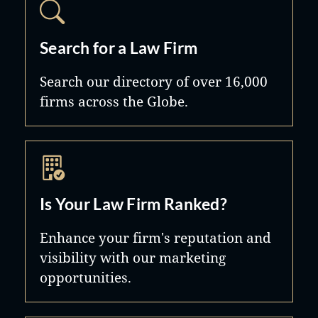
Search for a Law Firm
Search our directory of over 16,000
firms across the Globe.
Is Your Law Firm Ranked?
Enhance your firm's reputation and
visibility with our marketing
opportunities.