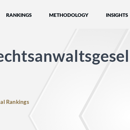
nked by Best Lawyers®
RANKINGS
METHODOLOGY
INSIGHTS
chtsanwaltsgesel
al Rankings