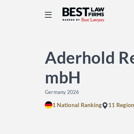
Best Law Firms® - Ra
Aderhold Re
mbH
Germany 2026
1 National Ranking
11 Region