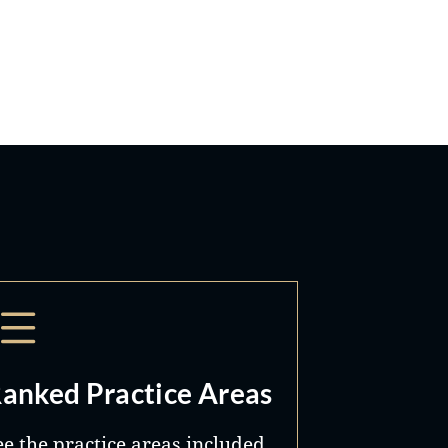
anked Practice Areas
ee the practice areas included