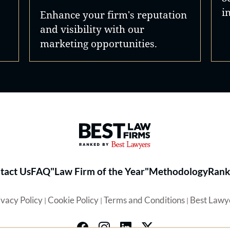
i
Enhance your firm's reputation
and visibility with our
marketing opportunities.
Best Law Firms® - Ranked by 
tact Us
FAQ
"Law Firm of the Year"
Methodology
Rank
ivacy Policy
Cookie Policy
Terms and Conditions
Best Lawy
|
|
|