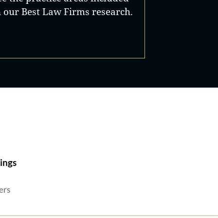
n our Best Law Firms research.
Best Lawyers®
ings
ers