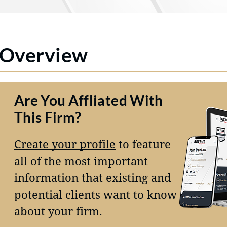
Overview
Are You Affliated With
This Firm?
Create your profile
to feature
all of the most important
information that existing and
potential clients want to know
about your firm.