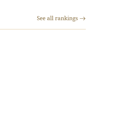
See all
rankings