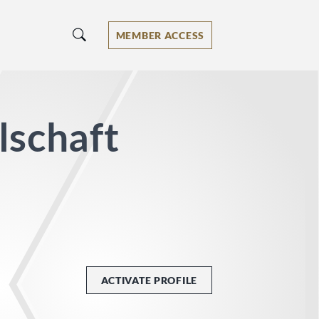
MEMBER ACCESS
lschaft
ACTIVATE PROFILE