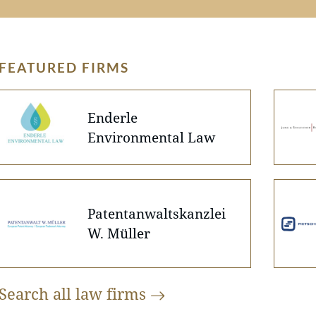
FEATURED FIRMS
Enderle
Environmental Law
Patentanwaltskanzlei
W. Müller
Search all law
firms