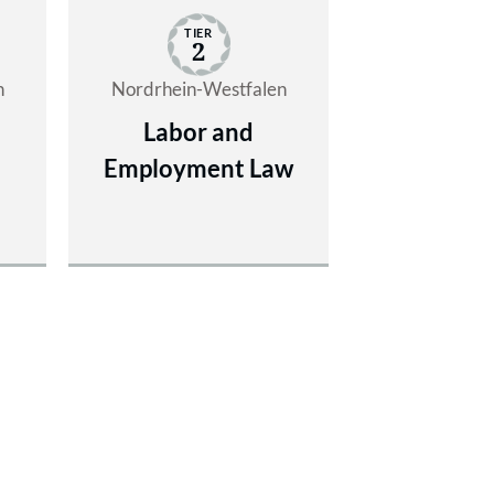
TIER
2
n
Nordrhein-Westfalen
Labor and
Employment Law