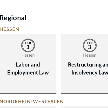
Regional
HESSEN
TIER
TIER
3
3
Hessen
Hessen
Labor and
Restructuring a
Employment Law
Insolvency La
NORDRHEIN-WESTFALEN