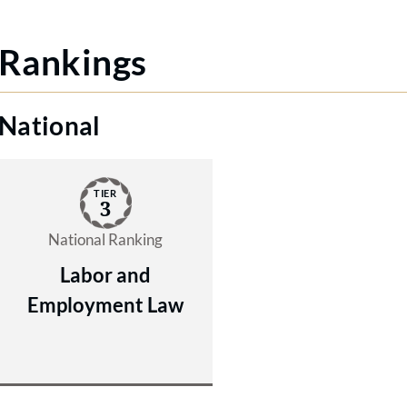
Rankings
National
TIER
3
National Ranking
Labor and
Employment Law