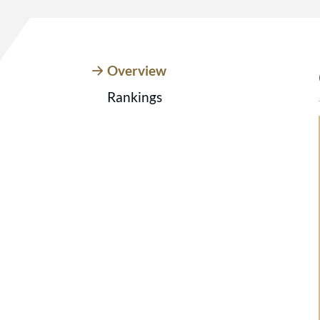
Overview
Rankings