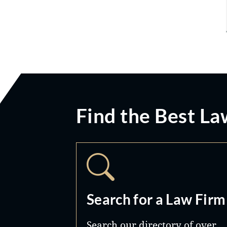
Find the Best La
Search for a Law Firm
Search our directory of over