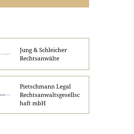
Jung & Schleicher
Rechtsanwälte
Pietschmann Legal
Rechtsanwaltsgesellsc
haft mbH