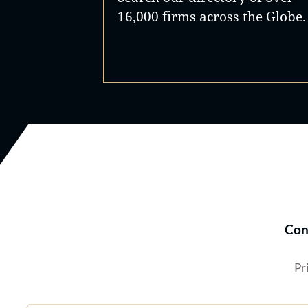
16,000 firms across the Globe.
Con
Pr