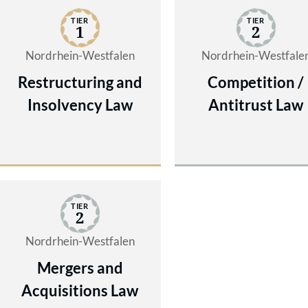
TIER
TIER
1
2
Nordrhein-Westfalen
Nordrhein-Westfale
Restructuring and
Competition /
Insolvency Law
Antitrust Law
TIER
2
Nordrhein-Westfalen
Mergers and
Acquisitions Law