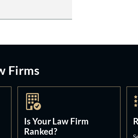
w Firms
Is Your Law Firm
R
Ranked?
S