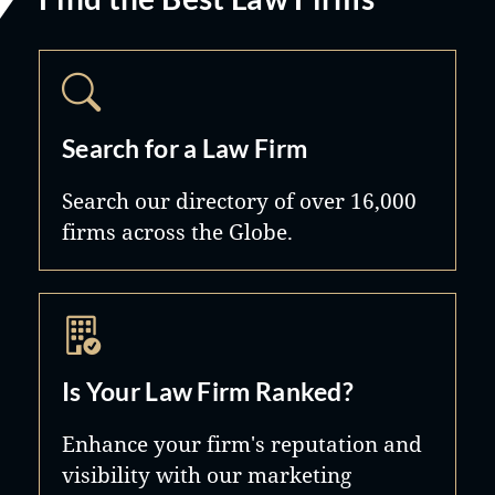
Search for a Law Firm
Search our directory of over 16,000
firms across the Globe.
Is Your Law Firm Ranked?
Enhance your firm's reputation and
visibility with our marketing