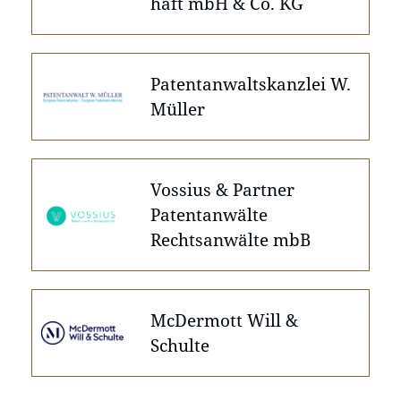
haft mbH & Co. KG
Patentanwaltskanzlei W.
Müller
Vossius & Partner
Patentanwälte
Rechtsanwälte mbB
McDermott Will &
Schulte