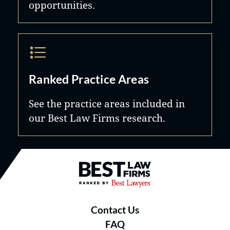
opportunities.
Ranked Practice Areas
See the practice areas included in
our Best Law Firms research.
Best Law Firms® - Ranked by B
Contact Us
FAQ