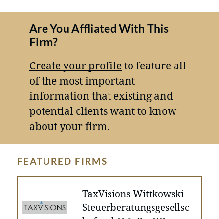
Are You Affliated With This
Firm?
Create your profile
to feature all
of the most important
information that existing and
potential clients want to know
about your firm.
FEATURED FIRMS
TaxVisions Wittkowski
Steuerberatungsgesellsc