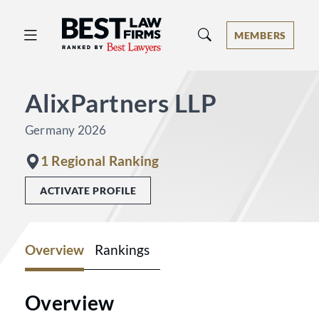
Best Law Firms® - Ranked by Best 
MEMBERS
AlixPartners LLP
Germany 2026
1 Regional Ranking
ACTIVATE PROFILE
Overview
Rankings
Overview