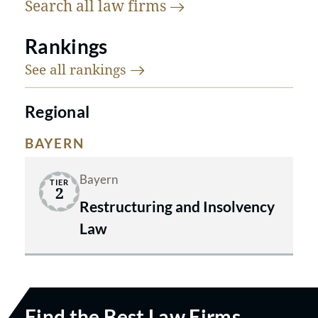
Search all law
firms
Rankings
See all
rankings
Regional
BAYERN
Bayern
TIER
2
Restructuring and Insolvency
Law
Find the Best Law Firms