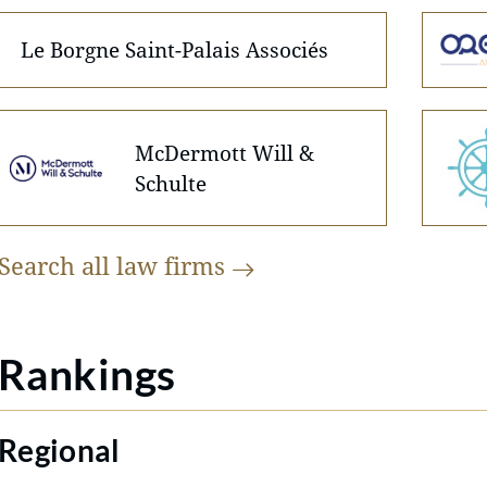
Le Borgne Saint-Palais Associés
McDermott Will &
Schulte
Search all law
firms
Rankings
Regional