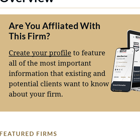
Are You Affliated With
This Firm?
Create your profile
to feature
all of the most important
information that existing and
potential clients want to know
about your firm.
FEATURED FIRMS