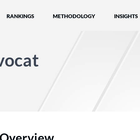
nked by Best Lawyers®
RANKINGS
METHODOLOGY
INSIGHTS
vocat
Overview