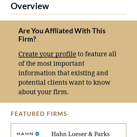
Overview
Are You Affliated With This
Firm?
Create your profile
to feature all
of the most important
information that existing and
potential clients want to know
about your firm.
FEATURED FIRMS
Hahn Loeser & Parks