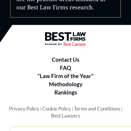
our Best Law Firms research.
Best Law Firms® - Ranked by B
Contact Us
FAQ
"Law Firm of the Year"
Methodology
Rankings
Privacy Policy
Cookie Policy
Terms and Conditions
|
|
|
Best Lawyers