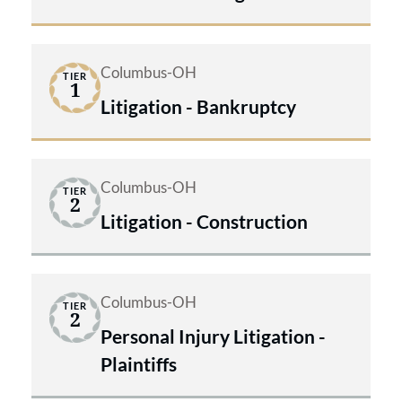
Columbus-OH
TIER
1
Litigation - Bankruptcy
Columbus-OH
TIER
2
Litigation - Construction
Columbus-OH
TIER
2
Personal Injury Litigation -
Plaintiffs