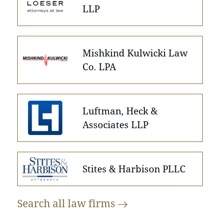
LLP
Mishkind Kulwicki Law
Co. LPA
Luftman, Heck &
Associates LLP
Stites & Harbison PLLC
Search all law
firms