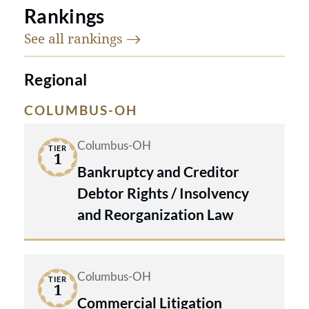
Rankings
See all
rankings
Regional
COLUMBUS-OH
Columbus-OH
TIER
1
Bankruptcy and Creditor
Debtor Rights / Insolvency
and Reorganization Law
Columbus-OH
TIER
1
Commercial Litigation