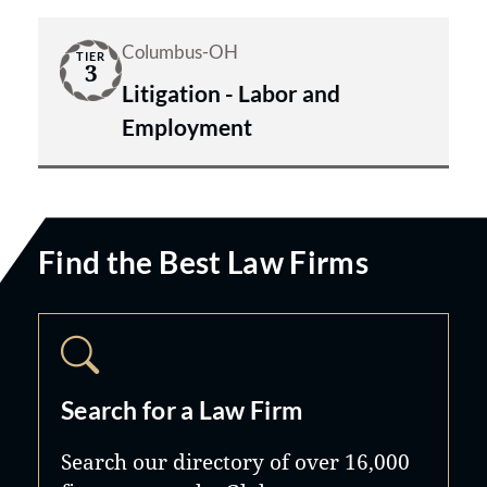
Columbus-OH
TIER
3
Litigation - Labor and
Employment
Find the Best Law Firms
Search for a Law Firm
Search our directory of over 16,000