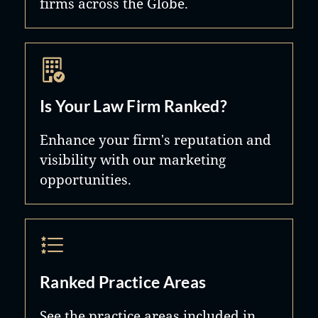
firms across the Globe.
Is Your Law Firm Ranked?
Enhance your firm's reputation and
visibility with our marketing
opportunities.
Ranked Practice Areas
See the practice areas included in