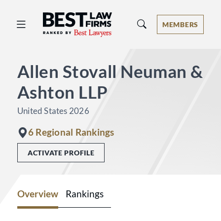
Best Law Firms® - Ranked by Best 
MEMBERS
Allen Stovall Neuman &
Ashton LLP
United States 2026
6 Regional Rankings
ACTIVATE PROFILE
Overview
Rankings