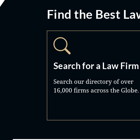
Find the Best La
Search for a Law Firm
Search our directory of over
16,000 firms across the Globe.