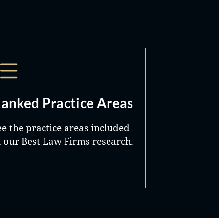
anked Practice Areas
ee the practice areas included
n our Best Law Firms research.