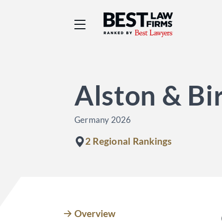
Best Law Firms® - Ra
Alston & Bi
Germany 2026
2 Regional Rankings
Overview