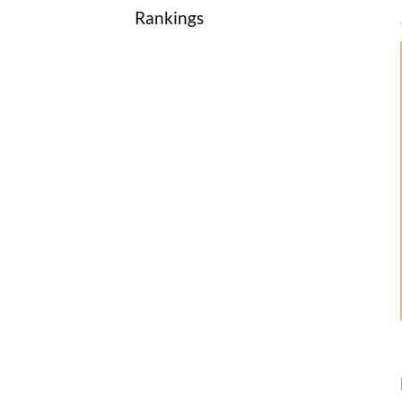
Rankings