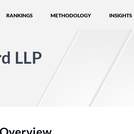
nked by Best Lawyers®
RANKINGS
METHODOLOGY
INSIGHTS
rd LLP
Overview