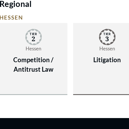
Regional
HESSEN
TIER
TIER
2
3
Hessen
Hessen
Competition /
Litigation
Antitrust Law