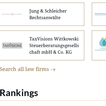
Jung & Schleicher
Rechtsanwälte
TaxVisions Wittkowski
Steuerberatungsgesells
chaft mbH & Co. KG
Search all law
firms
Rankings