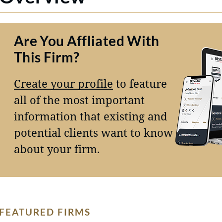
Are You Affliated With
This Firm?
Create your profile
to feature
all of the most important
information that existing and
potential clients want to know
about your firm.
FEATURED FIRMS