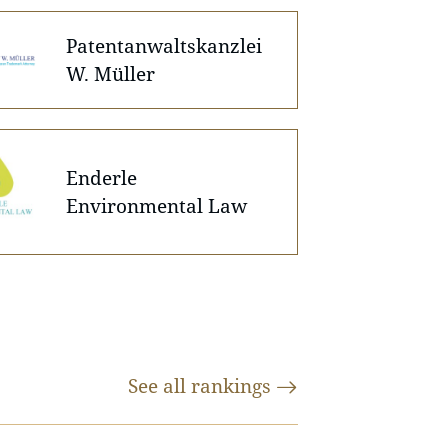
Patentanwaltskanzlei
W. Müller
Enderle
Environmental Law
See all
rankings