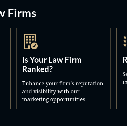
w Firms
Is Your Law Firm
R
Ranked?
S
i
Enhance your firm's reputation
and visibility with our
marketing opportunities.