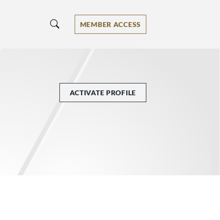
MEMBER ACCESS
ACTIVATE PROFILE