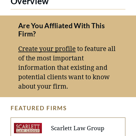
Overview
Are You Affliated With This
Firm?
Create your profile
to feature all
of the most important
information that existing and
potential clients want to know
about your firm.
FEATURED FIRMS
Scarlett Law Group