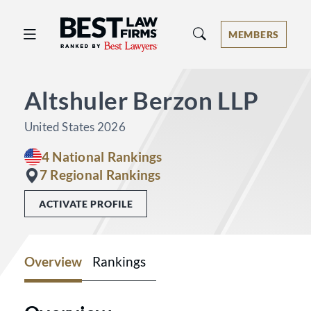
Best Law Firms® - Ranked by Best 
MEMBERS
Altshuler Berzon LLP
United States 2026
4 National Rankings
7 Regional Rankings
ACTIVATE PROFILE
Overview
Rankings