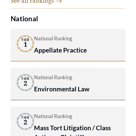
See all
rankings
National
National Ranking
TIER
1
Appellate Practice
National Ranking
TIER
2
Environmental Law
National Ranking
TIER
2
Mass Tort Litigation / Class