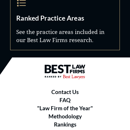
Ranked Practice Areas
See the practice areas included in
our Best Law Firms research.
Best Law Firms® - Ranked by B
Contact Us
FAQ
"Law Firm of the Year"
Methodology
Rankings