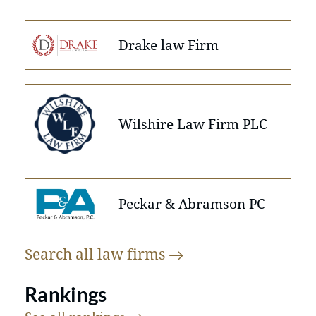
Drake law Firm
Wilshire Law Firm PLC
Peckar & Abramson PC
Search all law
firms
Rankings