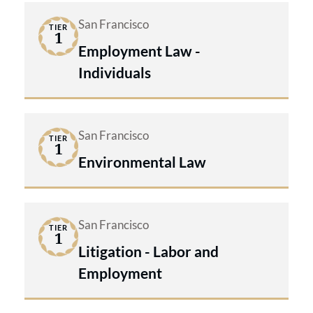
San Francisco
TIER
1
Employment Law -
Individuals
San Francisco
TIER
1
Environmental Law
San Francisco
TIER
1
Litigation - Labor and
Employment