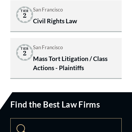
San Francisco
TIER
2
Civil Rights Law
San Francisco
TIER
2
Mass Tort Litigation / Class
Actions - Plaintiffs
Find the Best Law Firms