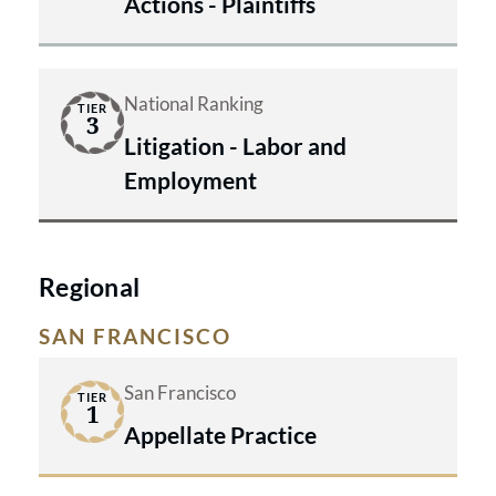
Actions - Plaintiffs
National Ranking
TIER
3
Litigation - Labor and
Employment
Regional
SAN FRANCISCO
San Francisco
TIER
1
Appellate Practice