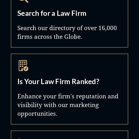
Search for a Law Firm
Search our directory of over 16,000
firms across the Globe.
Is Your Law Firm Ranked?
Enhance your firm's reputation and
visibility with our marketing
opportunities.