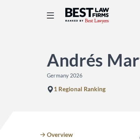
Best Law Firms® - Ra
Andrés Mart
Germany 2026
1 Regional Ranking
Overview