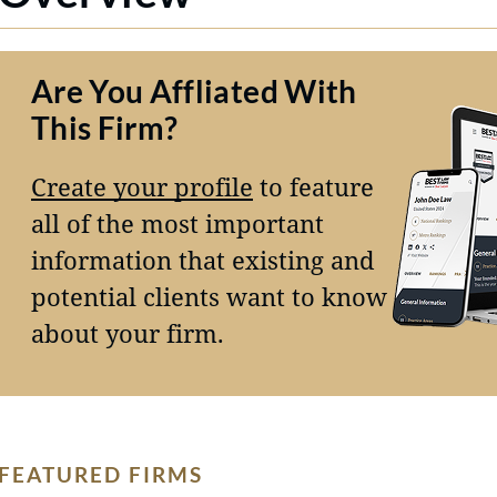
Are You Affliated With
This Firm?
Create your profile
to feature
all of the most important
information that existing and
potential clients want to know
about your firm.
FEATURED FIRMS