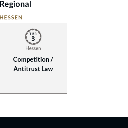
Regional
HESSEN
TIER
3
Hessen
Competition /
Antitrust Law