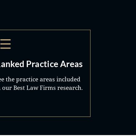
anked Practice Areas
ee the practice areas included
n our Best Law Firms research.