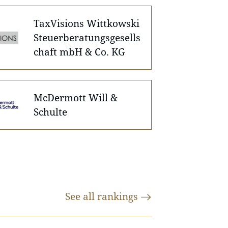
TaxVisions Wittkowski
Steuerberatungsgesells
chaft mbH & Co. KG
McDermott Will &
Schulte
See all
rankings