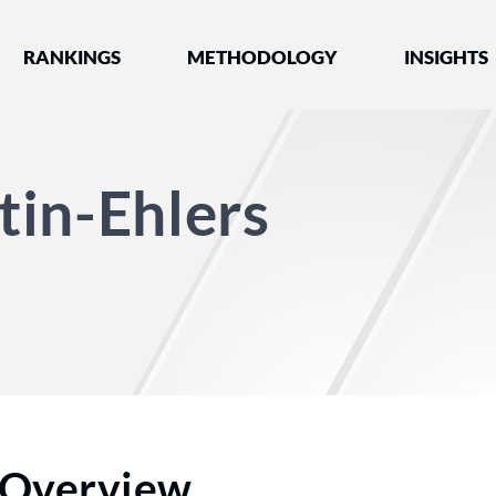
nked by Best Lawyers®
RANKINGS
METHODOLOGY
INSIGHTS
in-Ehlers
Overview