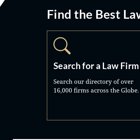
Find the Best La
Search for a Law Firm
Search our directory of over
16,000 firms across the Globe.