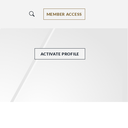
MEMBER ACCESS
ACTIVATE PROFILE