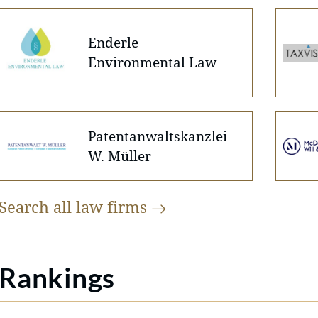
Enderle
Environmental Law
Patentanwaltskanzlei
W. Müller
Search all law
firms
Rankings