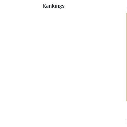
Rankings