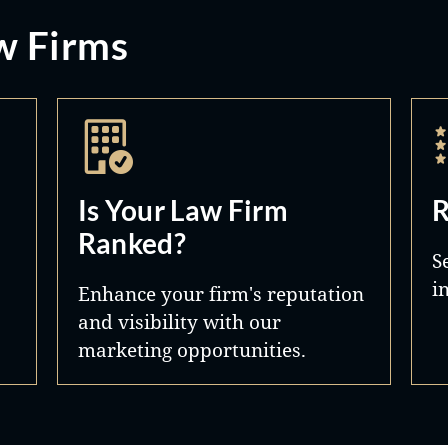
w Firms
Is Your Law Firm
R
Ranked?
S
i
Enhance your firm's reputation
and visibility with our
marketing opportunities.