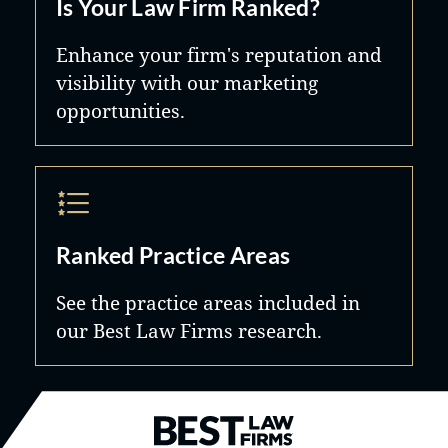
Is Your Law Firm Ranked?
Enhance your firm's reputation and
visibility with our marketing
opportunities.
Ranked Practice Areas
See the practice areas included in
our Best Law Firms research.
Best Law Firms® - Ranked by B