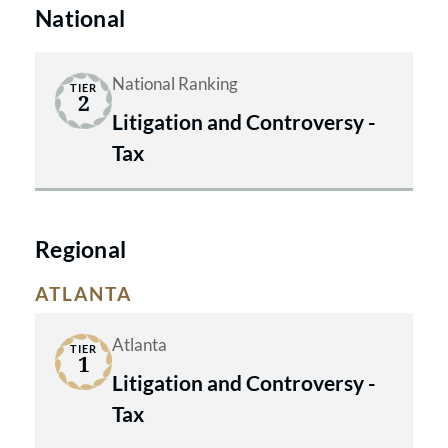
National
National Ranking
TIER
2
Litigation and Controversy -
Tax
Regional
ATLANTA
Atlanta
TIER
1
Litigation and Controversy -
Tax