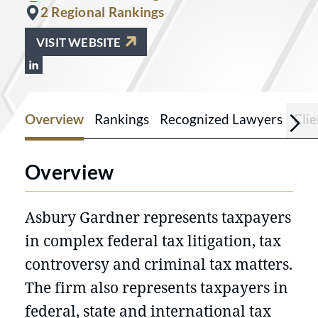
2 Regional Rankings
VISIT WEBSITE
View Asbury Gardner on LinkedIn at h
Overview
Rankings
Recognized Lawyers
Cli
Overview
Asbury Gardner represents taxpayers
in complex federal tax litigation, tax
controversy and criminal tax matters.
The firm also represents taxpayers in
federal, state and international tax