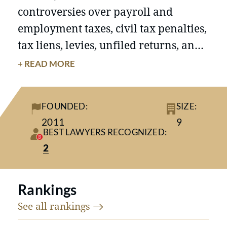
controversies over payroll and
employment taxes, civil tax penalties,
tax liens, levies, unfiled returns, and
foreign account reporting. The firm
+ READ MORE
advises entrepreneurs and business
owners on business formation, asset
FOUNDED:
SIZE:
sales, business transfers,
2011
9
reorganizations, and succession
BEST LAWYERS RECOGNIZED:
planning.
2
Rankings
See all
rankings