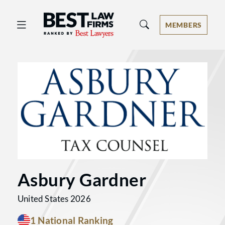
Best Law Firms® - Ranked by Best 
MEMBERS
Asbury Gardner
United States 2026
1 National Ranking