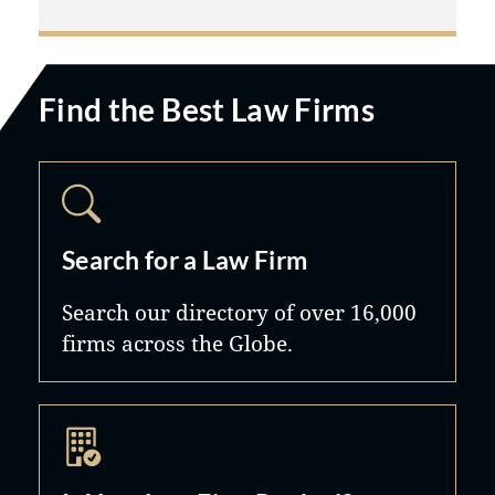
Find the Best Law Firms
Search for a Law Firm
Search our directory of over 16,000
firms across the Globe.