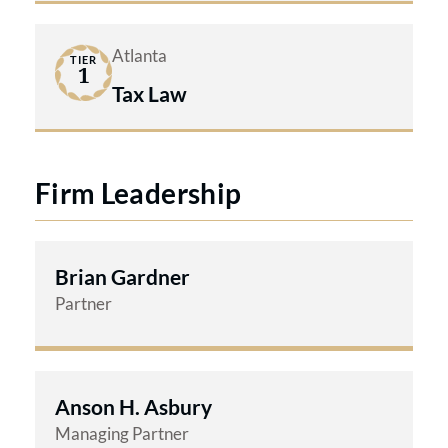
Atlanta
TIER
1
Tax Law
Firm Leadership
Brian Gardner
Partner
Anson H. Asbury
Managing Partner