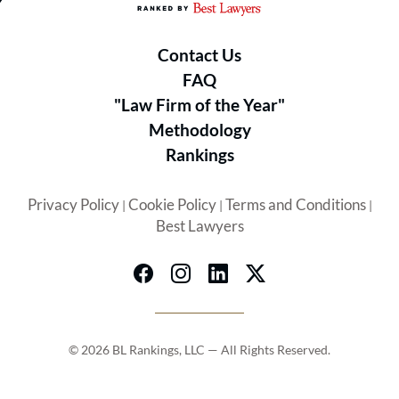
Contact Us
FAQ
"Law Firm of the Year"
Methodology
Rankings
Privacy Policy
Cookie Policy
Terms and Conditions
|
|
|
Best Lawyers
© 2026 BL Rankings, LLC — All Rights Reserved.