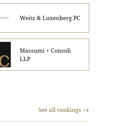
Weitz & Luxenberg PC
Massumi + Consoli
LLP
See all
rankings