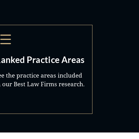
anked Practice Areas
ee the practice areas included
n our Best Law Firms research.