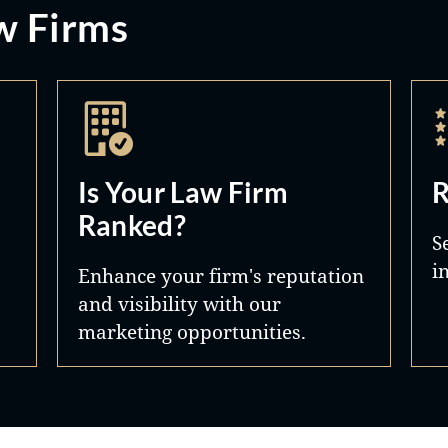
w Firms
Is Your Law Firm
R
Ranked?
S
i
Enhance your firm's reputation
and visibility with our
marketing opportunities.