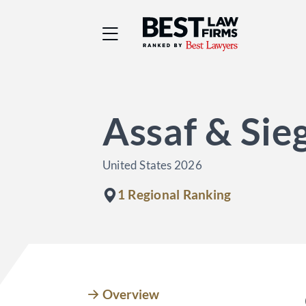
Best Law Firms® - Ra
Assaf & Sie
United States 2026
1 Regional Ranking
Overview