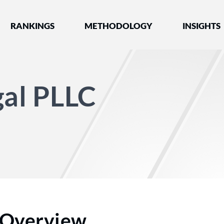
nked by Best Lawyers®
RANKINGS
METHODOLOGY
INSIGHTS
gal PLLC
Overview