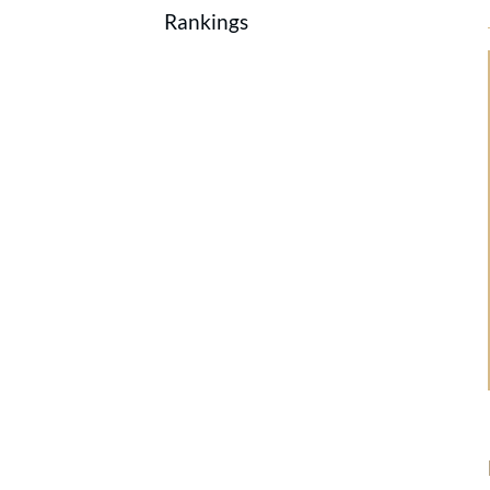
Rankings