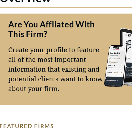
Are You Affliated With
This Firm?
Create your profile
to feature
all of the most important
information that existing and
potential clients want to know
about your firm.
FEATURED FIRMS