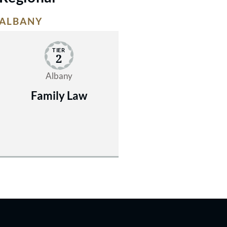
ALBANY
TIER
2
Albany
Family Law