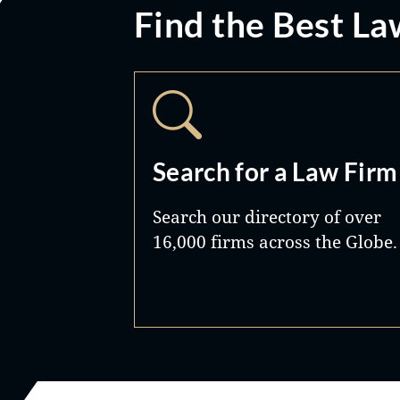
Find the Best La
Search for a Law Firm
Search our directory of over
16,000 firms across the Globe.