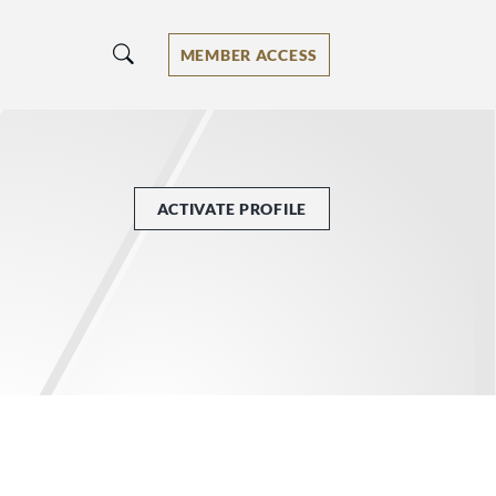
MEMBER ACCESS
ACTIVATE PROFILE