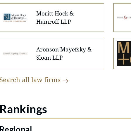
Moritt Hock &
Hamroff LLP
Aronson Mayefsky &
Sloan LLP
Search all law
firms
Rankings
Regional