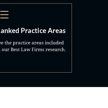
anked Practice Areas
ee the practice areas included
n our Best Law Firms research.
Best Lawyers®