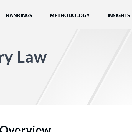
nked by Best Lawyers®
RANKINGS
METHODOLOGY
INSIGHTS
ury Law
Overview