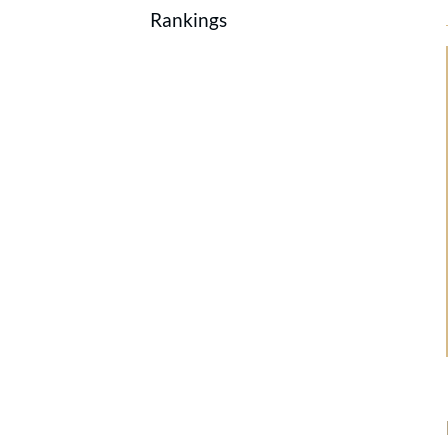
Rankings