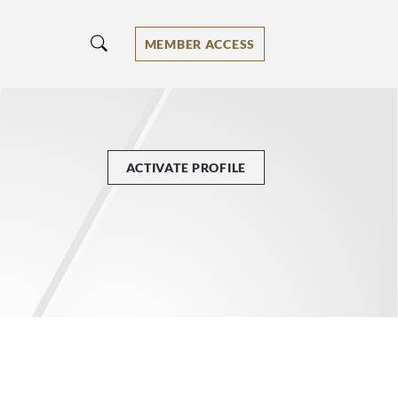
MEMBER ACCESS
ACTIVATE PROFILE