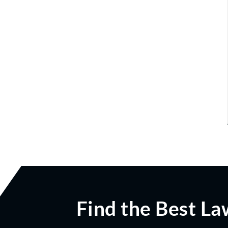
Find the Best La