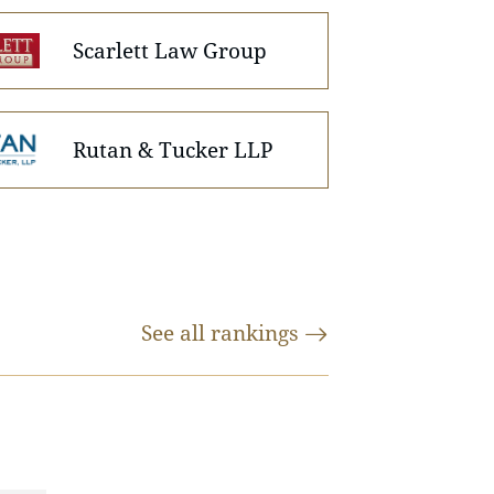
Scarlett Law Group
Rutan & Tucker LLP
See all
rankings