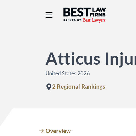
Best Law Firms® - Ra
Atticus Inj
United States 2026
2 Regional Rankings
Overview