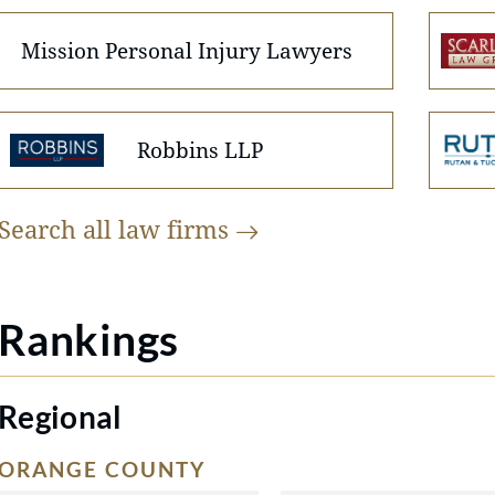
Mission Personal Injury Lawyers
Robbins LLP
Search all law
firms
Rankings
Regional
ORANGE COUNTY