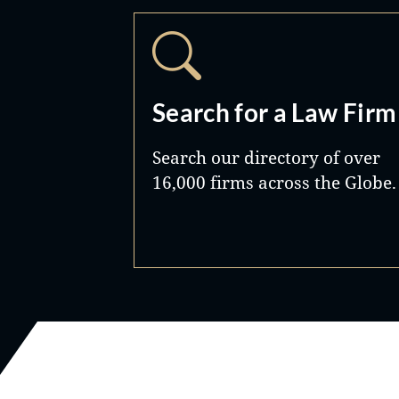
Search for a Law Firm
Search our directory of over
16,000 firms across the Globe.