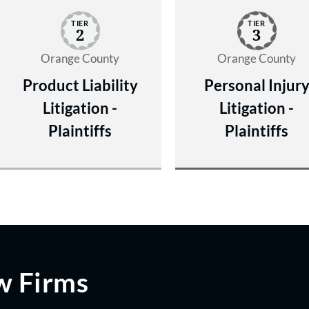
TIER
TIER
2
3
Orange County
Orange County
Product Liability
Personal Injur
Litigation -
Litigation -
Plaintiffs
Plaintiffs
w Firms