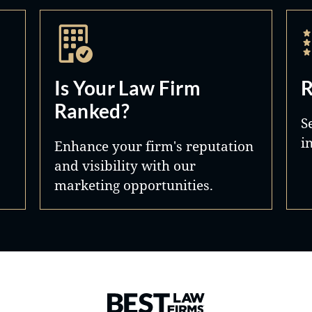
Is Your Law Firm
R
Ranked?
S
i
Enhance your firm's reputation
and visibility with our
marketing opportunities.
Best Law Firms® - Ranked by 