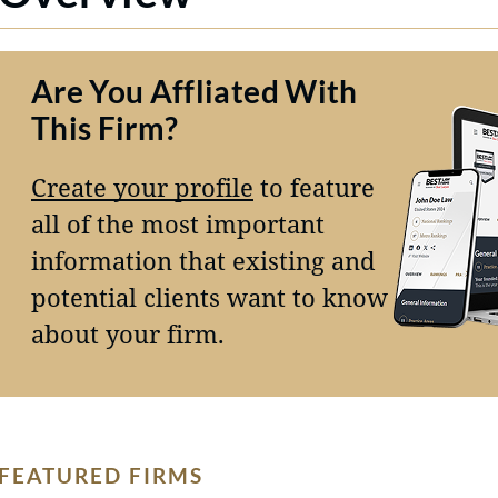
Are You Affliated With
This Firm?
Create your profile
to feature
all of the most important
information that existing and
potential clients want to know
about your firm.
FEATURED FIRMS