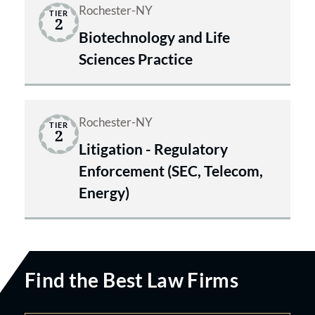
Rochester-NY
TIER
2
Biotechnology and Life
Sciences Practice
Rochester-NY
TIER
2
Litigation - Regulatory
Enforcement (SEC, Telecom,
Energy)
Find the Best Law Firms