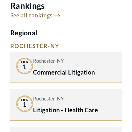
Rankings
See all
rankings
Regional
ROCHESTER-NY
Rochester-NY
TIER
1
Commercial Litigation
Rochester-NY
TIER
1
Litigation - Health Care