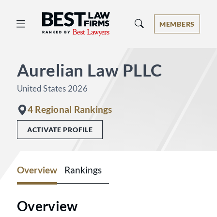
Best Law Firms® - Ranked by Best 
MEMBERS
Aurelian Law PLLC
United States 2026
4 Regional Rankings
ACTIVATE PROFILE
Overview
Rankings
Overview