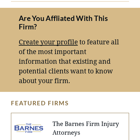
Are You Affliated With This
Firm?
Create your profile
to feature all
of the most important
information that existing and
potential clients want to know
about your firm.
FEATURED FIRMS
The Barnes Firm Injury
Attorneys