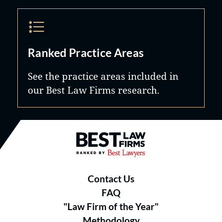
Ranked Practice Areas
See the practice areas included in
our Best Law Firms research.
Best Law Firms® - Ranked by B
Contact Us
FAQ
"Law Firm of the Year"
Methodology