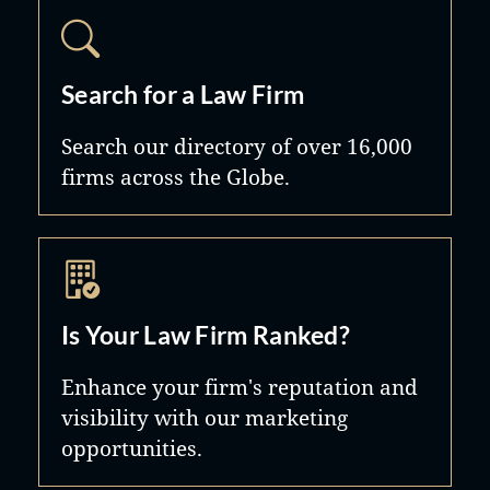
Search for a Law Firm
Search our directory of over 16,000
firms across the Globe.
Is Your Law Firm Ranked?
Enhance your firm's reputation and
visibility with our marketing
opportunities.