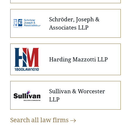
Schröder, Joseph &
Associates LLP
Harding Mazzotti LLP
Sullivan & Worcester
LLP
Search all law
firms