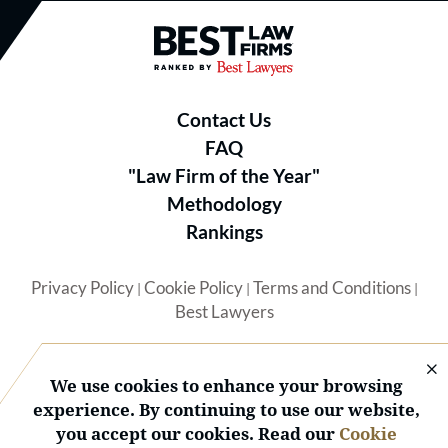
Best Law Firms® - Ranked by B
Contact Us
FAQ
"Law Firm of the Year"
Methodology
Rankings
Privacy Policy
Cookie Policy
Terms and Conditions
|
|
|
Best Lawyers
We use cookies to enhance your browsing
experience. By continuing to use our website,
you accept our cookies. Read our
Cookie