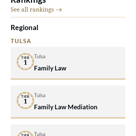
See all
rankings
Regional
TULSA
Tulsa
TIER
1
Family Law
Tulsa
TIER
1
Family Law Mediation
Tulsa
TIER