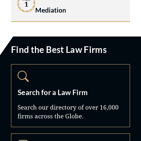
1
Mediation
Find the Best Law Firms
Search for a Law Firm
Search our directory of over 16,000
firms across the Globe.