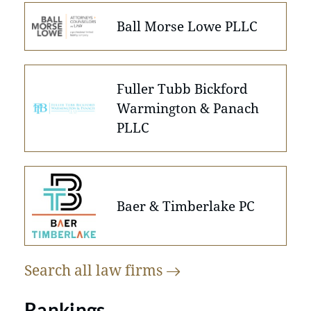
Ball Morse Lowe PLLC
Fuller Tubb Bickford
Warmington & Panach
PLLC
Baer & Timberlake PC
Search all law
firms
Rankings