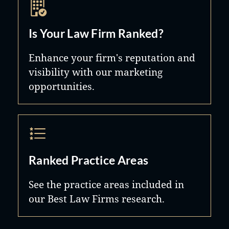
Is Your Law Firm Ranked?
Enhance your firm's reputation and
visibility with our marketing
opportunities.
Ranked Practice Areas
See the practice areas included in
our Best Law Firms research.