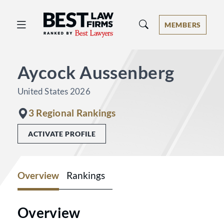
Best Law Firms® - Ranked by Best 
MEMBERS
Aycock Aussenberg
United States 2026
3 Regional Rankings
ACTIVATE PROFILE
Overview
Rankings
Overview