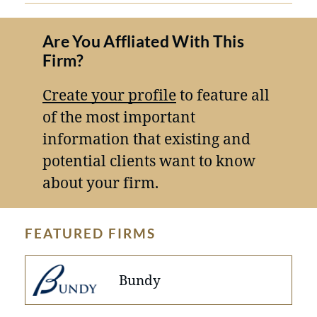
Are You Affliated With This
Firm?
Create your profile
to feature all
of the most important
information that existing and
potential clients want to know
about your firm.
FEATURED FIRMS
Bundy