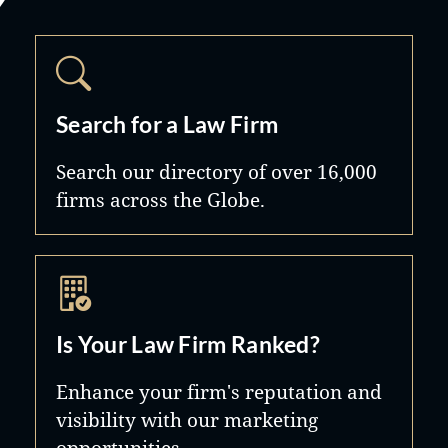
Search for a Law Firm
Search our directory of over 16,000
firms across the Globe.
Is Your Law Firm Ranked?
Enhance your firm's reputation and
visibility with our marketing
opportunities.