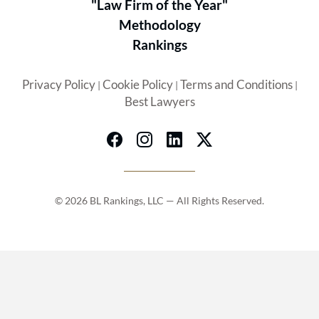
"Law Firm of the Year"
Methodology
Rankings
Privacy Policy
Cookie Policy
Terms and Conditions
|
|
|
Best Lawyers
© 2026 BL Rankings, LLC — All Rights Reserved.