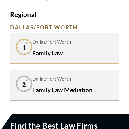
receives dedicated support.
Regional
DALLAS/FORT WORTH
Dallas/Fort Worth
TIER
1
Family Law
Dallas/Fort Worth
TIER
2
Family Law Mediation
Find the Best Law Firms