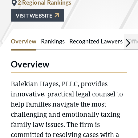
2 Regional Rankings
VISIT WEBSITE
Overview
Rankings
Recognized Lawyers
Offi
Overview
Balekian Hayes, PLLC, provides
innovative, practical legal counsel to
help families navigate the most
challenging and emotionally taxing
family law issues. The firm is
committed to resolving cases with a