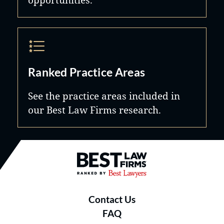
Ranked Practice Areas
See the practice areas included in
our Best Law Firms research.
Best Law Firms® - Ranked by B
Contact Us
FAQ