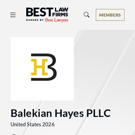
Best Law Firms® - Ranked by Best 
MEMBERS
Balekian Hayes PLLC
United States 2026