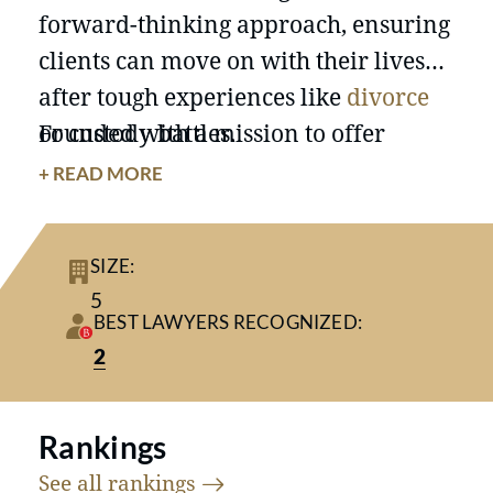
forward-thinking approach, ensuring
clients can move on with their lives
after tough experiences like
divorce
or custody battles.
Founded with a mission to offer
personalized and effective legal
+ READ MORE
representation, Balekian Hayes, PLLC
has grown over the past two decades
SIZE:
by focusing on high-conflict and
high-
5
net-worth divorces
. Throughout its
BEST LAWYERS RECOGNIZED:
history, the firm has maintained its
2
commitment to individualized
attention by intentionally limiting its
Rankings
caseload, ensuring each client
See all
rankings