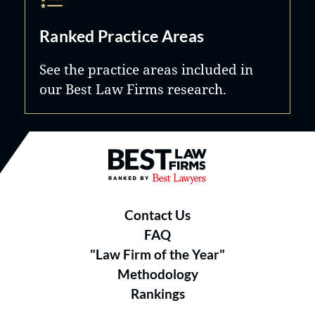
Ranked Practice Areas
See the practice areas included in
our Best Law Firms research.
Best Law Firms® - Ranked by B
Contact Us
FAQ
"Law Firm of the Year"
Methodology
Rankings