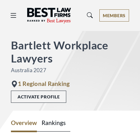
Best Law Firms® - Ranked by Best 
MEMBERS
Bartlett Workplace
Lawyers
Australia 2027
1 Regional Ranking
ACTIVATE PROFILE
Overview
Rankings