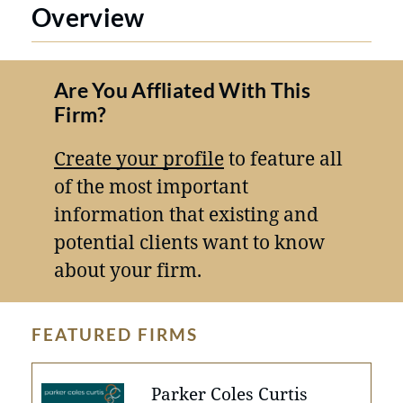
Overview
Are You Affliated With This
Firm?
Create your profile
to feature all
of the most important
information that existing and
potential clients want to know
about your firm.
FEATURED FIRMS
Parker Coles Curtis