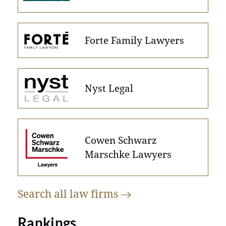
Forte Family Lawyers
Nyst Legal
Cowen Schwarz
Marschke Lawyers
Search all law
firms
Rankings