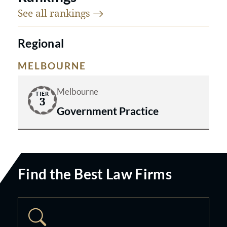
See all
rankings
Regional
MELBOURNE
Melbourne
TIER
3
Government Practice
Find the Best Law Firms