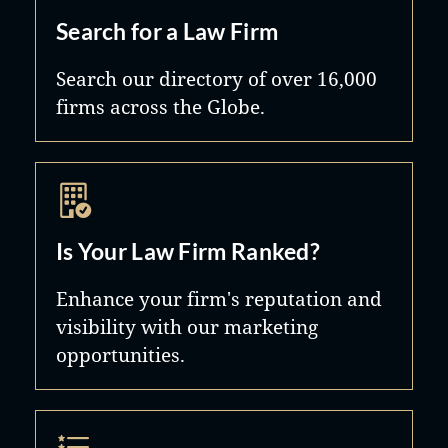
Search for a Law Firm
Search our directory of over 16,000
firms across the Globe.
Is Your Law Firm Ranked?
Enhance your firm's reputation and
visibility with our marketing
opportunities.